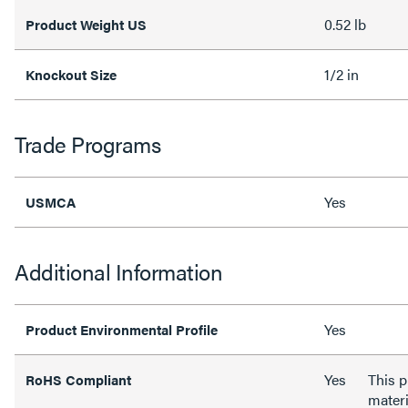
0.52 lb
Product Weight US
1/2 in
Knockout Size
Trade Programs
Yes
USMCA
Additional Information
Yes
Product Environmental Profile
Yes
This 
RoHS Compliant
materi