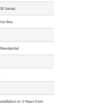
700 Series
ice Box
Residential
s
nstallation or 2-Years from