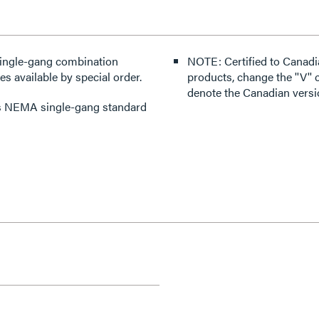
single-gang combination
NOTE: Certified to Canadi
es available by special order.
products, change the ''V'' co
denote the Canadian versi
pts NEMA single-gang standard