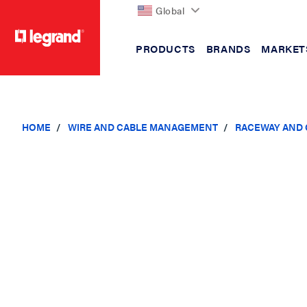
Global
PRODUCTS
BRANDS
MARKET
text.skipToContent
text.skipToNavigation
HOME
WIRE AND CABLE MANAGEMENT
RACEWAY AND