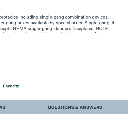
ceptacles including single-gang combination devices.
ger gang boxes available by special order. Single-gang: 4
Accepts NEMA single-gang standard faceplates. NOTE:
s for sale in Canada. When ordering these products,
or the ''WH'' color suffix to ''WHC'' to denote the Canadian
Favorite
WS
QUESTIONS & ANSWERS