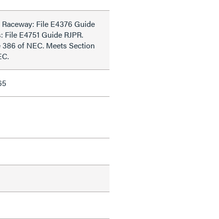
 Raceway: File E4376 Guide
s: File E4751 Guide RJPR.
e 386 of NEC. Meets Section
EC.
65