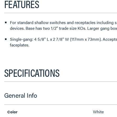
FEATURES
For standard shallow switches and receptacles including 
devices. Base has two 1/2'' trade size KOs. Larger gang box
Single-gang: 4 5/8'' L x 2 7/8'' W (117mm x 73mm). Acce
faceplates.
SPECIFICATIONS
General Info
White
Color