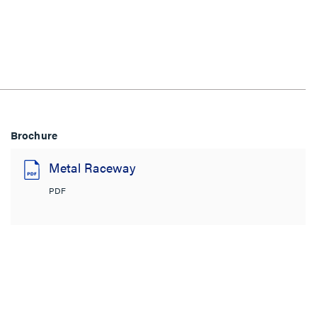
Brochure
Metal Raceway
PDF