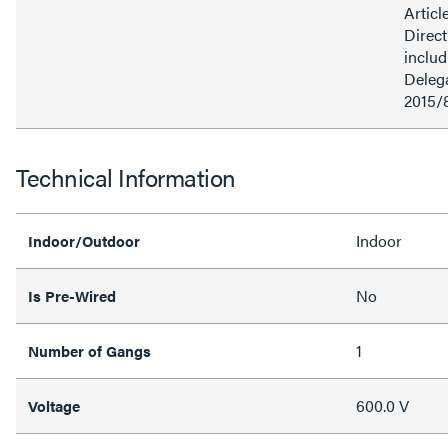
Articl
Direct
inclu
Delega
2015/
Technical Information
Indoor
Indoor/Outdoor
No
Is Pre-Wired
1
Number of Gangs
600.0 V
Voltage