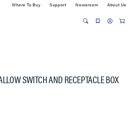
Where To Buy
Support
Newsroom
About Us
HALLOW SWITCH AND RECEPTACLE BOX