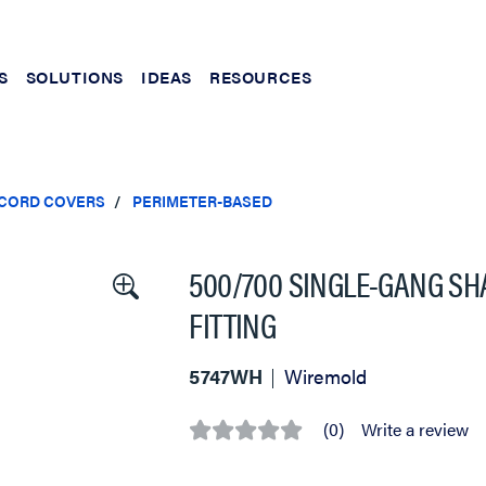
S
SOLUTIONS
IDEAS
RESOURCES
 CORD COVERS
PERIMETER-BASED
500/700 SINGLE-GANG S
FITTING
5747WH
Wiremold
(0)
Write a review
No
rating
value