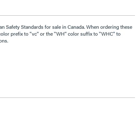
an Safety Standards for sale in Canada. When ordering these
lor prefix to ''vc'' or the ''WH'' color suffix to ''WHC'' to
ons.