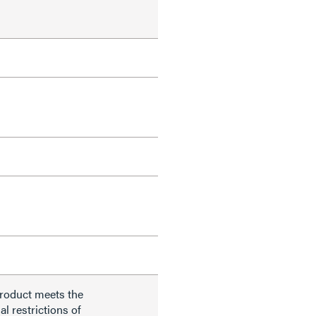
product meets the
al restrictions of