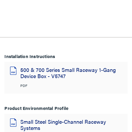
Installation Instructions
500 & 700 Series Small Raceway 1-Gang
Device Box - V5747
PDF
Product Environmental Profile
Small Steel Single-Channel Raceway
Systems