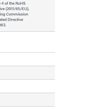
e 4 of the RoHS
ive (2011/65/EU),
ding Commission
ted Directive
863.