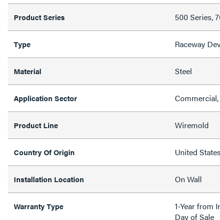
500 Series, 
Product Series
Raceway Dev
Type
Steel
Material
Commercial, 
Application Sector
Wiremold
Product Line
United State
Country Of Origin
On Wall
Installation Location
1-Year from I
Warranty Type
Day of Sale