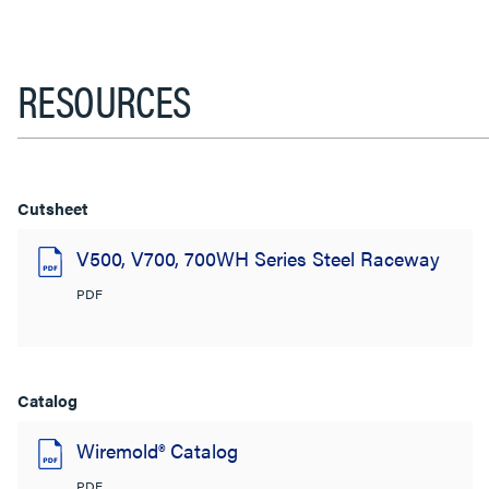
RESOURCES
Cutsheet
V500, V700, 700WH Series Steel Raceway
PDF
Catalog
Wiremold® Catalog
PDF