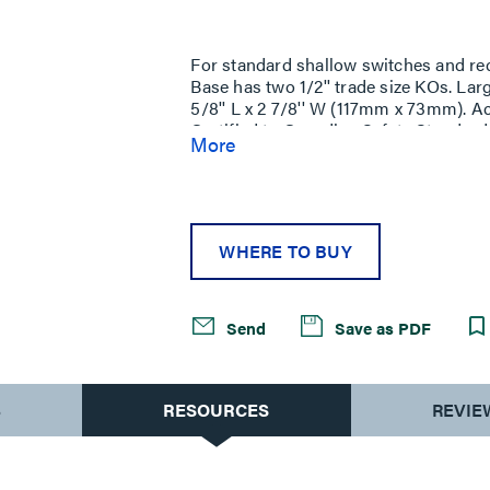
Same
page
link.
For standard shallow switches and re
Base has two 1/2'' trade size KOs. Lar
5/8'' L x 2 7/8'' W (117mm x 73mm). 
Certified to Canadian Safety Standard
More
change the ''V'' color prefix to ''vc'' 
versions.
WHERE TO BUY
Send
Save as PDF
S
RESOURCES
REVIE