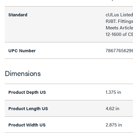
cULus Listed
Standard
RJBT. Fitting
Meets Articl
12-1600 of C
7867765629
UPC Number
Dimensions
1.375 in
Product Depth US
4.62 in
Product Length US
2.875 in
Product Width US