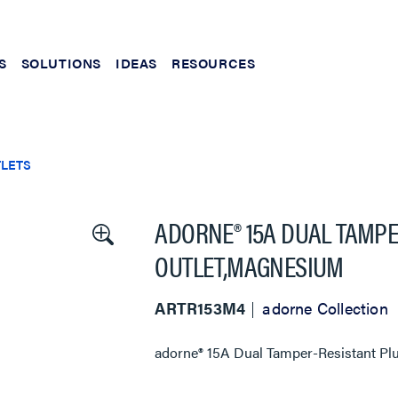
S
SOLUTIONS
IDEAS
RESOURCES
TLETS
ADORNE® 15A DUAL TAMPE
OUTLET,MAGNESIUM
ARTR153M4
adorne Collection
adorne® 15A Dual Tamper-Resistant Plu