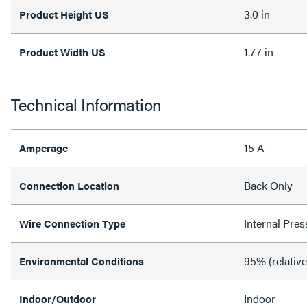
3.0 in
Product Height US
1.77 in
Product Width US
Technical Information
15 A
Amperage
Back Only
Connection Location
Internal Pres
Wire Connection Type
95% (relativ
Environmental Conditions
Indoor
Indoor/Outdoor