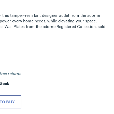
, this tamper-resistant designer outlet from the adorne
ic power every home needs, while elevating your space.
ss Wall Plates from the adorne Registered Collection, sold
free returns
Stock
TO BUY