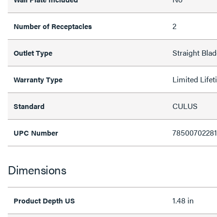
2
Number of Receptacles
Straight Bla
Outlet Type
Limited Life
Warranty Type
CULUS
Standard
7850070228
UPC Number
Dimensions
1.48 in
Product Depth US