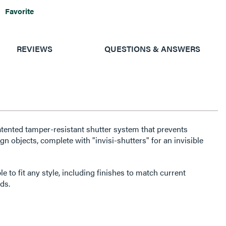
Favorite
REVIEWS
QUESTIONS & ANSWERS
atented tamper-resistant shutter system that prevents
gn objects, complete with "invisi-shutters" for an invisible
e to fit any style, including finishes to match current
ds.