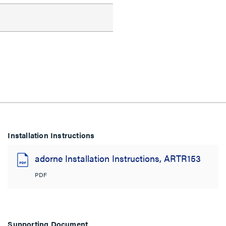
Installation Instructions
adorne Installation Instructions, ARTR153
PDF
Supporting Document