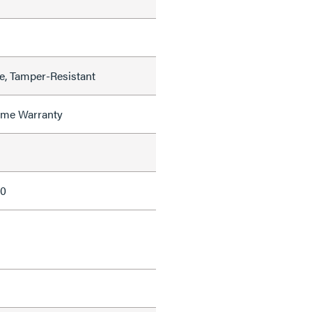
de, Tamper-Resistant
time Warranty
10