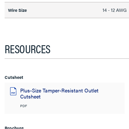
14 - 12 AWG
Wire Size
RESOURCES
Cutsheet
Plus-Size Tamper-Resistant Outlet
Cutsheet
PDF
Brochure