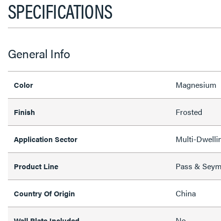
SPECIFICATIONS
General Info
Magnesium
Color
Frosted
Finish
Multi-Dwellin
Application Sector
Pass & Sey
Product Line
China
Country Of Origin
No
Wall Plate Included