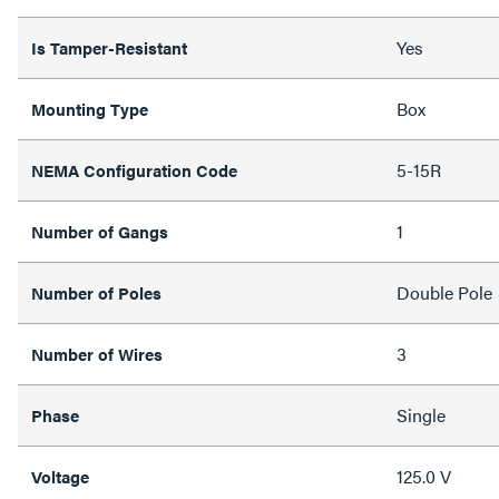
Yes
Is Tamper-Resistant
Box
Mounting Type
5-15R
NEMA Configuration Code
1
Number of Gangs
Double Pole
Number of Poles
3
Number of Wires
Single
Phase
125.0 V
Voltage