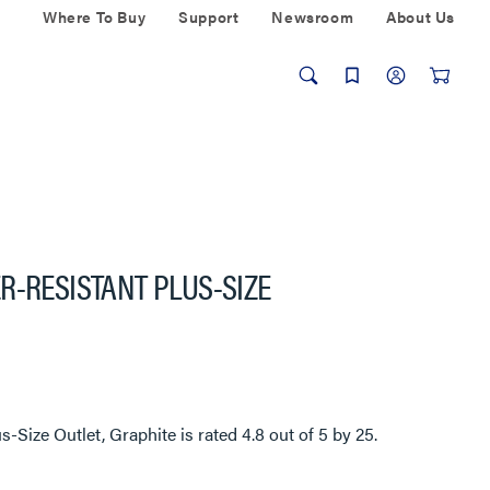
Where To Buy
Support
Newsroom
About Us
R-RESISTANT PLUS-SIZE
s-Size Outlet, Graphite
is rated
4.8
out of
5
by
25
.