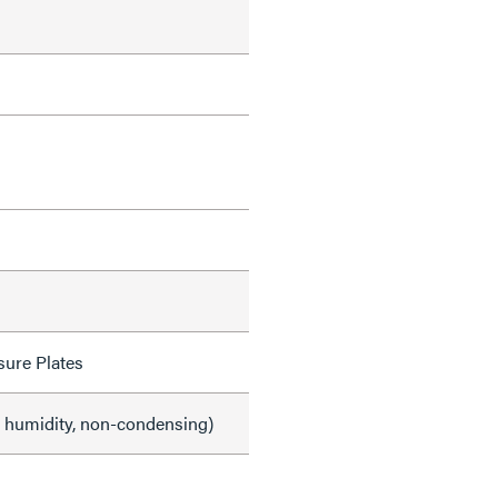
sure Plates
e humidity, non-condensing)