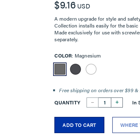
$9.16
USD
A modern upgrade for style and safety
Collection installs easily for the bas
Made exclusively for use with screwle
separately.
COLOR
Magnesium
Free shipping on orders over $99 & 
--
+
QUANTITY
In 
ADD TO CART
WHERE 