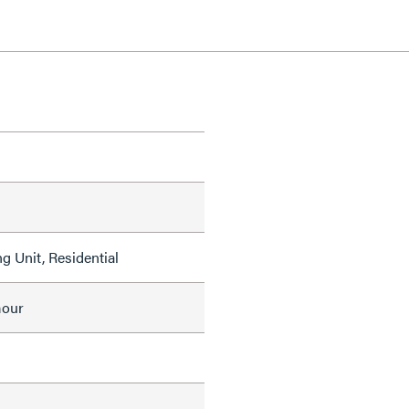
g Unit, Residential
mour