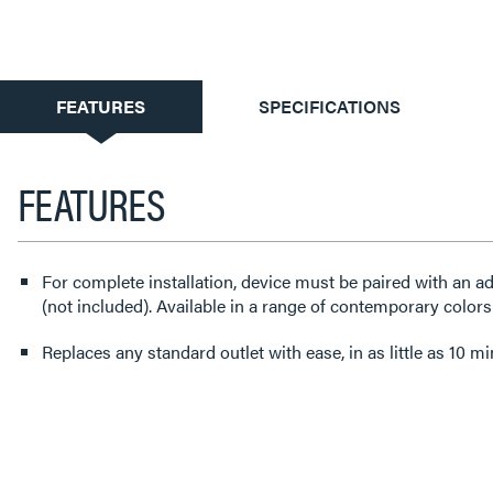
CURRENT
FEATURES
SPECIFICATIONS
TAB:
FEATURES
For complete installation, device must be paired with an a
(not included). Available in a range of contemporary colors
Replaces any standard outlet with ease, in as little as 10 mi