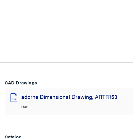
CAD Drawings
adorne Dimensional Drawing, ARTR153
DXF
Catalog