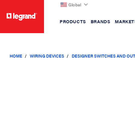
Global
PRODUCTS
BRANDS
MARKET
text.skipToContent
text.skipToNavigation
HOME
WIRING DEVICES
DESIGNER SWITCHES AND OU