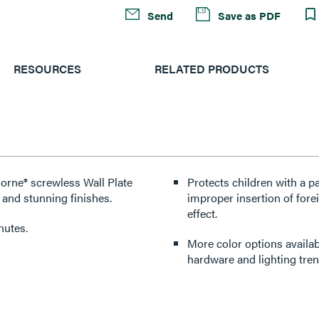
Send
Save as PDF
RESOURCES
RELATED PRODUCTS
dorne® screwless Wall Plate
Protects children with a p
 and stunning finishes.
improper insertion of forei
effect.
nutes.
More color options availabl
hardware and lighting tren