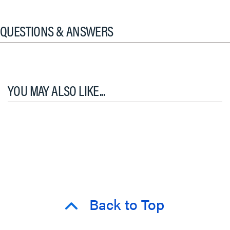
QUESTIONS & ANSWERS
YOU MAY ALSO LIKE...
Back to Top