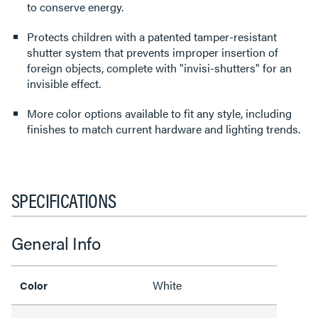
to conserve energy.
Protects children with a patented tamper-resistant
shutter system that prevents improper insertion of
foreign objects, complete with "invisi-shutters" for an
invisible effect.
More color options available to fit any style, including
finishes to match current hardware and lighting trends.
SPECIFICATIONS
General Info
White
Color