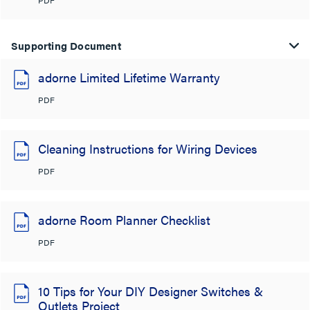
Supporting Document
adorne Limited Lifetime Warranty
PDF
Cleaning Instructions for Wiring Devices
PDF
adorne Room Planner Checklist
PDF
10 Tips for Your DIY Designer Switches &
Outlets Project