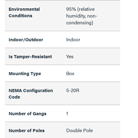
95% (relative
Environmental
Conditions
humidity, non-
condensing)
Indoor
Indoor/Outdoor
Yes
Is Tamper-Resistant
Box
Mounting Type
5-20R
NEMA Configuration
Code
1
Number of Gangs
Double Pole
Number of Poles