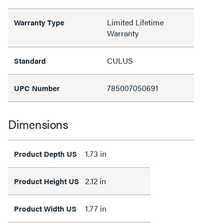
Limited Lifetime
Warranty Type
Warranty
CULUS
Standard
785007050691
UPC Number
Dimensions
1.73 in
Product Depth US
2.12 in
Product Height US
1.77 in
Product Width US