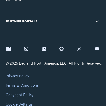
PARTNER PORTALS
© 2025 Legrand North America, LLC. All Rights Reserved.
Privacy Policy
Terms & Conditions
Copyright Policy
Cookie Settings