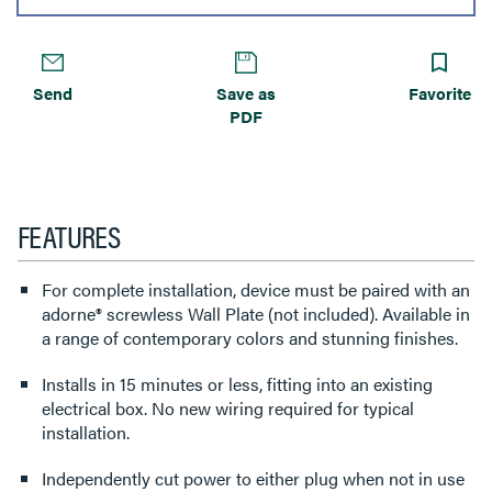
Send
Save as
Favorite
PDF
FEATURES
For complete installation, device must be paired with an
adorne® screwless Wall Plate (not included). Available in
a range of contemporary colors and stunning finishes.
Installs in 15 minutes or less, fitting into an existing
electrical box. No new wiring required for typical
installation.
Independently cut power to either plug when not in use