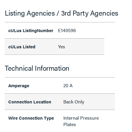
Listing Agencies / 3rd Party Agencies
E140596
cULus ListingNumber
Yes
cULus Listed
Technical Information
20 A
Amperage
Back Only
Connection Location
Internal Pressure
Wire Connection Type
Plates