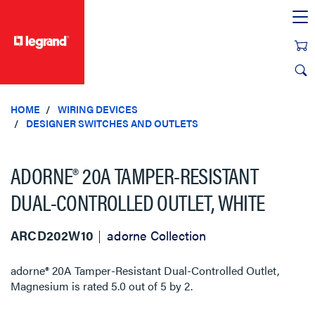
text.skipToContent
text.skipToNavigation
HOME
WIRING DEVICES
DESIGNER SWITCHES AND OUTLETS
ADORNE® 20A TAMPER-RESISTANT
DUAL-CONTROLLED OUTLET, WHITE
ARCD202W10
adorne Collection
adorne® 20A Tamper-Resistant Dual-Controlled Outlet,
Magnesium
is rated
5.0
out of
5
by
2
.