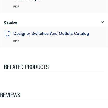
PDF
Catalog
Designer Switches And Outlets Catalog
PDF
RELATED PRODUCTS
REVIEWS