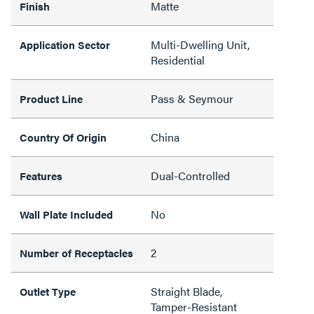
Matte
Finish
Multi-Dwelling Unit,
Application Sector
Residential
Pass & Seymour
Product Line
China
Country Of Origin
Dual-Controlled
Features
No
Wall Plate Included
2
Number of Receptacles
Straight Blade,
Outlet Type
Tamper-Resistant