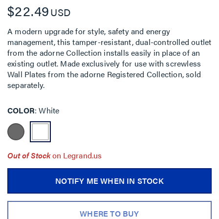
$22.49
USD
A modern upgrade for style, safety and energy
management, this tamper-resistant, dual-controlled outlet
from the adorne Collection installs easily in place of an
existing outlet. Made exclusively for use with screwless
Wall Plates from the adorne Registered Collection, sold
separately.
COLOR
White
Out of Stock
on Legrand.us
NOTIFY ME WHEN IN STOCK
WHERE TO BUY