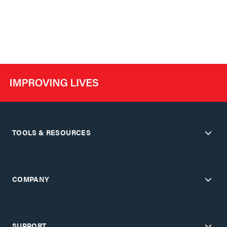
TOOLS & RESOURCES
COMPANY
SUPPORT