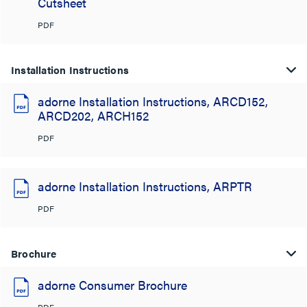
Cutsheet
PDF
Installation Instructions
adorne Installation Instructions, ARCD152,
ARCD202, ARCH152
PDF
adorne Installation Instructions, ARPTR
PDF
Brochure
adorne Consumer Brochure
PDF