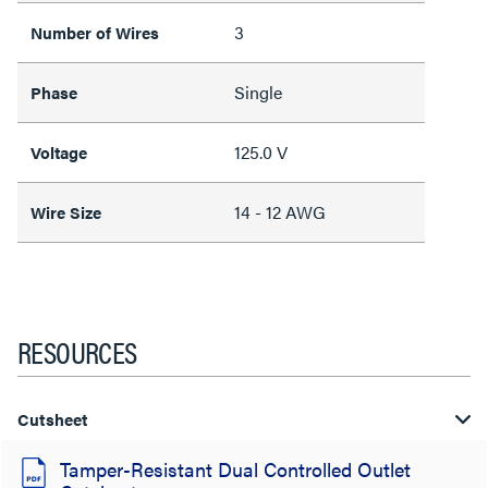
3
Number of Wires
Single
Phase
125.0 V
Voltage
14 - 12 AWG
Wire Size
RESOURCES
Cutsheet
Tamper-Resistant Dual Controlled Outlet