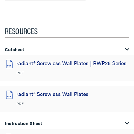
RESOURCES
Cutsheet
radiant® Screwless Wall Plates | RWP26 Series
PDF
radiant® Screwless Wall Plates
PDF
Instruction Sheet