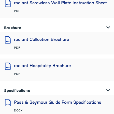
radiant Screwless Wall Plate Instruction Sheet
PDF
Brochure
radiant Collection Brochure
PDF
radiant Hospitality Brochure
PDF
Specifications
Pass & Seymour Guide Form Specifications
DOCX