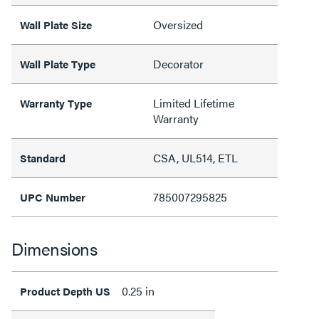
Oversized
Wall Plate Size
Decorator
Wall Plate Type
Limited Lifetime
Warranty Type
Warranty
CSA, UL514, ETL
Standard
785007295825
UPC Number
Dimensions
0.25 in
Product Depth US