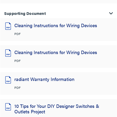
Supporting Document
Cleaning Instructions for Wiring Devices
PDF
Cleaning Instructions for Wiring Devices
PDF
radiant Warranty Information
PDF
10 Tips for Your DIY Designer Switches &
Outlets Project