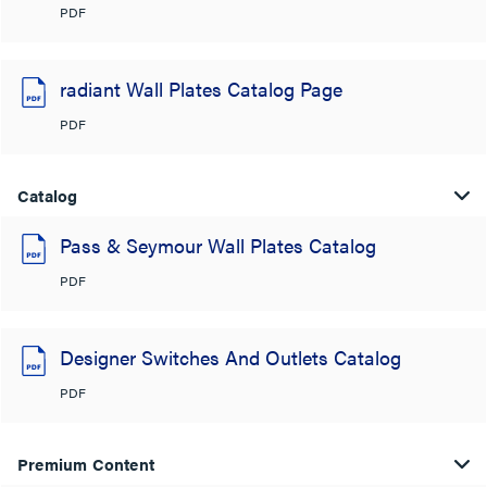
PDF
radiant Wall Plates Catalog Page
PDF
Catalog
Pass & Seymour Wall Plates Catalog
PDF
Designer Switches And Outlets Catalog
PDF
Premium Content