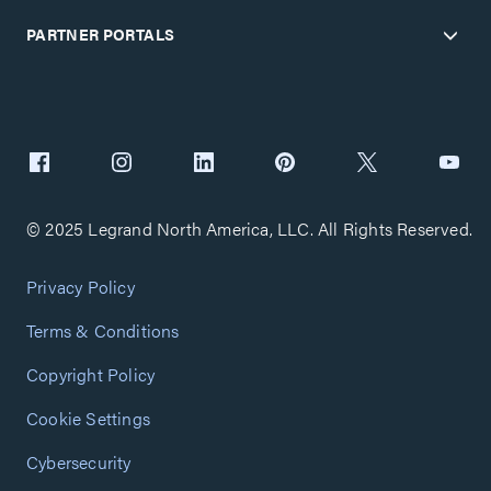
PARTNER PORTALS
© 2025 Legrand North America, LLC. All Rights Reserved.
Privacy Policy
Terms & Conditions
Copyright Policy
Cookie Settings
Cybersecurity