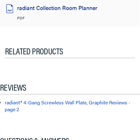
radiant Collection Room Planner
PDF
RELATED PRODUCTS
REVIEWS
radiant® 4-Gang Screwless Wall Plate, Graphite Reviews -
page 2