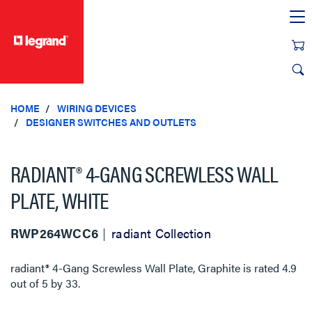
text.skipToContent
text.skipToNavigation
HOME
WIRING DEVICES
DESIGNER SWITCHES AND OUTLETS
RADIANT® 4-GANG SCREWLESS WALL
PLATE, WHITE
RWP264WCC6
radiant Collection
radiant® 4-Gang Screwless Wall Plate, Graphite
is rated
4.9
out of
5
by
33
.