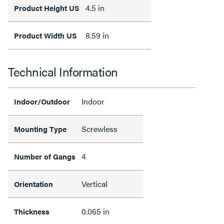
4.5 in
Product Height US
8.59 in
Product Width US
Technical Information
Indoor
Indoor/Outdoor
Screwless
Mounting Type
4
Number of Gangs
Vertical
Orientation
0.065 in
Thickness