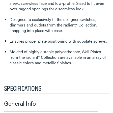
sleek, screwless face and low-profile. Sized to fit even
over ragged openings for a seamless look.
Designed to exclusively fit the designer switches,
dimmers and outlets from the radiant® Collection,
snapping into place with ease.
Ensures proper plate positioning with subplate screws.
Molded of highly durable polycarbonate, Wall Plates
from the radiant® Collection are available in an array of
classic colors and metallic finishes.
SPECIFICATIONS
General Info