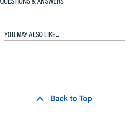
QUESTIONS & ANSWERS
YOU MAY ALSO LIKE...
Back to Top