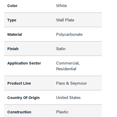
White
Color
Wall Plate
Type
Polycarbonate
Material
Satin
Finish
Commercial,
Application Sector
Residential
Pass & Seymour
Product Line
United States
Country Of Origin
Plastic
Construction