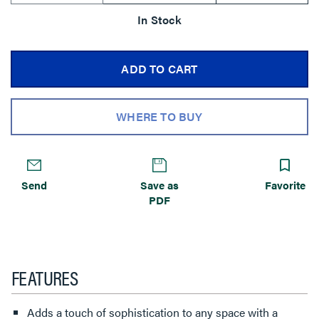
In Stock
ADD TO CART
WHERE TO BUY
Send
Save as
Favorite
PDF
FEATURES
Adds a touch of sophistication to any space with a