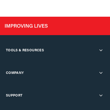
TOOLS & RESOURCES
COMPANY
SUPPORT