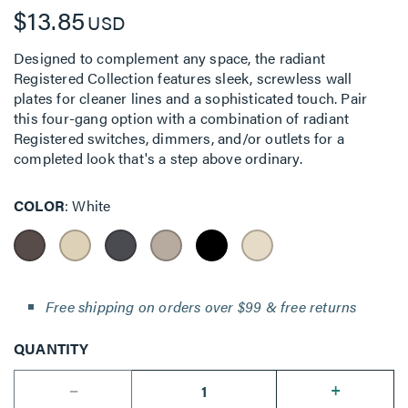
$13.85
USD
Designed to complement any space, the radiant
Registered Collection features sleek, screwless wall
plates for cleaner lines and a sophisticated touch. Pair
this four-gang option with a combination of radiant
Registered switches, dimmers, and/or outlets for a
completed look that's a step above ordinary.
COLOR
White
Free shipping on orders over $99 & free returns
QUANTITY
--
+