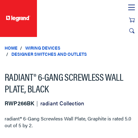
text.skipToContent
text.skipToNavigation
HOME
WIRING DEVICES
DESIGNER SWITCHES AND OUTLETS
RADIANT® 6-GANG SCREWLESS WALL
PLATE, BLACK
RWP266BK
radiant Collection
radiant® 6-Gang Screwless Wall Plate, Graphite
is rated
5.0
out of
5
by
2
.