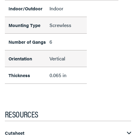
Indoor
Indoor/Outdoor
Screwless
Mounting Type
6
Number of Gangs
Vertical
Orientation
0.065 in
Thickness
RESOURCES
Cutsheet