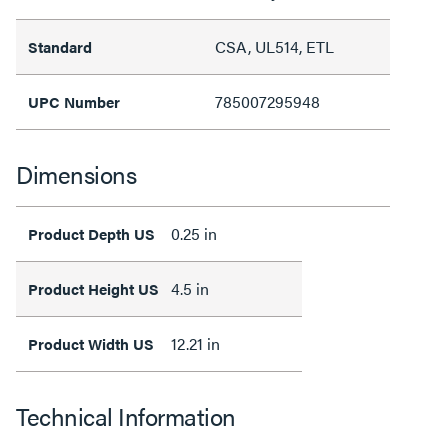
CSA, UL514, ETL
Standard
785007295948
UPC Number
Dimensions
0.25 in
Product Depth US
4.5 in
Product Height US
12.21 in
Product Width US
Technical Information