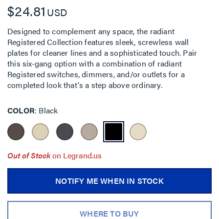
$24.81
USD
Designed to complement any space, the radiant
Registered Collection features sleek, screwless wall
plates for cleaner lines and a sophisticated touch. Pair
this six-gang option with a combination of radiant
Registered switches, dimmers, and/or outlets for a
completed look that's a step above ordinary.
COLOR
Black
Out of Stock
on Legrand.us
NOTIFY ME WHEN IN STOCK
WHERE TO BUY