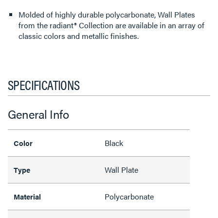
Molded of highly durable polycarbonate, Wall Plates
from the radiant® Collection are available in an array of
classic colors and metallic finishes.
SPECIFICATIONS
General Info
Black
Color
Wall Plate
Type
Polycarbonate
Material