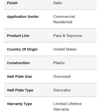
Satin
Finish
Commercial,
Application Sector
Residential
Pass & Seymour
Product Line
United States
Country Of Origin
Plastic
Construction
Oversized
Wall Plate Size
Decorator
Wall Plate Type
Limited Lifetime
Warranty Type
Warranty