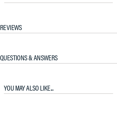
REVIEWS
QUESTIONS & ANSWERS
YOU MAY ALSO LIKE...