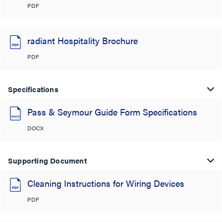
PDF
radiant Hospitality Brochure
PDF
Specifications
Pass & Seymour Guide Form Specifications
DOCX
Supporting Document
Cleaning Instructions for Wiring Devices
PDF