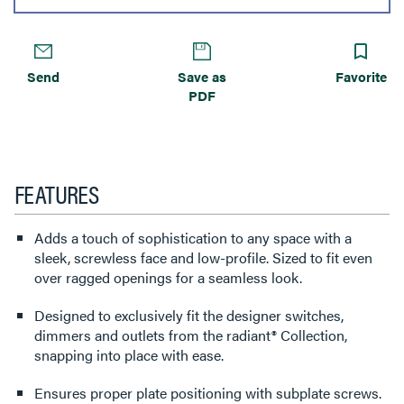
Send
Save as
Favorite
PDF
FEATURES
Adds a touch of sophistication to any space with a
sleek, screwless face and low-profile. Sized to fit even
over ragged openings for a seamless look.
Designed to exclusively fit the designer switches,
dimmers and outlets from the radiant® Collection,
snapping into place with ease.
Ensures proper plate positioning with subplate screws.