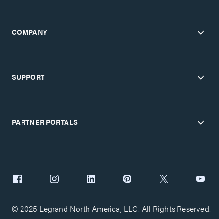
COMPANY
SUPPORT
PARTNER PORTALS
© 2025 Legrand North America, LLC. All Rights Reserved.