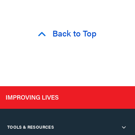
Back to Top
TOOLS & RESOURCES