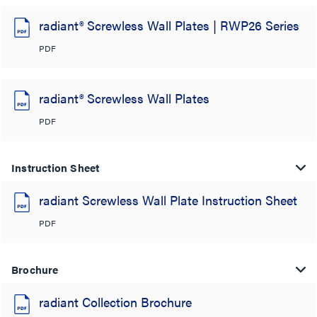
radiant® Screwless Wall Plates | RWP26 Series
PDF
radiant® Screwless Wall Plates
PDF
Instruction Sheet
radiant Screwless Wall Plate Instruction Sheet
PDF
Brochure
radiant Collection Brochure