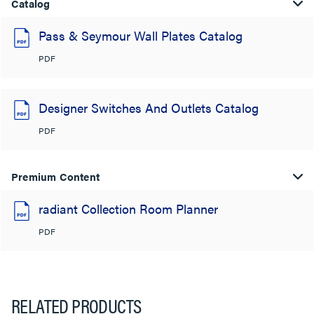
Catalog
Pass & Seymour Wall Plates Catalog
PDF
Designer Switches And Outlets Catalog
PDF
Premium Content
radiant Collection Room Planner
PDF
RELATED PRODUCTS