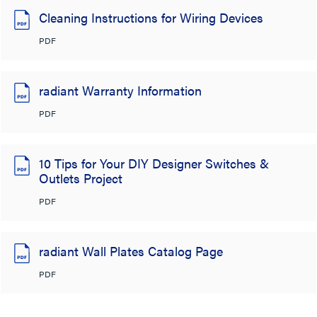
Cleaning Instructions for Wiring Devices
PDF
radiant Warranty Information
PDF
10 Tips for Your DIY Designer Switches &
Outlets Project
PDF
radiant Wall Plates Catalog Page
PDF