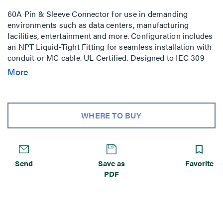
60A Pin & Sleeve Connector for use in demanding
environments such as data centers, manufacturing
facilities, entertainment and more. Configuration includes
an NPT Liquid-Tight Fitting for seamless installation with
conduit or MC cable. UL Certified. Designed to IEC 309
standards.
More
WHERE TO BUY
Send
Save as
Favorite
PDF