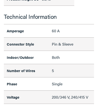
Technical Information
60 A
Amperage
Pin & Sleeve
Connector Style
Both
Indoor/Outdoor
5
Number of Wires
Single
Phase
200/346 V, 240/415 V
Voltage