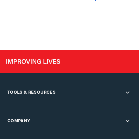
TOOLS & RESOURCES
COMPANY