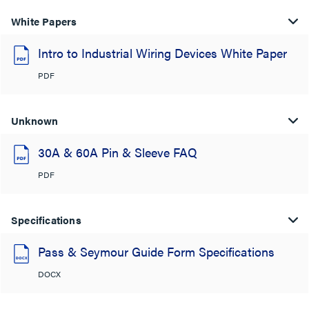
White Papers
Intro to Industrial Wiring Devices White Paper
PDF
Unknown
30A & 60A Pin & Sleeve FAQ
PDF
Specifications
Pass & Seymour Guide Form Specifications
DOCX