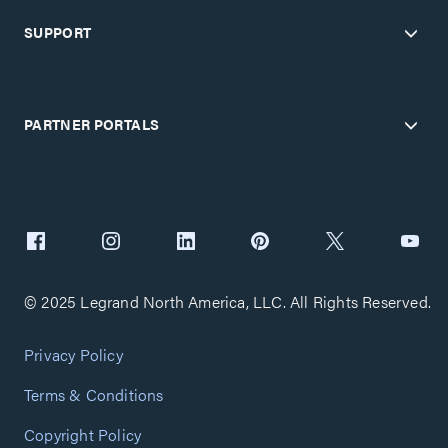
SUPPORT
PARTNER PORTALS
© 2025 Legrand North America, LLC. All Rights Reserved.
Privacy Policy
Terms & Conditions
Copyright Policy