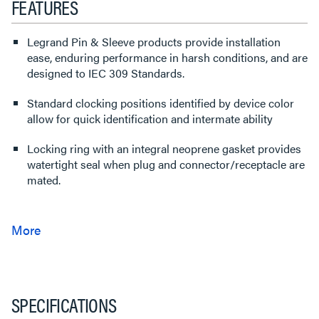
FEATURES
Legrand Pin & Sleeve products provide installation
ease, enduring performance in harsh conditions, and are
designed to IEC 309 Standards.
Standard clocking positions identified by device color
allow for quick identification and intermate ability
Locking ring with an integral neoprene gasket provides
watertight seal when plug and connector/receptacle are
mated.
SPECIFICATIONS