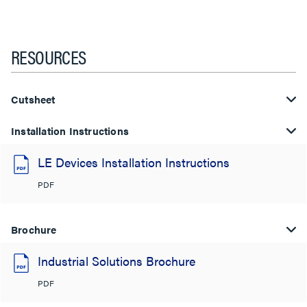
RESOURCES
Cutsheet
Installation Instructions
LE Devices Installation Instructions
PDF
Brochure
Industrial Solutions Brochure
PDF