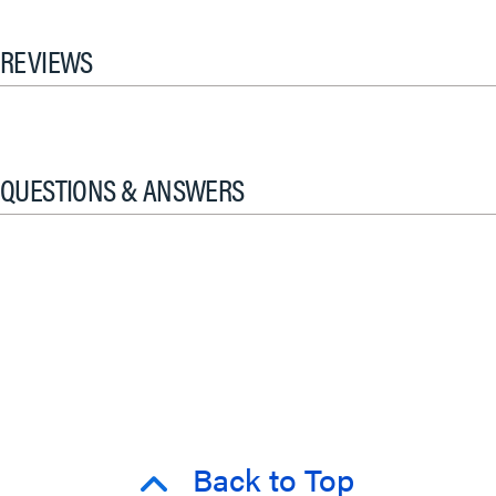
REVIEWS
QUESTIONS & ANSWERS
Back to Top