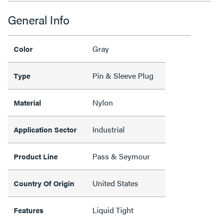
General Info
Gray
Color
Pin & Sleeve Plug
Type
Nylon
Material
Industrial
Application Sector
Pass & Seymour
Product Line
United States
Country Of Origin
Liquid Tight
Features