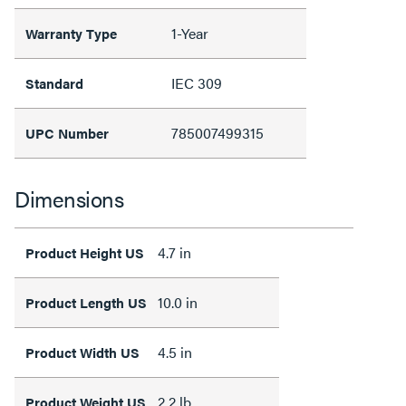
1-Year
Warranty Type
IEC 309
Standard
785007499315
UPC Number
Dimensions
4.7 in
Product Height US
10.0 in
Product Length US
4.5 in
Product Width US
2.2 lb
Product Weight US