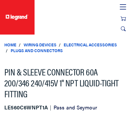
text.skipToContent
text.skipToNavigation
HOME
WIRING DEVICES
ELECTRICAL ACCESSORIES
PLUGS AND CONNECTORS
PIN & SLEEVE CONNECTOR 60A
200/346 240/415V 1" NPT LIQUID-TIGHT
FITTING
LE560C6WNPT1A
Pass and Seymour