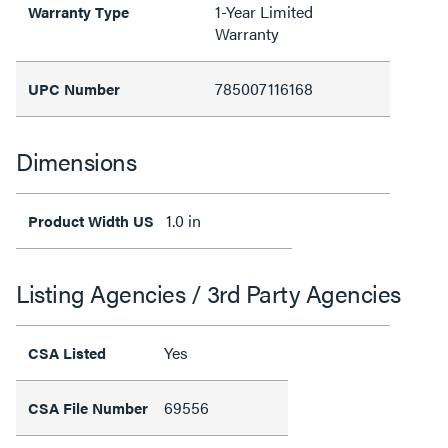
1-Year Limited
Warranty Type
Warranty
785007116168
UPC Number
Dimensions
1.0 in
Product Width US
Listing Agencies / 3rd Party Agencies
Yes
CSA Listed
69556
CSA File Number