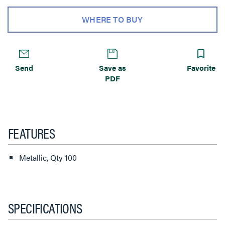
WHERE TO BUY
Send
Save as
Favorite
PDF
FEATURES
Metallic, Qty 100
SPECIFICATIONS