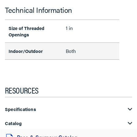
Technical Information
1 in
Size of Threaded
Openings
Both
Indoor/Outdoor
RESOURCES
Specifications
Catalog