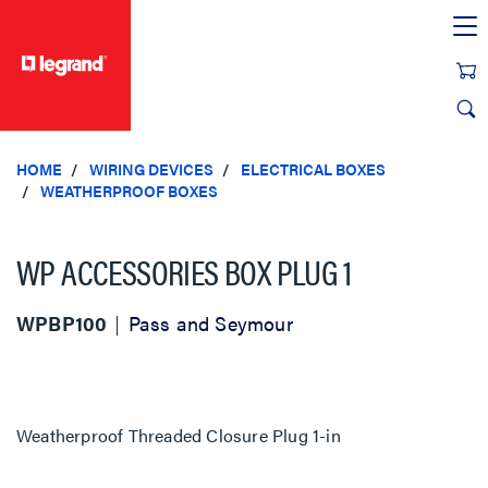
text.skipToContent
text.skipToNavigation
HOME
WIRING DEVICES
ELECTRICAL BOXES
WEATHERPROOF BOXES
WP ACCESSORIES BOX PLUG 1
WPBP100
Pass and Seymour
Weatherproof Threaded Closure Plug 1-in