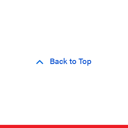
Back to Top