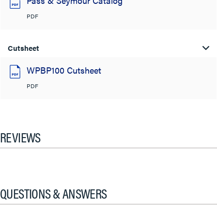
Pass & Seymour Catalog
PDF
Cutsheet
WPBP100 Cutsheet
PDF
REVIEWS
QUESTIONS & ANSWERS