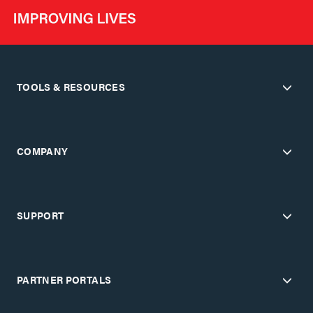
TOOLS & RESOURCES
COMPANY
SUPPORT
PARTNER PORTALS