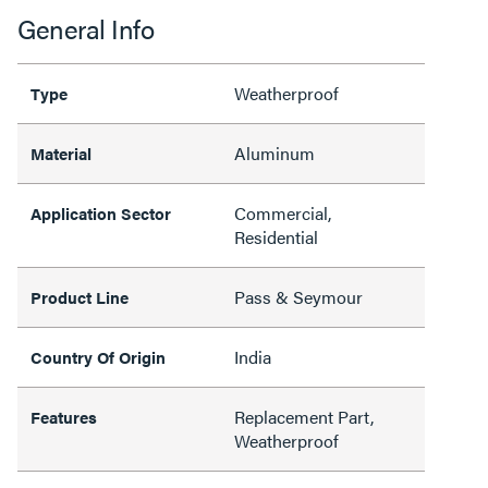
General Info
Weatherproof
Type
Aluminum
Material
Commercial,
Application Sector
Residential
Pass & Seymour
Product Line
India
Country Of Origin
Replacement Part,
Features
Weatherproof