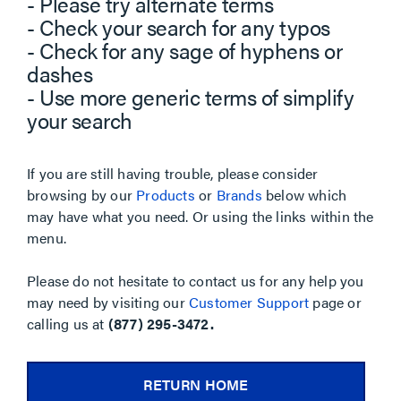
- Please try alternate terms
- Check your search for any typos
- Check for any sage of hyphens or
dashes
- Use more generic terms of simplify
your search
If you are still having trouble, please consider
browsing by our
Products
or
Brands
below which
may have what you need. Or using the links within the
menu.
Please do not hesitate to contact us for any help you
may need by visiting our
Customer Support
page or
calling us at
(877) 295-3472.
RETURN HOME