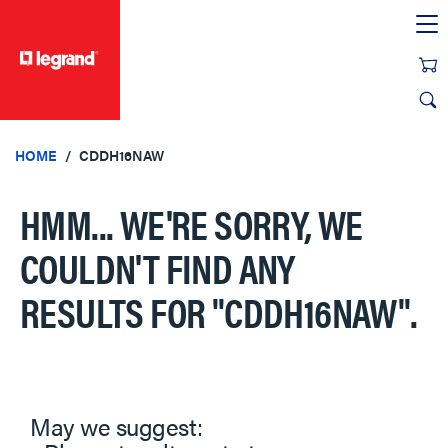
text.skipToContent
text.skipToNavigation
HOME
CDDH16NAW
HMM... WE'RE SORRY, WE
COULDN'T FIND ANY
RESULTS FOR
"CDDH16NAW"
.
May we suggest: