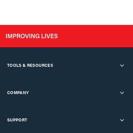
TOOLS & RESOURCES
COMPANY
SUPPORT