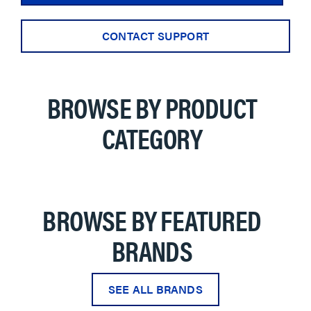
CONTACT SUPPORT
BROWSE BY PRODUCT
CATEGORY
BROWSE BY FEATURED
BRANDS
SEE ALL BRANDS