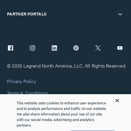
PARTNER PORTALS
© 2025 Legrand North America, LLC. All Rights Reserved.
Privacy Policy
Terms & Conditions
This website uses cookies to enhance user experience
Copyright Policy
and to analyze performance and traffic on our website.
We also share information about your use of our site
Customize Cookie Settings
with our social media, advertising and analytics
partners.
Cybersecurity