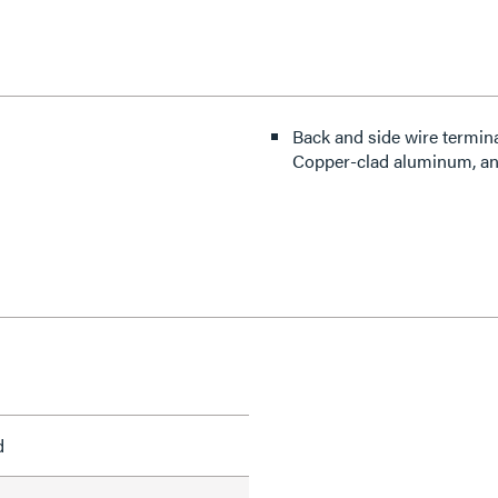
Back and side wire termin
Copper-clad aluminum, an
d