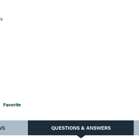
ts
Favorite
WS
QUESTIONS & ANSWERS