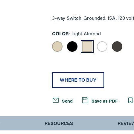
Same
page
link.
3-way Switch, Grounded, 15A, 120 vol
COLOR
Light Almond
WHERE TO BUY
Send
Save as PDF
S
RESOURCES
REVIE