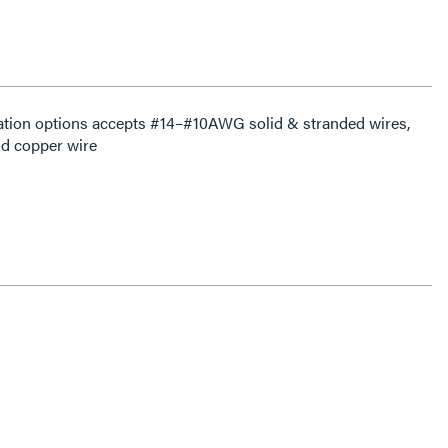
ation options accepts #14–#10AWG solid & stranded wires,
d copper wire