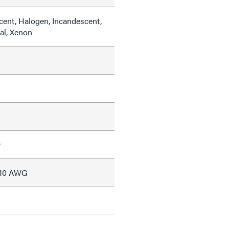
cent, Halogen, Incandescent,
al, Xenon
w
#10 AWG