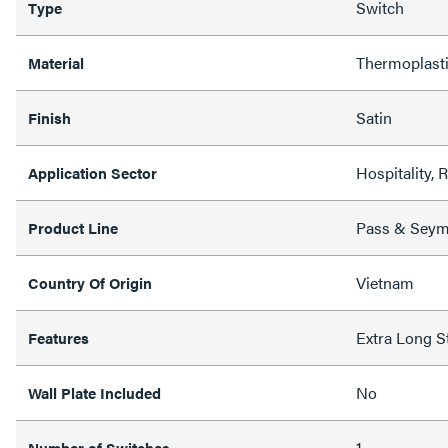
Switch
Type
Thermoplast
Material
Satin
Finish
Hospitality, 
Application Sector
Pass & Sey
Product Line
Vietnam
Country Of Origin
Extra Long S
Features
No
Wall Plate Included
1
Number of Switches