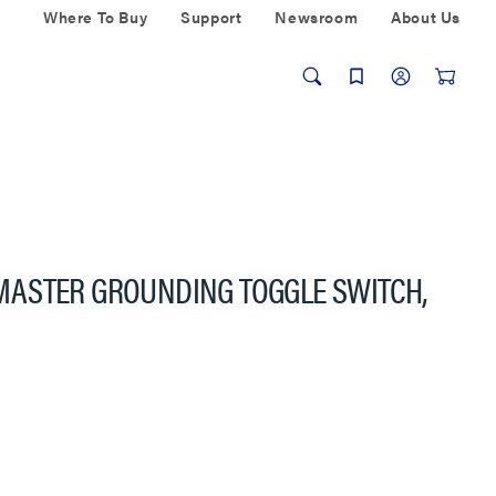
Where To Buy
Support
Newsroom
About Us
ASTER GROUNDING TOGGLE SWITCH,