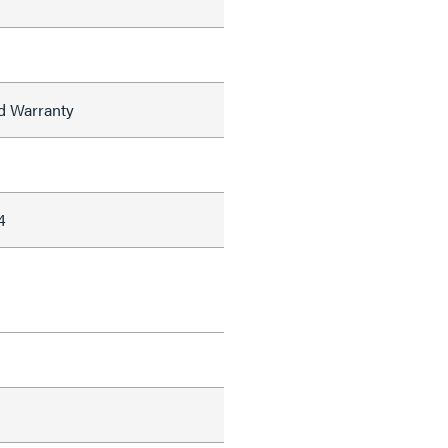
ed Warranty
4