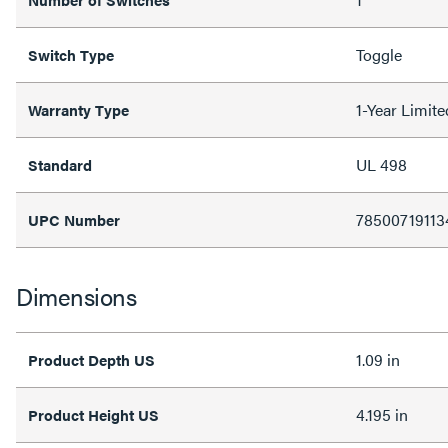
Toggle
Switch Type
1-Year Limit
Warranty Type
UL 498
Standard
78500719113
UPC Number
Dimensions
1.09 in
Product Depth US
4.195 in
Product Height US