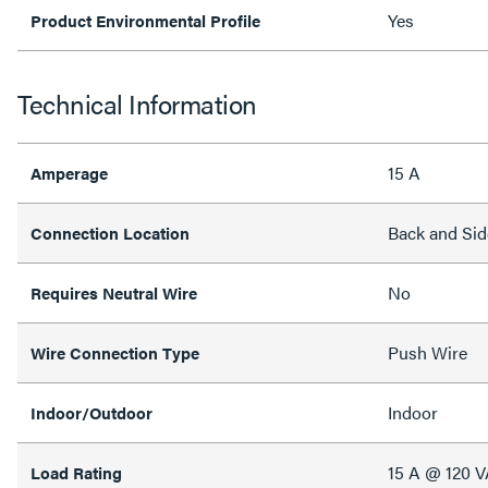
Yes
Product Environmental Profile
Technical Information
15 A
Amperage
Back and Sid
Connection Location
No
Requires Neutral Wire
Push Wire
Wire Connection Type
Indoor
Indoor/Outdoor
15 A @ 120 
Load Rating