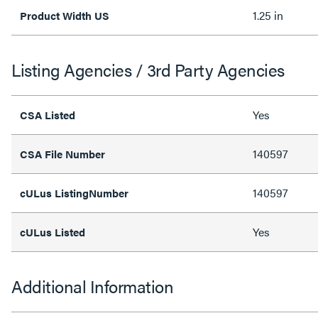
1.25 in
Product Width US
Listing Agencies / 3rd Party Agencies
Yes
CSA Listed
140597
CSA File Number
140597
cULus ListingNumber
Yes
cULus Listed
Additional Information