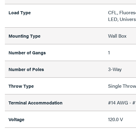
CFL, Fluores
Load Type
LED, Univers
Wall Box
Mounting Type
1
Number of Gangs
3-Way
Number of Poles
Single Thro
Throw Type
#14 AWG - 
Terminal Accommodation
120.0 V
Voltage