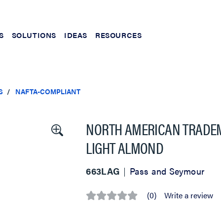
S
SOLUTIONS
IDEAS
RESOURCES
S
NAFTA-COMPLIANT
NORTH AMERICAN TRADEM
LIGHT ALMOND
663LAG
Pass and Seymour
(0)
Write a review
No
rating
value