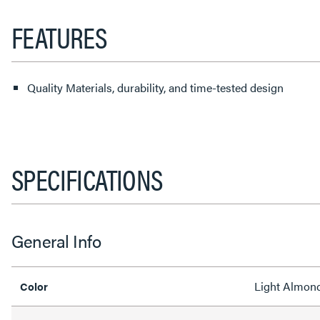
FEATURES
Quality Materials, durability, and time-tested design
SPECIFICATIONS
General Info
Light Almon
Color