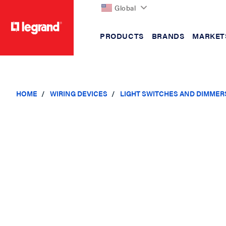
Global
PRODUCTS
BRANDS
MARKET
text.skipToContent
text.skipToNavigation
HOME
WIRING DEVICES
LIGHT SWITCHES AND DIMMER