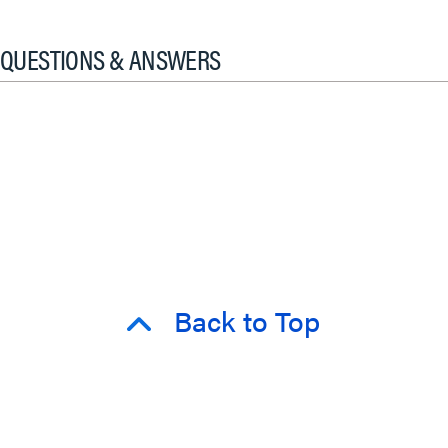
QUESTIONS & ANSWERS
Back to Top