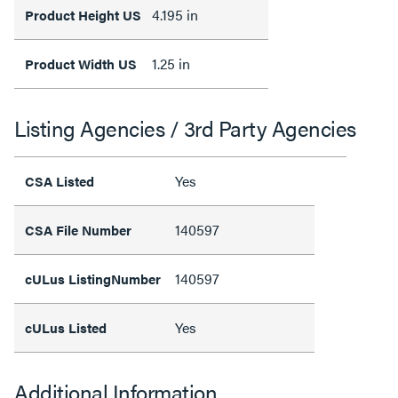
4.195 in
Product Height US
1.25 in
Product Width US
Listing Agencies / 3rd Party Agencies
Yes
CSA Listed
140597
CSA File Number
140597
cULus ListingNumber
Yes
cULus Listed
Additional Information