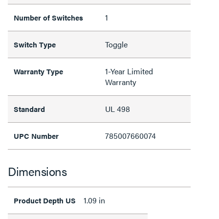
1
Number of Switches
Toggle
Switch Type
1-Year Limited
Warranty Type
Warranty
UL 498
Standard
785007660074
UPC Number
Dimensions
1.09 in
Product Depth US