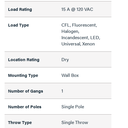
15 A @ 120 VAC
Load Rating
CFL, Fluorescent,
Load Type
Halogen,
Incandescent, LED,
Universal, Xenon
Dry
Location Rating
Wall Box
Mounting Type
1
Number of Gangs
Single Pole
Number of Poles
Single Throw
Throw Type