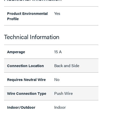
Yes
Product Environmental
Profile
Technical Information
15 A
Amperage
Back and Side
Connection Location
No
Requires Neutral Wire
Push Wire
Wire Connection Type
Indoor
Indoor/Outdoor