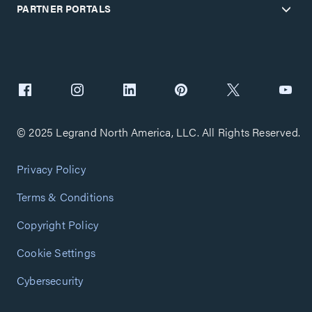
PARTNER PORTALS
© 2025 Legrand North America, LLC. All Rights Reserved.
Privacy Policy
Terms & Conditions
Copyright Policy
Cookie Settings
Cybersecurity