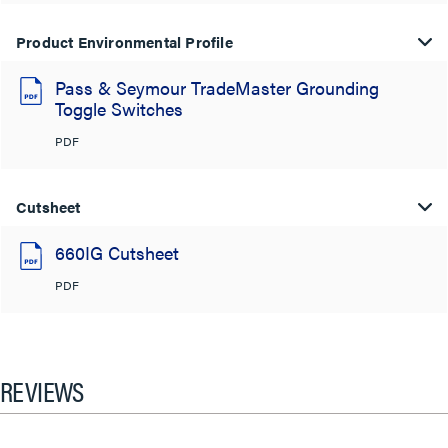
Product Environmental Profile
Pass & Seymour TradeMaster Grounding
Toggle Switches
PDF
Cutsheet
660IG Cutsheet
PDF
REVIEWS