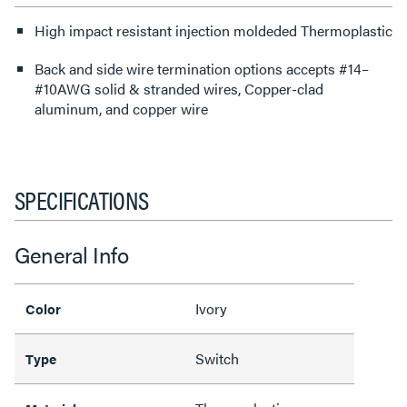
High impact resistant injection moldeded Thermoplastic
Back and side wire termination options accepts #14–
#10AWG solid & stranded wires, Copper-clad
aluminum, and copper wire
SPECIFICATIONS
General Info
Ivory
Color
Switch
Type