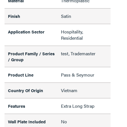
Thermoplastic
Material
Satin
Finish
Hospitality,
Application Sector
Residential
test, Trademaster
Product Family / Series
/ Group
Pass & Seymour
Product Line
Vietnam
Country Of Origin
Extra Long Strap
Features
No
Wall Plate Included