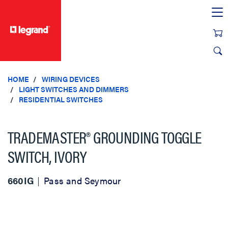
text.skipToContent
text.skipToNavigation
HOME
WIRING DEVICES
LIGHT SWITCHES AND DIMMERS
RESIDENTIAL SWITCHES
TRADEMASTER® GROUNDING TOGGLE
SWITCH, IVORY
660IG
Pass and Seymour