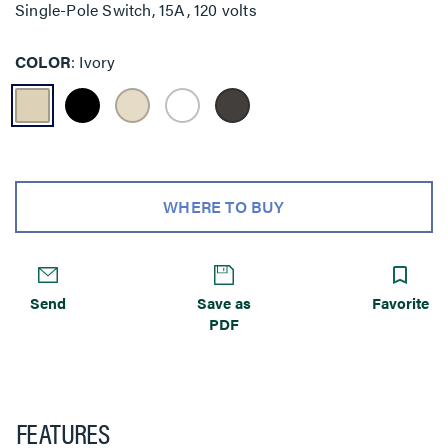
Single-Pole Switch, 15A, 120 volts
COLOR
Ivory
WHERE TO BUY
Send
Save as
Favorite
PDF
FEATURES