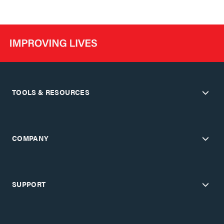
TOOLS & RESOURCES
COMPANY
SUPPORT