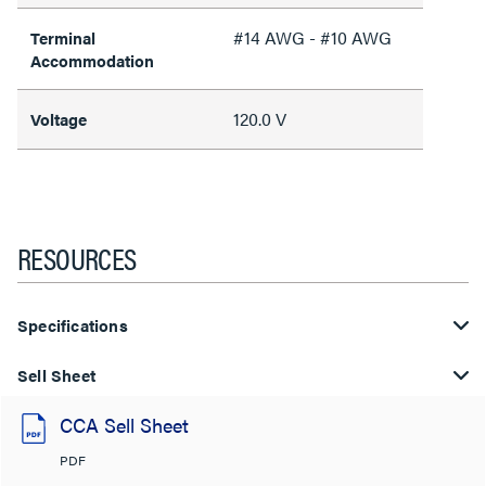
#14 AWG - #10 AWG
Terminal
Accommodation
120.0 V
Voltage
RESOURCES
Specifications
Sell Sheet
CCA Sell Sheet
PDF