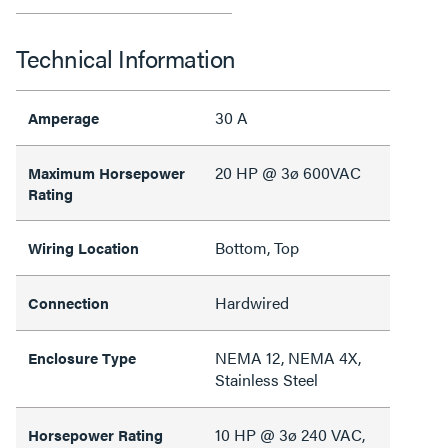
Technical Information
30 A
Amperage
20 HP @ 3ø 600VAC
Maximum Horsepower
Rating
Bottom, Top
Wiring Location
Hardwired
Connection
NEMA 12, NEMA 4X,
Enclosure Type
Stainless Steel
10 HP @ 3ø 240 VAC,
Horsepower Rating