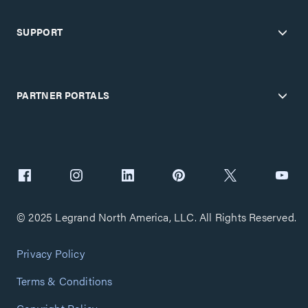
SUPPORT
PARTNER PORTALS
© 2025 Legrand North America, LLC. All Rights Reserved.
Privacy Policy
Terms & Conditions