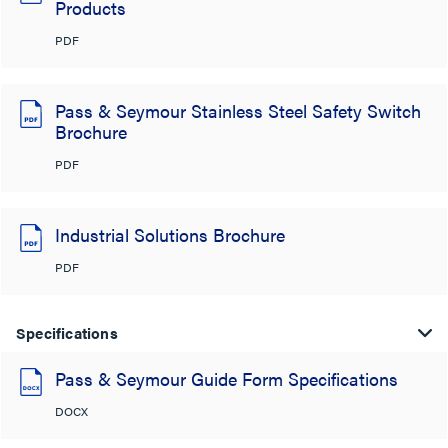
Products
PDF
Pass & Seymour Stainless Steel Safety Switch
Brochure
PDF
Industrial Solutions Brochure
PDF
Specifications
Pass & Seymour Guide Form Specifications
DOCX