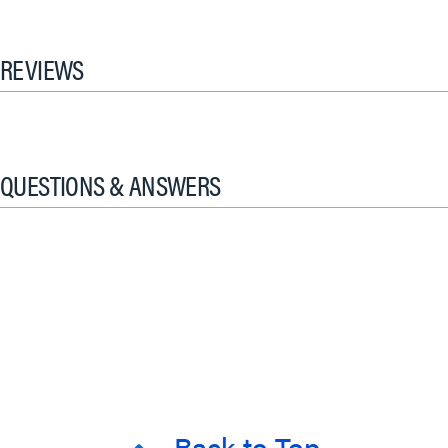
REVIEWS
QUESTIONS & ANSWERS
Back to Top