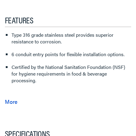
FEATURES
Type 316 grade stainless steel provides superior
resistance to corrosion.
6 conduit entry points for flexible installation options.
Certified by the National Sanitation Foundation (NSF)
for hygiene requirements in food & beverage
processing.
SPECIFICATIONS