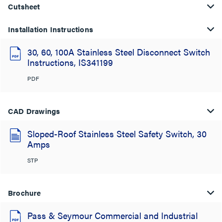
Cutsheet
Installation Instructions
30, 60, 100A Stainless Steel Disconnect Switch
Instructions, IS341199
PDF
CAD Drawings
Sloped-Roof Stainless Steel Safety Switch, 30
Amps
STP
Brochure
Pass & Seymour Commercial and Industrial