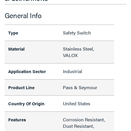
General Info
Safety Switch
Type
Stainless Steel,
Material
VALOX
Industrial
Application Sector
Pass & Seymour
Product Line
United States
Country Of Origin
Corrosion Resistant,
Features
Dust Resistant,