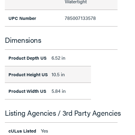
Watertight
785007133578
UPC Number
Dimensions
6.52 in
Product Depth US
10.5 in
Product Height US
5.84 in
Product Width US
Listing Agencies / 3rd Party Agencies
Yes
cULus Listed