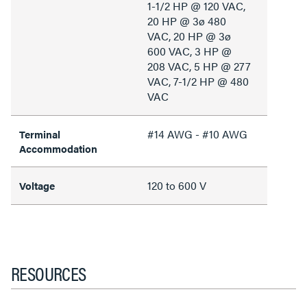
1-1/2 HP @ 120 VAC,
20 HP @ 3ø 480
VAC, 20 HP @ 3ø
600 VAC, 3 HP @
208 VAC, 5 HP @ 277
VAC, 7-1/2 HP @ 480
VAC
#14 AWG - #10 AWG
Terminal
Accommodation
120 to 600 V
Voltage
RESOURCES