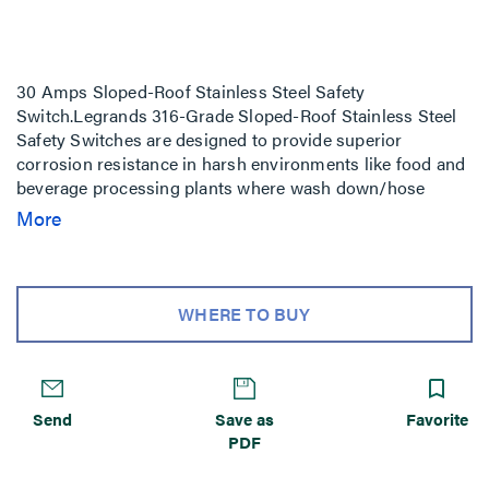
30 Amps Sloped-Roof Stainless Steel Safety
Switch.Legrands 316-Grade Sloped-Roof Stainless Steel
Safety Switches are designed to provide superior
corrosion resistance in harsh environments like food and
beverage processing plants where wash down/hose
down at extreme temperatures is a daily necessity, as well
More
as environments where salts, acids, and chemicals are
prevalent. Legrands Sloped-Roof Stainless Steel Safety
Switches with NEMA 4X/12, IP66, 67, and 69K ratings are
the best solution for durability and personnel safety in
WHERE TO BUY
any environment.
Send
Save as
Favorite
PDF