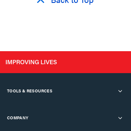
TOOLS & RESOURCES
COMPANY