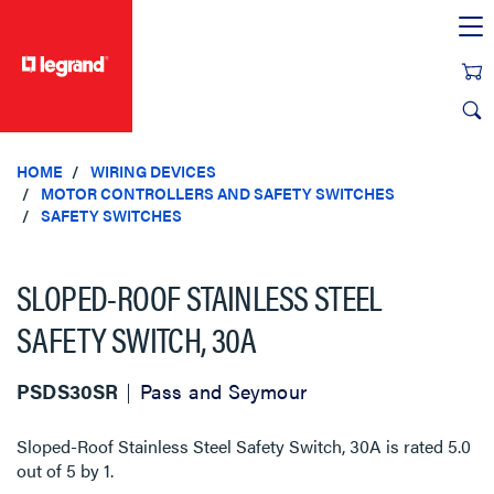
text.skipToContent
text.skipToNavigation
HOME
WIRING DEVICES
MOTOR CONTROLLERS AND SAFETY SWITCHES
SAFETY SWITCHES
SLOPED-ROOF STAINLESS STEEL
SAFETY SWITCH, 30A
PSDS30SR
Pass and Seymour
Sloped-Roof Stainless Steel Safety Switch, 30A
is rated
5.0
out of
5
by
1
.