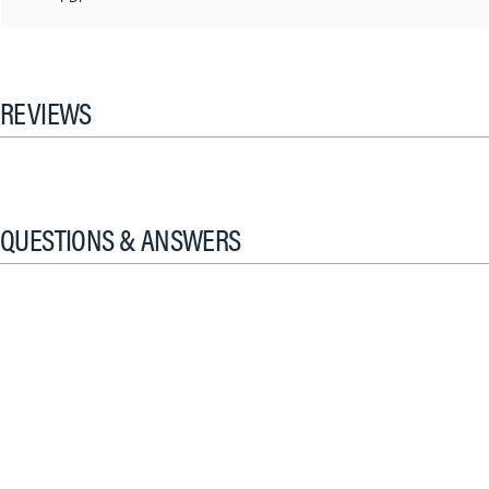
REVIEWS
QUESTIONS & ANSWERS