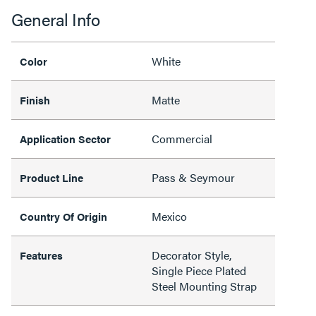
General Info
White
Color
Matte
Finish
Commercial
Application Sector
Pass & Seymour
Product Line
Mexico
Country Of Origin
Decorator Style,
Features
Single Piece Plated
Steel Mounting Strap