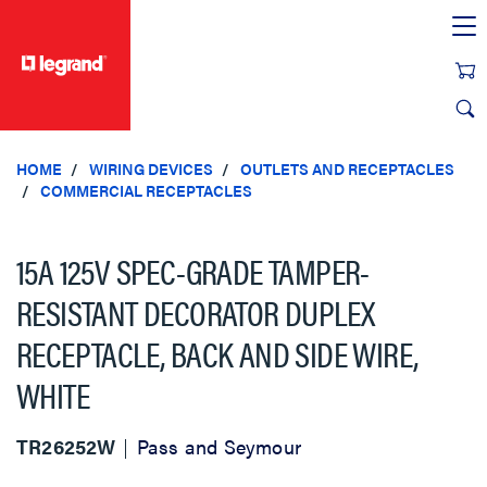
text.skipToContent
text.skipToNavigation
HOME
WIRING DEVICES
OUTLETS AND RECEPTACLES
COMMERCIAL RECEPTACLES
15A 125V SPEC-GRADE TAMPER-
RESISTANT DECORATOR DUPLEX
RECEPTACLE, BACK AND SIDE WIRE,
WHITE
TR26252W
Pass and Seymour