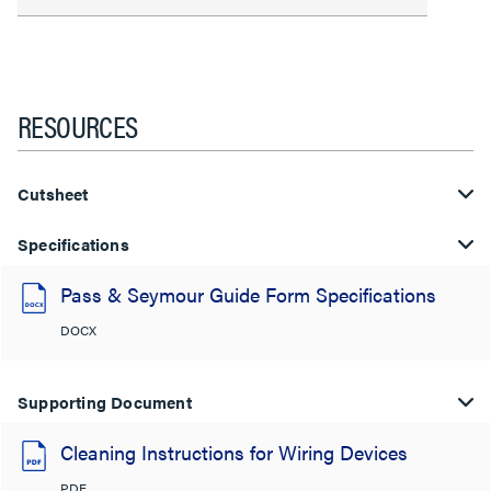
RESOURCES
Cutsheet
Specifications
Pass & Seymour Guide Form Specifications
DOCX
Supporting Document
Cleaning Instructions for Wiring Devices
PDF