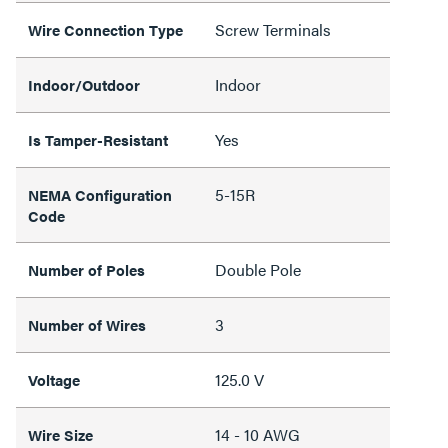
Screw Terminals
Wire Connection Type
Indoor
Indoor/Outdoor
Yes
Is Tamper-Resistant
5-15R
NEMA Configuration
Code
Double Pole
Number of Poles
3
Number of Wires
125.0 V
Voltage
14 - 10 AWG
Wire Size