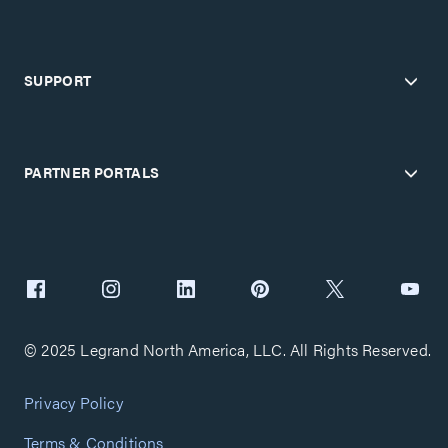
SUPPORT
PARTNER PORTALS
© 2025 Legrand North America, LLC. All Rights Reserved.
Privacy Policy
Terms & Conditions