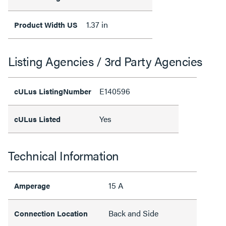
1.37 in
Product Width US
Listing Agencies / 3rd Party Agencies
E140596
cULus ListingNumber
Yes
cULus Listed
Technical Information
15 A
Amperage
Back and Side
Connection Location