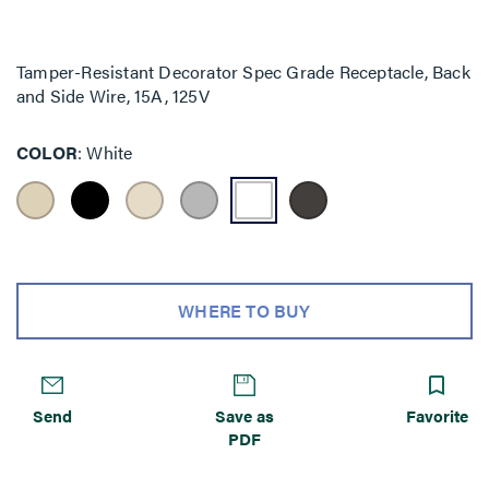
Tamper-Resistant Decorator Spec Grade Receptacle, Back
and Side Wire, 15A, 125V
COLOR
White
WHERE TO BUY
Send
Save as
Favorite
PDF