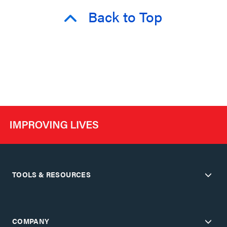
Back to Top
TOOLS & RESOURCES
COMPANY