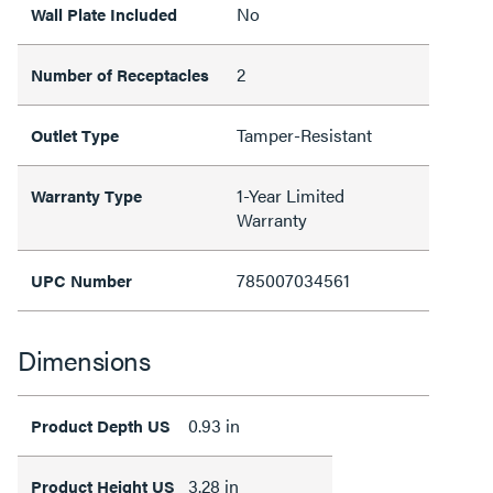
No
Wall Plate Included
2
Number of Receptacles
Tamper-Resistant
Outlet Type
1-Year Limited
Warranty Type
Warranty
785007034561
UPC Number
Dimensions
0.93 in
Product Depth US
3.28 in
Product Height US