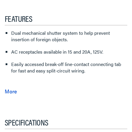
FEATURES
Dual mechanical shutter system to help prevent
insertion of foreign objects.
AC receptacles available in 15 and 20A, 125V.
Easily accessed break-off line-contact connecting tab
for fast and easy split-circuit wiring.
SPECIFICATIONS