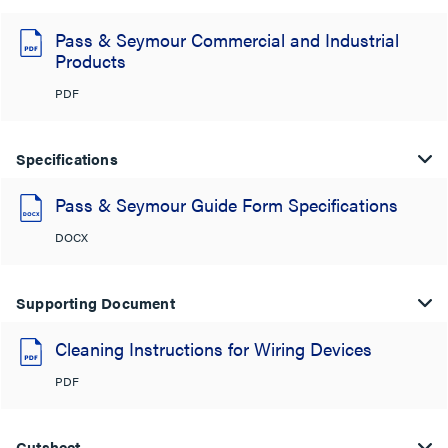
Pass & Seymour Commercial and Industrial
Products
PDF
Specifications
Pass & Seymour Guide Form Specifications
DOCX
Supporting Document
Cleaning Instructions for Wiring Devices
PDF
Cutsheet