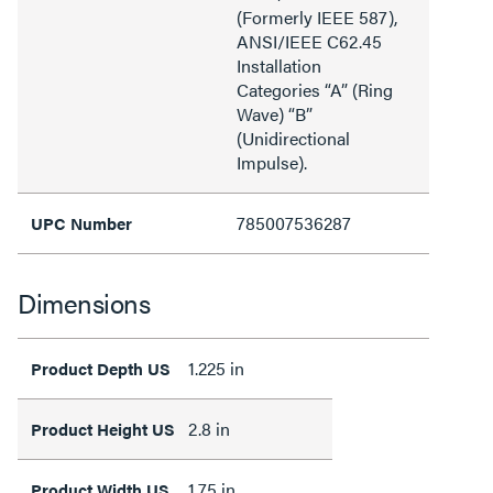
(Formerly IEEE 587),
ANSI/IEEE C62.45
Installation
Categories “A” (Ring
Wave) “B”
(Unidirectional
Impulse).
785007536287
UPC Number
Dimensions
1.225 in
Product Depth US
2.8 in
Product Height US
1.75 in
Product Width US