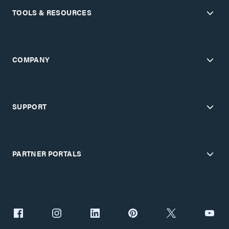
TOOLS & RESOURCES
COMPANY
SUPPORT
PARTNER PORTALS