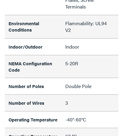
Terminals
Flammability: UL94
Environmental
Conditions
V2
Indoor
Indoor/Outdoor
5-20R
NEMA Configuration
Code
Double Pole
Number of Poles
3
Number of Wires
-40°-60°C
Operating Temperature