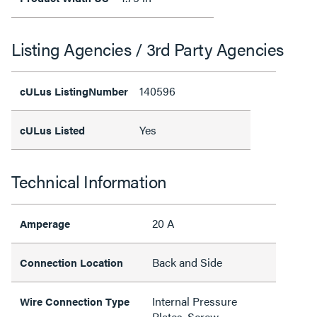
Listing Agencies / 3rd Party Agencies
140596
cULus ListingNumber
Yes
cULus Listed
Technical Information
20 A
Amperage
Back and Side
Connection Location
Internal Pressure
Wire Connection Type
Plates, Screw