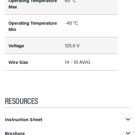
60 °C
Operating Temperature
Max
-40 °C
Operating Temperature
Min
125.0 V
Voltage
14 - 10 AWG
Wire Size
RESOURCES
Instruction Sheet
Brochure