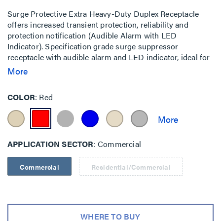
Surge Protective Extra Heavy-Duty Duplex Receptacle
offers increased transient protection, reliability and
protection notification (Audible Alarm with LED
Indicator). Specification grade surge suppressor
receptacle with audible alarm and LED indicator, ideal for
heavy duty power applications. By Pass and Seymour.
More
Back and Side Wire, 20A, 125V.
COLOR
Red
APPLICATION SECTOR
Commercial
Commercial
Residential/Commercial
WHERE TO BUY