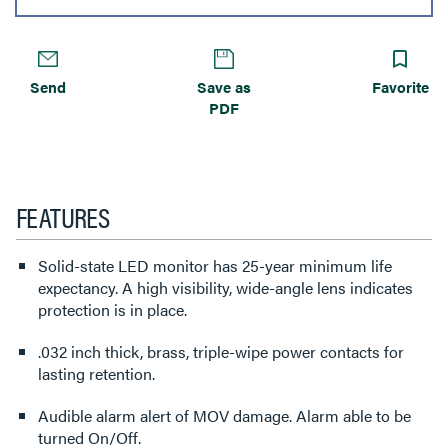
Send
Save as
Favorite
PDF
FEATURES
Solid-state LED monitor has 25-year minimum life
expectancy. A high visibility, wide-angle lens indicates
protection is in place.
.032 inch thick, brass, triple-wipe power contacts for
lasting retention.
Audible alarm alert of MOV damage. Alarm able to be
turned On/Off.