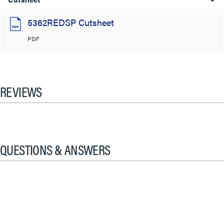
5362REDSP Cutsheet
PDF
REVIEWS
QUESTIONS & ANSWERS