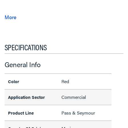
SPECIFICATIONS
General Info
Red
Color
Commercial
Application Sector
Pass & Seymour
Product Line