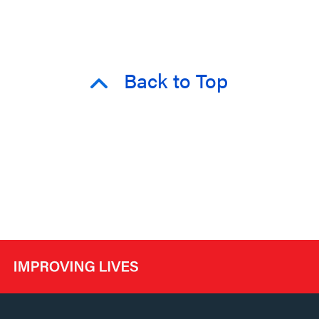
Back to Top