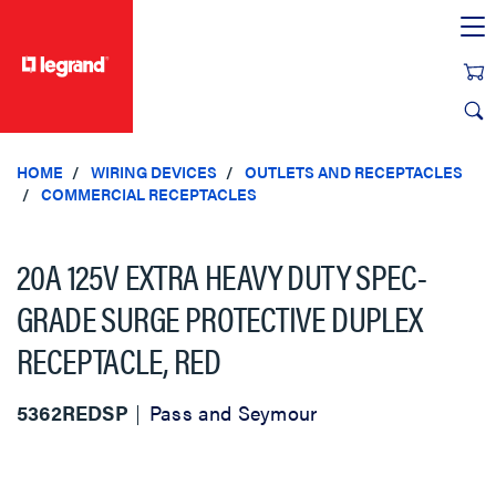
text.skipToContent
text.skipToNavigation
HOME
WIRING DEVICES
OUTLETS AND RECEPTACLES
COMMERCIAL RECEPTACLES
20A 125V EXTRA HEAVY DUTY SPEC-
GRADE SURGE PROTECTIVE DUPLEX
RECEPTACLE, RED
5362REDSP
Pass and Seymour