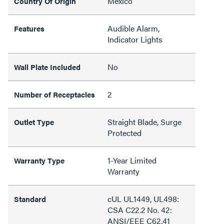
Mexico
Country Of Origin
Audible Alarm,
Features
Indicator Lights
No
Wall Plate Included
2
Number of Receptacles
Straight Blade, Surge
Outlet Type
Protected
1-Year Limited
Warranty Type
Warranty
cUL UL1449, UL498:
Standard
CSA C22.2 No. 42:
ANSI/EEE C62.41