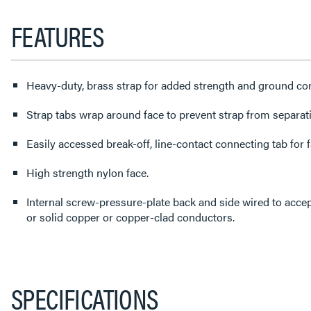
FEATURES
Heavy-duty, brass strap for added strength and ground con
Strap tabs wrap around face to prevent strap from separat
Easily accessed break-off, line-contact connecting tab for fa
High strength nylon face.
Internal screw-pressure-plate back and side wired to acc
or solid copper or copper-clad conductors.
SPECIFICATIONS