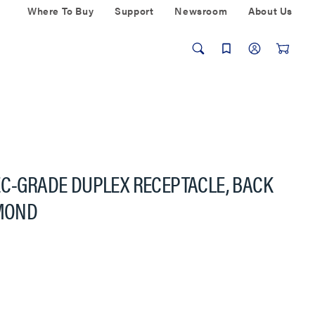
Where To Buy
Support
Newsroom
About Us
EC-GRADE DUPLEX RECEPTACLE, BACK
LMOND