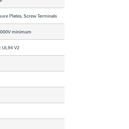
sure Plates, Screw Terminals
 2000V minimum
: UL94 V2