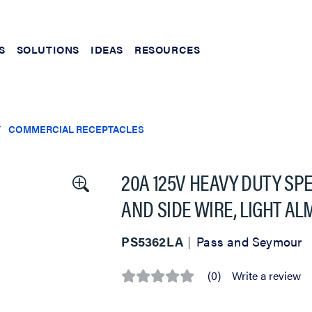
S
SOLUTIONS
IDEAS
RESOURCES
COMMERCIAL RECEPTACLES
20A 125V HEAVY DUTY SP
AND SIDE WIRE, LIGHT A
PS5362LA
Pass and Seymour
(0)
Write a review
No
rating
value