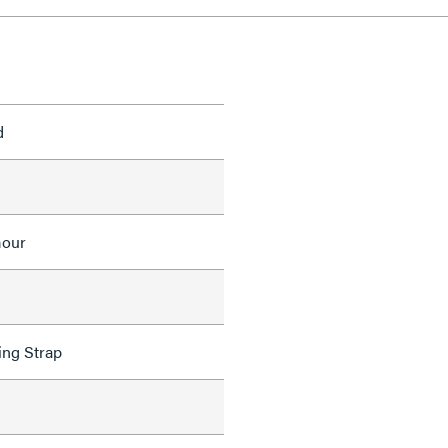
d
mour
ing Strap