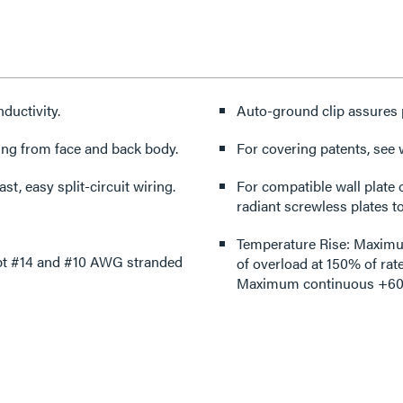
ductivity.
Auto-ground clip assures 
ing from face and back body.
For covering patents, see
st, easy split-circuit wiring.
For compatible wall plate 
radiant screwless plates to
Temperature Rise: Maximum 
ept #14 and #10 AWG stranded
of overload at 150% of rat
Maximum continuous +60°