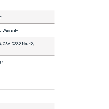
e
ed Warranty
, CSA C22.2 No. 42,
97