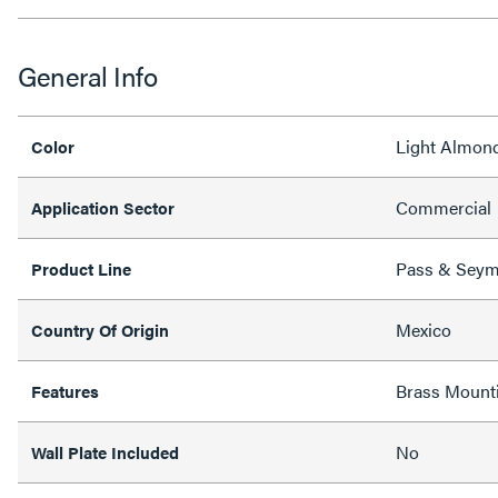
General Info
Light Almon
Color
Commercial
Application Sector
Pass & Sey
Product Line
Mexico
Country Of Origin
Brass Mount
Features
No
Wall Plate Included