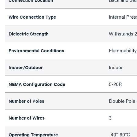
Internal Pres
Wire Connection Type
Withstands
Dielectric Strength
Flammability
Environmental Conditions
Indoor
Indoor/Outdoor
5-20R
NEMA Configuration Code
Double Pole
Number of Poles
3
Number of Wires
-40°-60°C
Operating Temperature