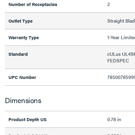
2
Number of Receptacles
Straight Blad
Outlet Type
1-Year Limit
Warranty Type
cULus UL498
Standard
FEDSPEC
7850078599
UPC Number
Dimensions
0.78 in
Product Depth US