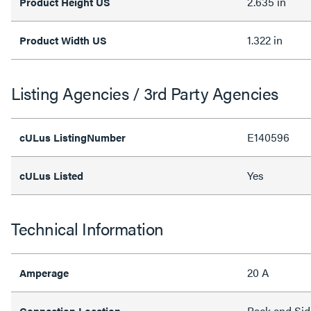
2.635 in
Product Height US
1.322 in
Product Width US
Listing Agencies / 3rd Party Agencies
E140596
cULus ListingNumber
Yes
cULus Listed
Technical Information
20 A
Amperage
Back and Sid
Connection Location