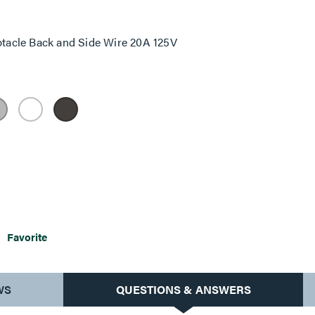
tacle Back and Side Wire 20A 125V
Favorite
WS
QUESTIONS & ANSWERS