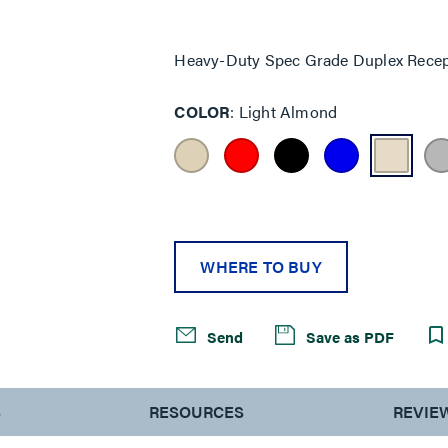
Same
page
link.
Heavy-Duty Spec Grade Duplex Recep
COLOR
Light Almond
WHERE TO BUY
Send
Save as PDF
S
RESOURCES
REVIE