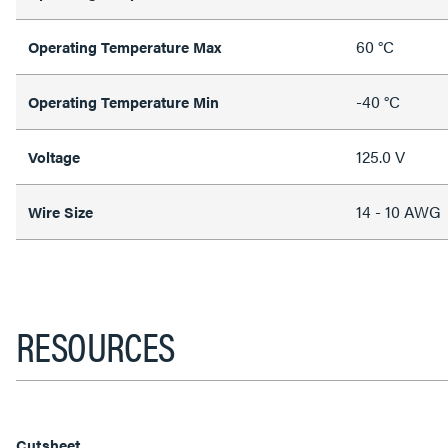
60 °C
Operating Temperature Max
-40 °C
Operating Temperature Min
125.0 V
Voltage
14 - 10 AWG
Wire Size
RESOURCES
Cutsheet