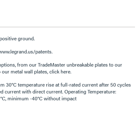
positive ground.
 www.legrand.us/patents.
options, from our TradeMaster unbreakable plates to our
 our metal wall plates, click here.
30°C temperature rise at full-rated current after 50 cycles
ed current with direct current. Operating Temperature:
C, minimum -40°C without impact