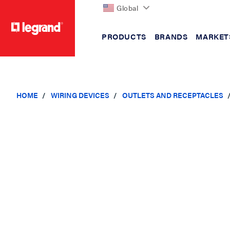
Global
PRODUCTS
BRANDS
MARKET
text.skipToContent
text.skipToNavigation
HOME
WIRING DEVICES
OUTLETS AND RECEPTACLES