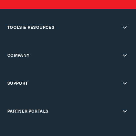
TOOLS & RESOURCES
COMPANY
SUPPORT
PARTNER PORTALS