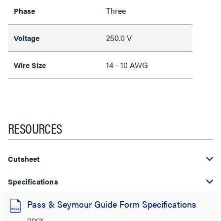
Three
Phase
250.0 V
Voltage
14 - 10 AWG
Wire Size
RESOURCES
Cutsheet
Specifications
Pass & Seymour Guide Form Specifications
DOCX