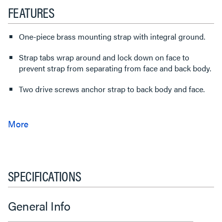
FEATURES
One-piece brass mounting strap with integral ground.
Strap tabs wrap around and lock down on face to
prevent strap from separating from face and back body.
Two drive screws anchor strap to back body and face.
SPECIFICATIONS
General Info