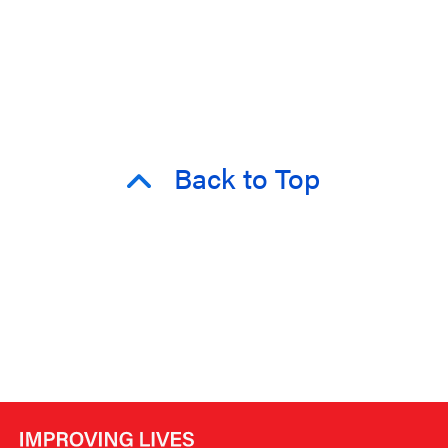
Back to Top