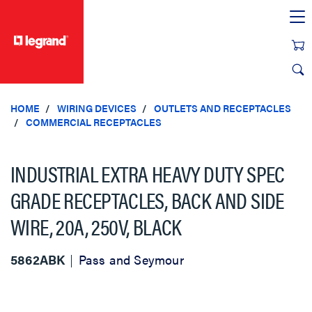
text.skipToContent
text.skipToNavigation
HOME
WIRING DEVICES
OUTLETS AND RECEPTACLES
COMMERCIAL RECEPTACLES
INDUSTRIAL EXTRA HEAVY DUTY SPEC
GRADE RECEPTACLES, BACK AND SIDE
WIRE, 20A, 250V, BLACK
5862ABK
Pass and Seymour