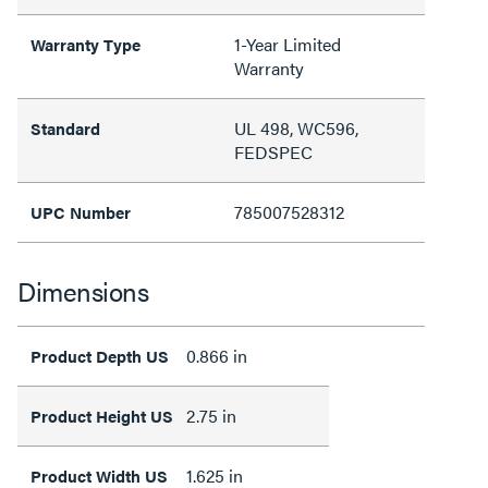
1-Year Limited
Warranty Type
Warranty
UL 498, WC596,
Standard
FEDSPEC
785007528312
UPC Number
Dimensions
0.866 in
Product Depth US
2.75 in
Product Height US
1.625 in
Product Width US