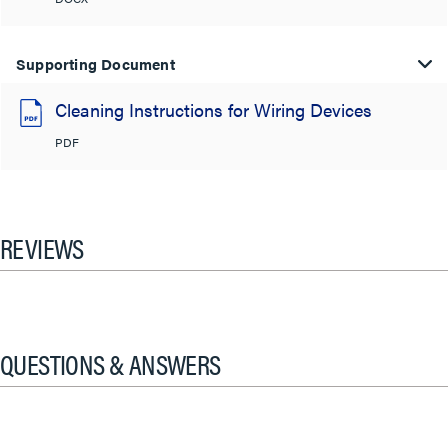
Supporting Document
Cleaning Instructions for Wiring Devices
PDF
REVIEWS
QUESTIONS & ANSWERS