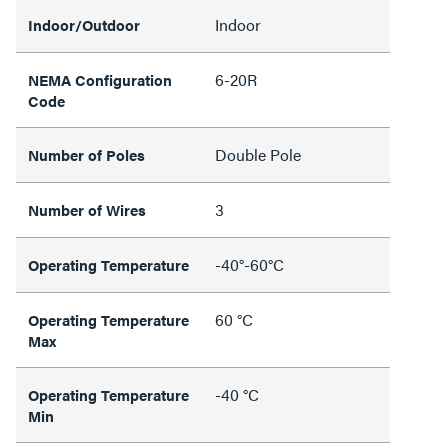
Indoor
Indoor/Outdoor
6-20R
NEMA Configuration
Code
Double Pole
Number of Poles
3
Number of Wires
-40°-60°C
Operating Temperature
60 °C
Operating Temperature
Max
-40 °C
Operating Temperature
Min