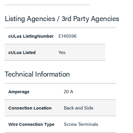
Listing Agencies / 3rd Party Agencies
E140596
cULus ListingNumber
Yes
cULus Listed
Technical Information
20 A
Amperage
Back and Side
Connection Location
Screw Terminals
Wire Connection Type