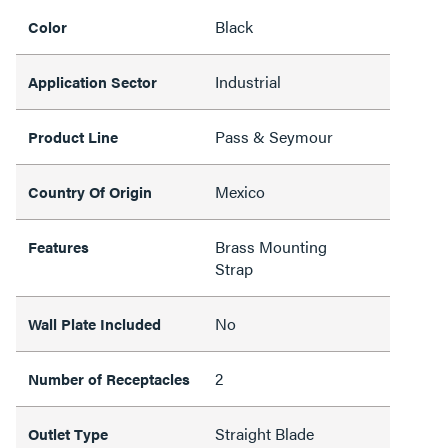
Black
Color
Industrial
Application Sector
Pass & Seymour
Product Line
Mexico
Country Of Origin
Brass Mounting
Features
Strap
No
Wall Plate Included
2
Number of Receptacles
Straight Blade
Outlet Type