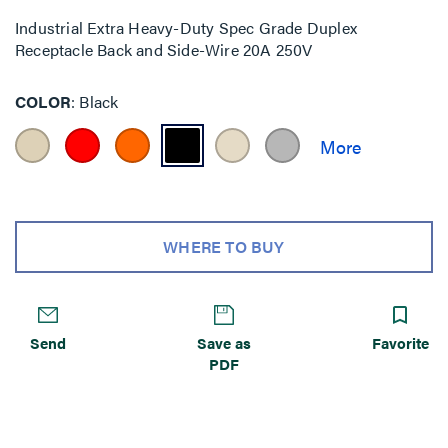
Industrial Extra Heavy-Duty Spec Grade Duplex
Receptacle Back and Side-Wire 20A 250V
COLOR
Black
WHERE TO BUY
Send
Save as
Favorite
PDF