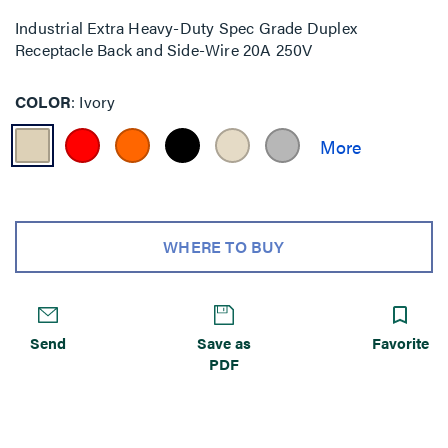
Industrial Extra Heavy-Duty Spec Grade Duplex
Receptacle Back and Side-Wire 20A 250V
COLOR
Ivory
WHERE TO BUY
Send
Save as
Favorite
PDF