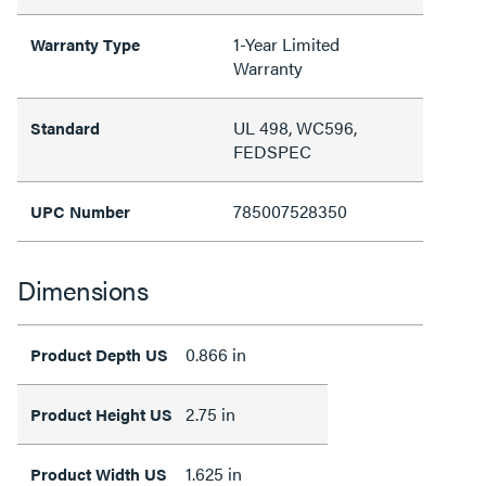
1-Year Limited
Warranty Type
Warranty
UL 498, WC596,
Standard
FEDSPEC
785007528350
UPC Number
Dimensions
0.866 in
Product Depth US
2.75 in
Product Height US
1.625 in
Product Width US