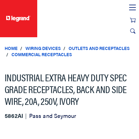
text.skipToContent
text.skipToNavigation
HOME
WIRING DEVICES
OUTLETS AND RECEPTACLES
COMMERCIAL RECEPTACLES
INDUSTRIAL EXTRA HEAVY DUTY SPEC
GRADE RECEPTACLES, BACK AND SIDE
WIRE, 20A, 250V, IVORY
5862AI
Pass and Seymour