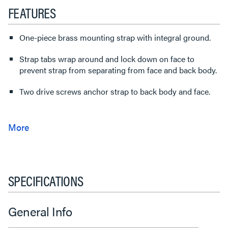
FEATURES
One-piece brass mounting strap with integral ground.
Strap tabs wrap around and lock down on face to
prevent strap from separating from face and back body.
Two drive screws anchor strap to back body and face.
SPECIFICATIONS
General Info