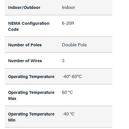
Indoor
Indoor/Outdoor
6-20R
NEMA Configuration
Code
Double Pole
Number of Poles
3
Number of Wires
-40°-60°C
Operating Temperature
60 °C
Operating Temperature
Max
-40 °C
Operating Temperature
Min