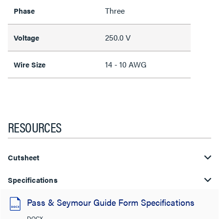
Three
Phase
250.0 V
Voltage
14 - 10 AWG
Wire Size
RESOURCES
Cutsheet
Specifications
Pass & Seymour Guide Form Specifications
DOCX