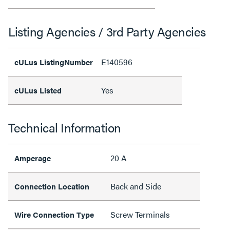
Listing Agencies / 3rd Party Agencies
E140596
cULus ListingNumber
Yes
cULus Listed
Technical Information
20 A
Amperage
Back and Side
Connection Location
Screw Terminals
Wire Connection Type