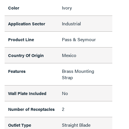
Ivory
Color
Industrial
Application Sector
Pass & Seymour
Product Line
Mexico
Country Of Origin
Brass Mounting
Features
Strap
No
Wall Plate Included
2
Number of Receptacles
Straight Blade
Outlet Type