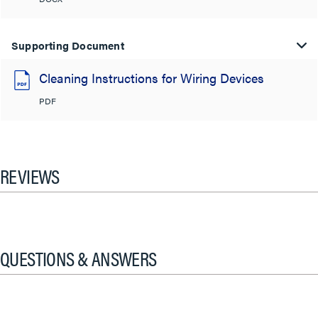
Supporting Document
Cleaning Instructions for Wiring Devices
PDF
REVIEWS
QUESTIONS & ANSWERS