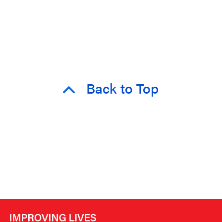
Back to Top