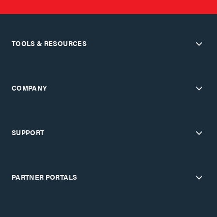
TOOLS & RESOURCES
COMPANY
SUPPORT
PARTNER PORTALS