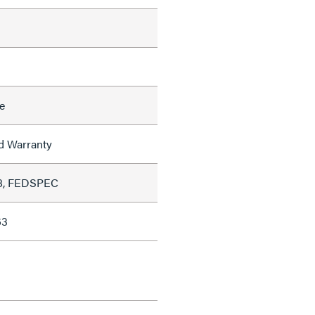
e
ed Warranty
8, FEDSPEC
63