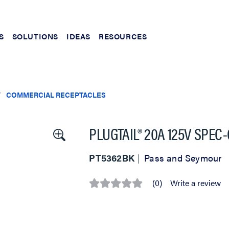
S
SOLUTIONS
IDEAS
RESOURCES
COMMERCIAL RECEPTACLES
PLUGTAIL® 20A 125V SPE
PT5362BK
Pass and Seymour
(0)
Write a review
No
rating
value
Same
page
link.