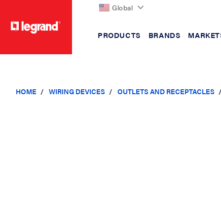
Global
PRODUCTS
BRANDS
MARKET
text.skipToContent
text.skipToNavigation
HOME
WIRING DEVICES
OUTLETS AND RECEPTACLES