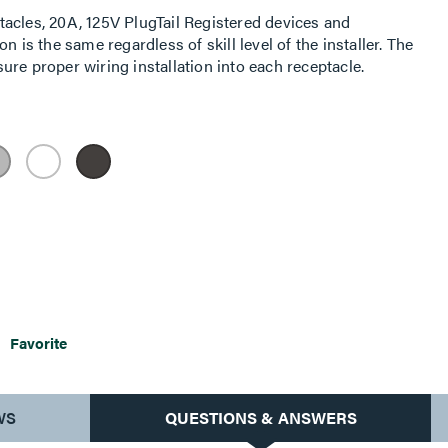
acles, 20A, 125V PlugTail Registered devices and
n is the same regardless of skill level of the installer. The
re proper wiring installation into each receptacle.
Favorite
WS
QUESTIONS & ANSWERS