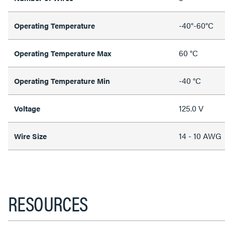
-40°-60°C
Operating Temperature
60 °C
Operating Temperature Max
-40 °C
Operating Temperature Min
125.0 V
Voltage
14 - 10 AWG
Wire Size
RESOURCES