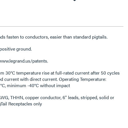
ds fasten to conductors, easier than standard pigtails.
positive ground.
 www.legrand.us/patents.
30°C temperature rise at full-rated current after 50 cycles
ed current with direct current. Operating Temperature:
C, minimum -40°C without impact
WG, THHN, copper conductor, 6" leads, stripped, solid or
gTail Receptacles only