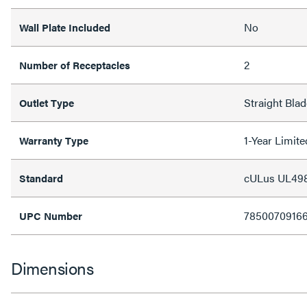
No
Wall Plate Included
2
Number of Receptacles
Straight Blad
Outlet Type
1-Year Limit
Warranty Type
cULus UL49
Standard
7850070916
UPC Number
Dimensions