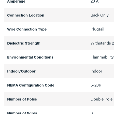
20 A
Amperage
Back Only
Connection Location
PlugTail
Wire Connection Type
Withstands
Dielectric Strength
Flammability
Environmental Conditions
Indoor
Indoor/Outdoor
5-20R
NEMA Configuration Code
Double Pole
Number of Poles
3
Number of Wires