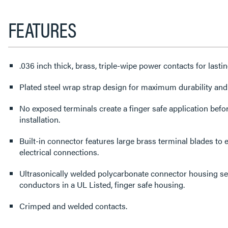
FEATURES
.036 inch thick, brass, triple-wipe power contacts for lastin
Plated steel wrap strap design for maximum durability and
No exposed terminals create a finger safe application befor
installation.
Built-in connector features large brass terminal blades to e
electrical connections.
Ultrasonically welded polycarbonate connector housing s
conductors in a UL Listed, finger safe housing.
Crimped and welded contacts.