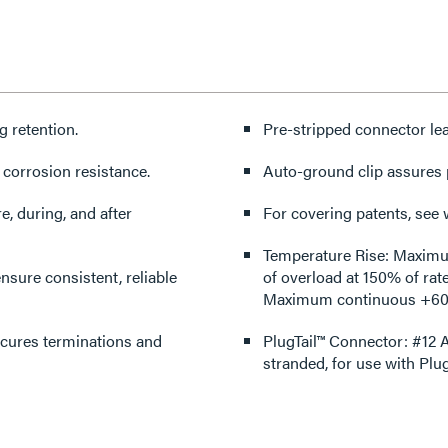
g retention.
Pre-stripped connector lea
 corrosion resistance.
Auto-ground clip assures 
e, during, and after
For covering patents, see
Temperature Rise: Maximum 
nsure consistent, reliable
of overload at 150% of rat
Maximum continuous +60°
ecures terminations and
PlugTail™ Connector: #12 A
stranded, for use with Plu