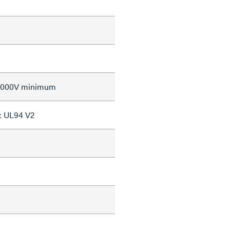
 2000V minimum
: UL94 V2