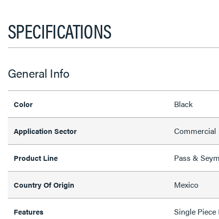
SPECIFICATIONS
General Info
Black
Color
Commercial
Application Sector
Pass & Sey
Product Line
Mexico
Country Of Origin
Single Piece
Features