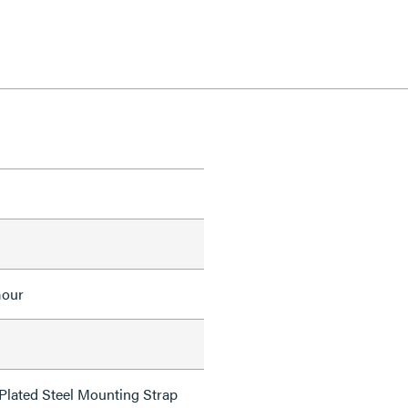
mour
 Plated Steel Mounting Strap