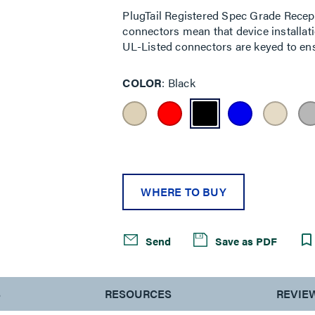
PlugTail Registered Spec Grade Recept
connectors mean that device installatio
UL-Listed connectors are keyed to ensu
COLOR
Black
WHERE TO BUY
Send
Save as PDF
S
RESOURCES
REVIE