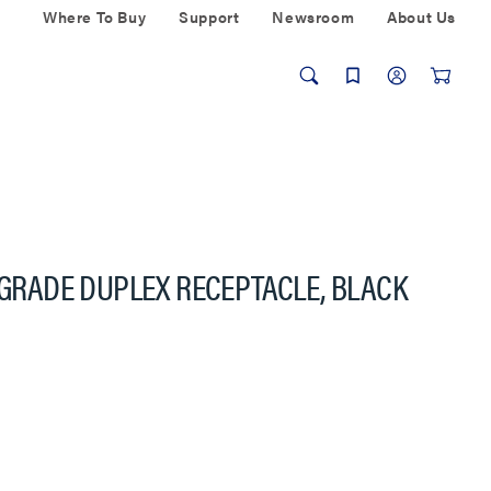
Where To Buy
Support
Newsroom
About Us
C-GRADE DUPLEX RECEPTACLE, BLACK