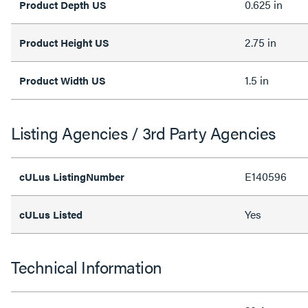
0.625 in
Product Depth US
2.75 in
Product Height US
1.5 in
Product Width US
Listing Agencies / 3rd Party Agencies
E140596
cULus ListingNumber
Yes
cULus Listed
Technical Information