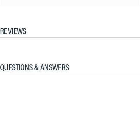
REVIEWS
QUESTIONS & ANSWERS