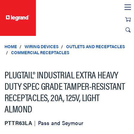
text.skipToContent
text.skipToNavigation
HOME
WIRING DEVICES
OUTLETS AND RECEPTACLES
COMMERCIAL RECEPTACLES
PLUGTAIL® INDUSTRIAL EXTRA HEAVY
DUTY SPEC GRADE TAMPER-RESISTANT
RECEPTACLES, 20A, 125V, LIGHT
ALMOND
PTTR63LA
Pass and Seymour