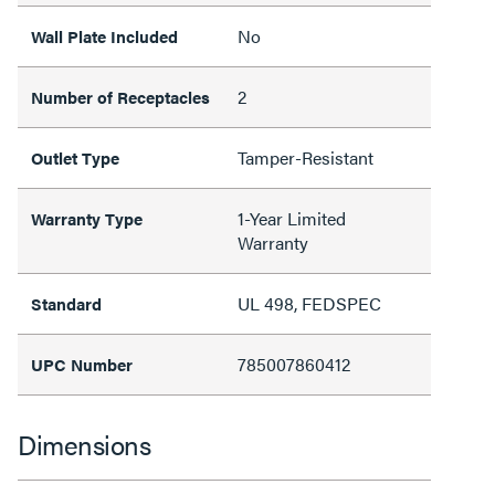
No
Wall Plate Included
2
Number of Receptacles
Tamper-Resistant
Outlet Type
1-Year Limited
Warranty Type
Warranty
UL 498, FEDSPEC
Standard
785007860412
UPC Number
Dimensions