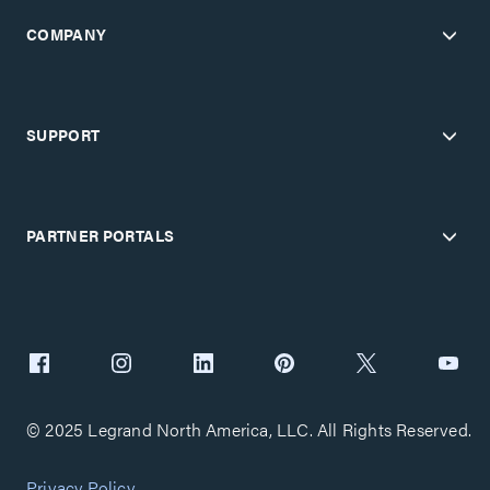
COMPANY
SUPPORT
PARTNER PORTALS
© 2025 Legrand North America, LLC. All Rights Reserved.
Privacy Policy