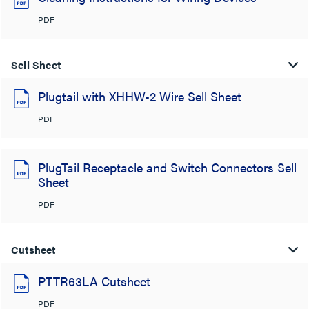
PDF
Sell Sheet
Plugtail with XHHW-2 Wire Sell Sheet
PDF
PlugTail Receptacle and Switch Connectors Sell
Sheet
PDF
Cutsheet
PTTR63LA Cutsheet
PDF