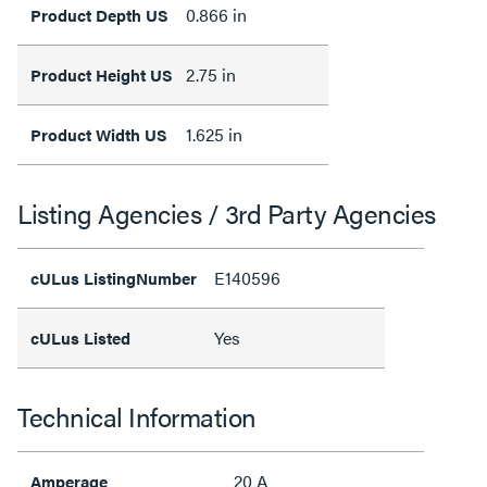
0.866 in
Product Depth US
2.75 in
Product Height US
1.625 in
Product Width US
Listing Agencies / 3rd Party Agencies
E140596
cULus ListingNumber
Yes
cULus Listed
Technical Information
20 A
Amperage