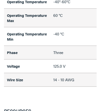
-40°-60°C
Operating Temperature
60 °C
Operating Temperature
Max
-40 °C
Operating Temperature
Min
Three
Phase
125.0 V
Voltage
14 - 10 AWG
Wire Size