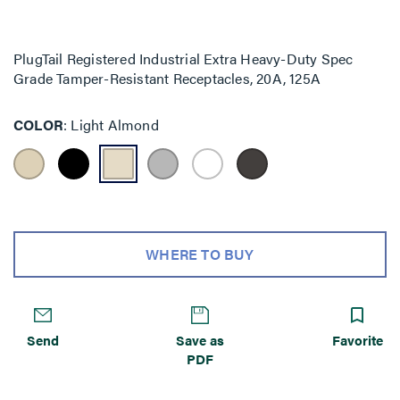
PlugTail Registered Industrial Extra Heavy-Duty Spec
Grade Tamper-Resistant Receptacles, 20A, 125A
COLOR
Light Almond
WHERE TO BUY
Send
Save as
Favorite
PDF