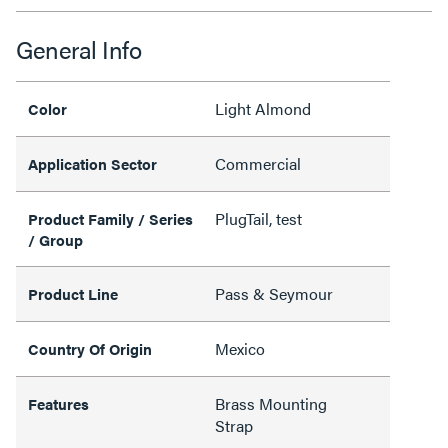
General Info
Light Almond
Color
Commercial
Application Sector
PlugTail, test
Product Family / Series
/ Group
Pass & Seymour
Product Line
Mexico
Country Of Origin
Brass Mounting
Features
Strap