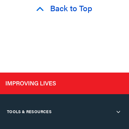
Back to Top
TOOLS & RESOURCES