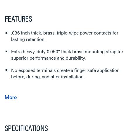
FEATURES
.036 inch thick, brass, triple-wipe power contacts for
lasting retention.
Extra heavy-duty 0.050'' thick brass mounting strap for
superior performance and durability.
No exposed terminals create a finger safe application
before, during, and after installation.
SPECIFICATIONS