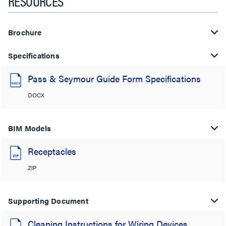
RESOURCES
Brochure
Specifications
Pass & Seymour Guide Form Specifications
DOCX
BIM Models
Receptacles
ZIP
Supporting Document
Cleaning Instructions for Wiring Devices