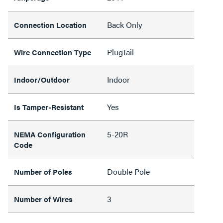
Back Only
Connection Location
PlugTail
Wire Connection Type
Indoor
Indoor/Outdoor
Yes
Is Tamper-Resistant
5-20R
NEMA Configuration
Code
Double Pole
Number of Poles
3
Number of Wires