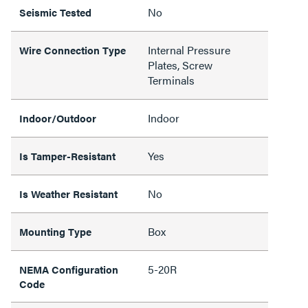
No
Seismic Tested
Internal Pressure
Wire Connection Type
Plates, Screw
Terminals
Indoor
Indoor/Outdoor
Yes
Is Tamper-Resistant
No
Is Weather Resistant
Box
Mounting Type
5-20R
NEMA Configuration
Code