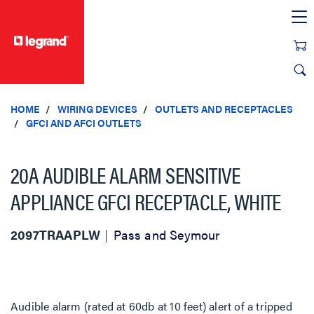
text.skipToContent
text.skipToNavigation
HOME
WIRING DEVICES
OUTLETS AND RECEPTACLES
GFCI AND AFCI OUTLETS
20A AUDIBLE ALARM SENSITIVE
APPLIANCE GFCI RECEPTACLE, WHITE
2097TRAAPLW
Pass and Seymour
Audible alarm (rated at 60db at 10 feet) alert of a tripped