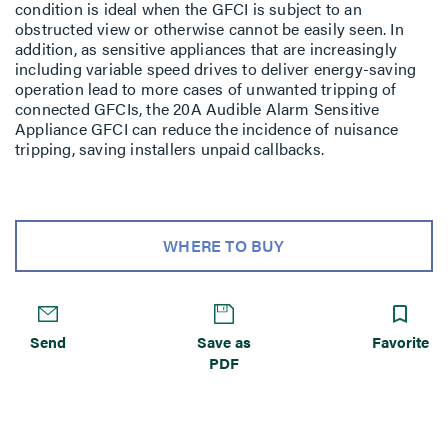
condition is ideal when the GFCI is subject to an
obstructed view or otherwise cannot be easily seen. In
addition, as sensitive appliances that are increasingly
including variable speed drives to deliver energy-saving
operation lead to more cases of unwanted tripping of
connected GFCIs, the 20A Audible Alarm Sensitive
Appliance GFCI can reduce the incidence of nuisance
tripping, saving installers unpaid callbacks.
WHERE TO BUY
Send
Save as
Favorite
PDF