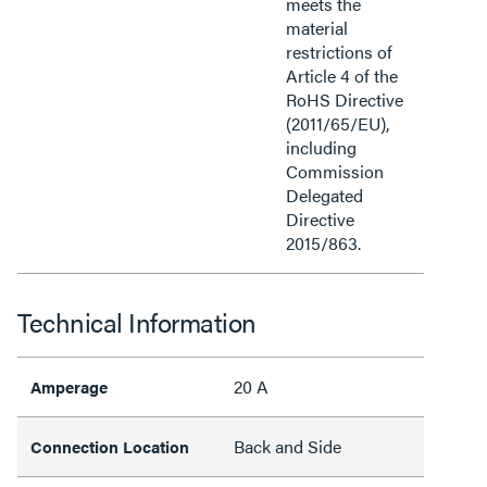
meets the
material
restrictions of
Article 4 of the
RoHS Directive
(2011/65/EU),
including
Commission
Delegated
Directive
2015/863.
Technical Information
20 A
Amperage
Back and Side
Connection Location