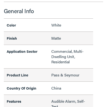
General Info
White
Color
Matte
Finish
Commercial, Multi-
Application Sector
Dwelling Unit,
Residential
Pass & Seymour
Product Line
China
Country Of Origin
Audible Alarm, Self-
Features
Test