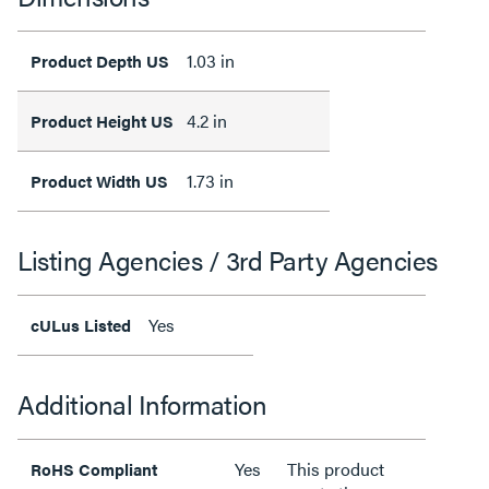
1.03 in
Product Depth US
4.2 in
Product Height US
1.73 in
Product Width US
Listing Agencies / 3rd Party Agencies
Yes
cULus Listed
Additional Information
Yes
This product
RoHS Compliant