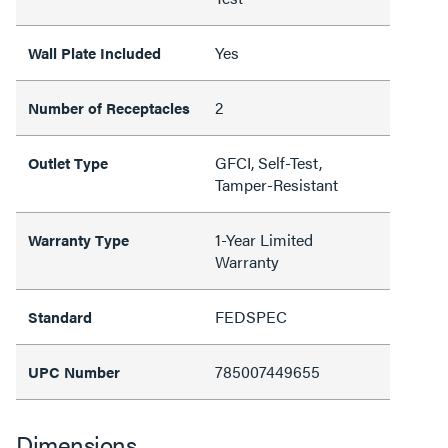
Yes
Wall Plate Included
2
Number of Receptacles
GFCI, Self-Test,
Outlet Type
Tamper-Resistant
1-Year Limited
Warranty Type
Warranty
FEDSPEC
Standard
785007449655
UPC Number
Dimensions