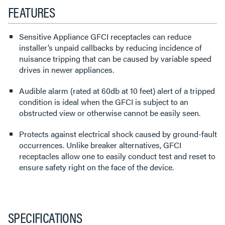
FEATURES
Sensitive Appliance GFCI receptacles can reduce
installer’s unpaid callbacks by reducing incidence of
nuisance tripping that can be caused by variable speed
drives in newer appliances.
Audible alarm (rated at 60db at 10 feet) alert of a tripped
condition is ideal when the GFCI is subject to an
obstructed view or otherwise cannot be easily seen.
Protects against electrical shock caused by ground-fault
occurrences. Unlike breaker alternatives, GFCI
receptacles allow one to easily conduct test and reset to
ensure safety right on the face of the device.
SPECIFICATIONS