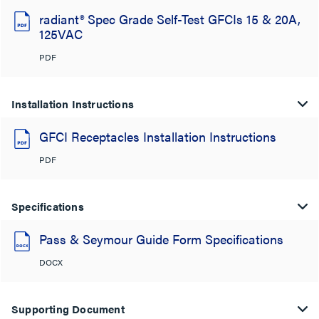
radiant® Spec Grade Self-Test GFCIs 15 & 20A,
125VAC
PDF
Installation Instructions
GFCI Receptacles Installation Instructions
PDF
Specifications
Pass & Seymour Guide Form Specifications
DOCX
Supporting Document