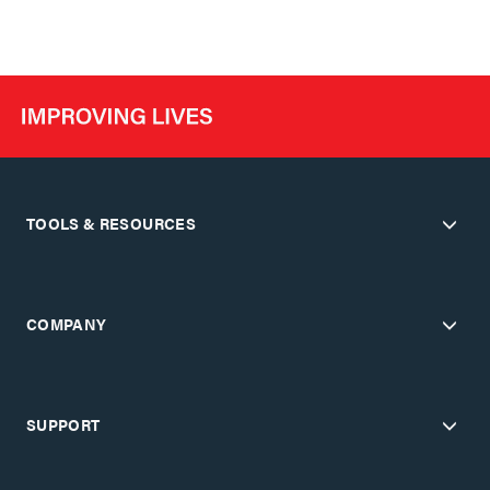
TOOLS & RESOURCES
COMPANY
SUPPORT