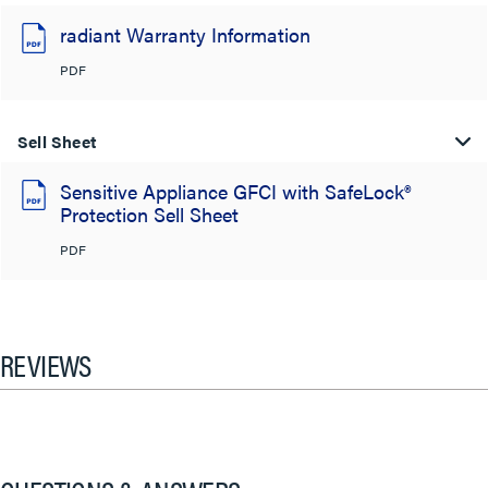
radiant Warranty Information
PDF
Sell Sheet
Sensitive Appliance GFCI with SafeLock®
Protection Sell Sheet
PDF
REVIEWS