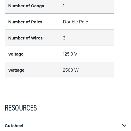
1
Number of Gangs
Double Pole
Number of Poles
3
Number of Wires
125.0 V
Voltage
2500 W
Wattage
RESOURCES
Cutsheet