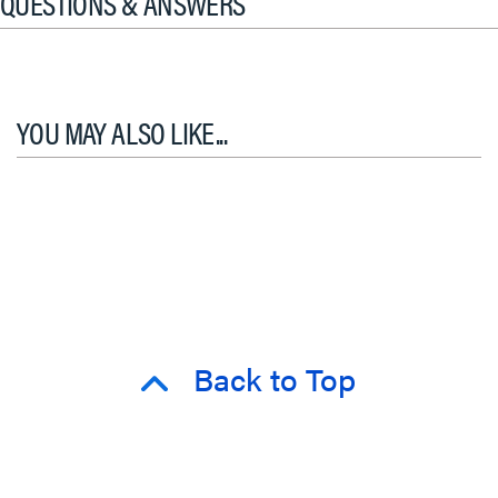
QUESTIONS & ANSWERS
YOU MAY ALSO LIKE...
Back to Top