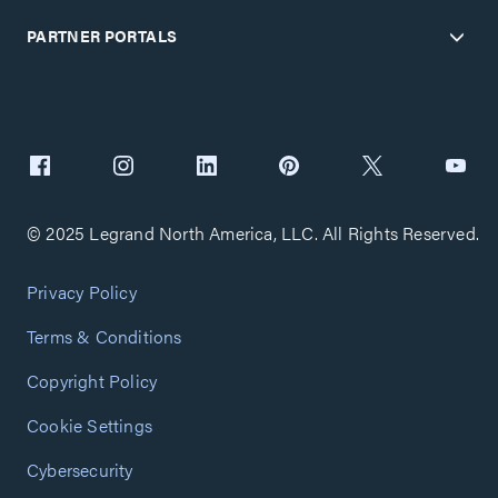
PARTNER PORTALS
© 2025 Legrand North America, LLC. All Rights Reserved.
Privacy Policy
Terms & Conditions
Copyright Policy
Cookie Settings
Cybersecurity