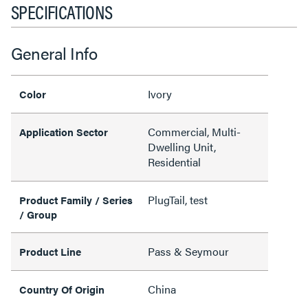
SPECIFICATIONS
General Info
Ivory
Color
Commercial, Multi-
Application Sector
Dwelling Unit,
Residential
PlugTail, test
Product Family / Series
/ Group
Pass & Seymour
Product Line
China
Country Of Origin