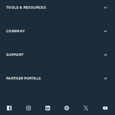
TOOLS & RESOURCES
COMPANY
SUPPORT
PARTNER PORTALS