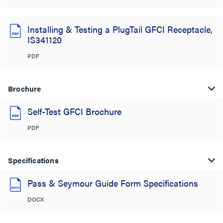
Installing & Testing a PlugTail GFCI Receptacle,
IS341120
PDF
Brochure
Self-Test GFCI Brochure
PDF
Specifications
Pass & Seymour Guide Form Specifications
DOCX