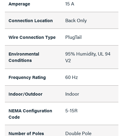
15 A
Amperage
Back Only
Connection Location
PlugTail
Wire Connection Type
95% Humidity, UL 94
Environmental
Conditions
V2
60 Hz
Frequency Rating
Indoor
Indoor/Outdoor
5-15R
NEMA Configuration
Code
Double Pole
Number of Poles