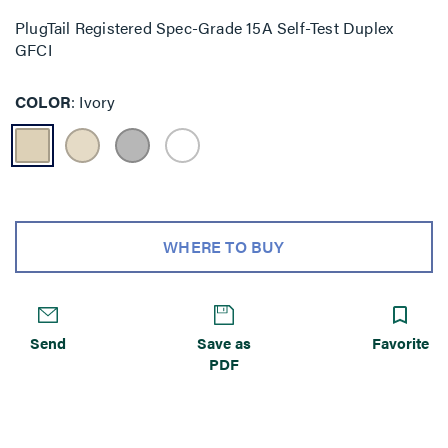
PlugTail Registered Spec-Grade 15A Self-Test Duplex
GFCI
COLOR
Ivory
WHERE TO BUY
Send
Save as
Favorite
PDF