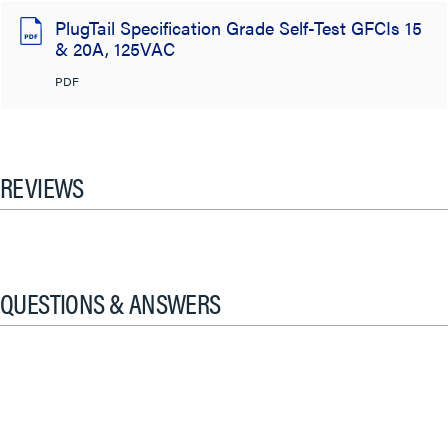
PlugTail Specification Grade Self-Test GFCIs 15
& 20A, 125VAC
PDF
REVIEWS
QUESTIONS & ANSWERS