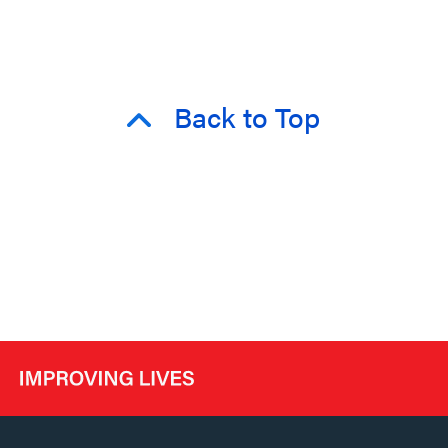
Back to Top