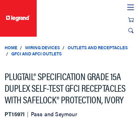
text.skipToContent
text.skipToNavigation
HOME
WIRING DEVICES
OUTLETS AND RECEPTACLES
GFCI AND AFCI OUTLETS
PLUGTAIL® SPECIFICATION GRADE 15A
DUPLEX SELF-TEST GFCI RECEPTACLES
WITH SAFELOCK® PROTECTION, IVORY
PT1597I
Pass and Seymour