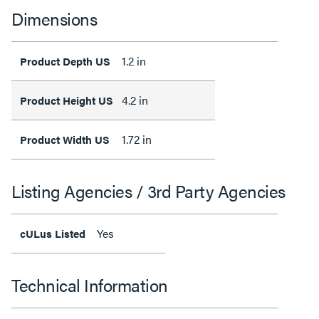
Dimensions
1.2 in
Product Depth US
4.2 in
Product Height US
1.72 in
Product Width US
Listing Agencies / 3rd Party Agencies
Yes
cULus Listed
Technical Information