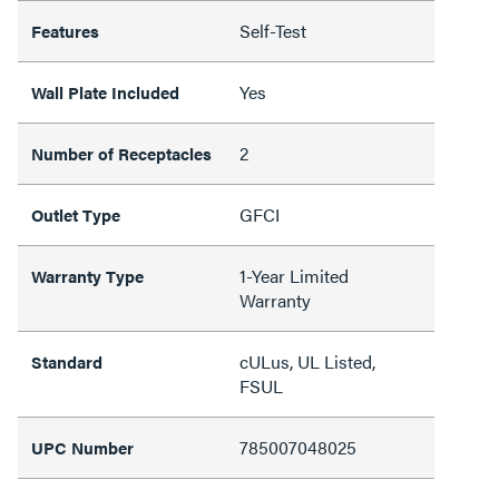
Self-Test
Features
Yes
Wall Plate Included
2
Number of Receptacles
GFCI
Outlet Type
1-Year Limited
Warranty Type
Warranty
cULus, UL Listed,
Standard
FSUL
785007048025
UPC Number