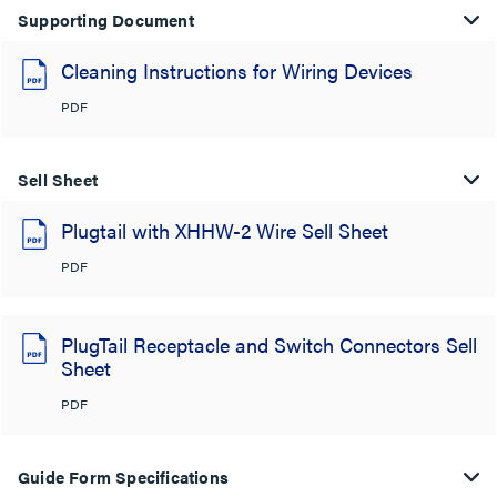
Supporting Document
Cleaning Instructions for Wiring Devices
PDF
Sell Sheet
Plugtail with XHHW-2 Wire Sell Sheet
PDF
PlugTail Receptacle and Switch Connectors Sell
Sheet
PDF
Guide Form Specifications