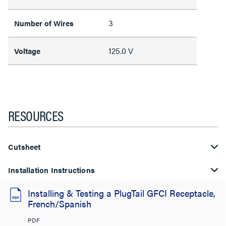
3
Number of Wires
125.0 V
Voltage
RESOURCES
Cutsheet
Installation Instructions
Installing & Testing a PlugTail GFCI Receptacle,
French/Spanish
PDF