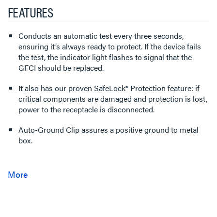
FEATURES
Conducts an automatic test every three seconds,
ensuring it’s always ready to protect. If the device fails
the test, the indicator light flashes to signal that the
GFCI should be replaced.
It also has our proven SafeLock® Protection feature: if
critical components are damaged and protection is lost,
power to the receptacle is disconnected.
Auto-Ground Clip assures a positive ground to metal
box.