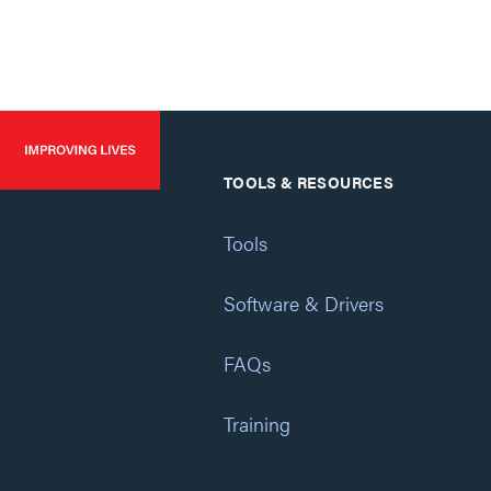
TOOLS & RESOURCES
Tools
Software & Drivers
FAQs
Training