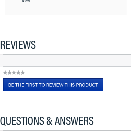
DOCX
REVIEWS
★★★★★
No
BE THE FIRST TO REVIEW THIS PRODUCT
rating
value
.
This
action
will
QUESTIONS & ANSWERS
open
a