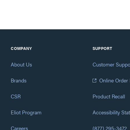
COMPANY
SUPPORT
About Us
Customer Suppo
Brands
Online Order
CSR
Product Recall
Eliot Program
Accessibility St
Careers
(877) 295-3472