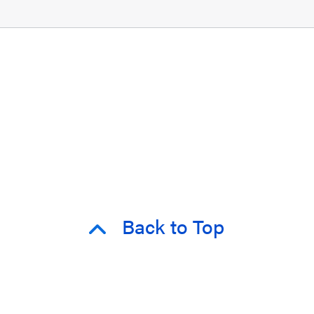
Back to Top