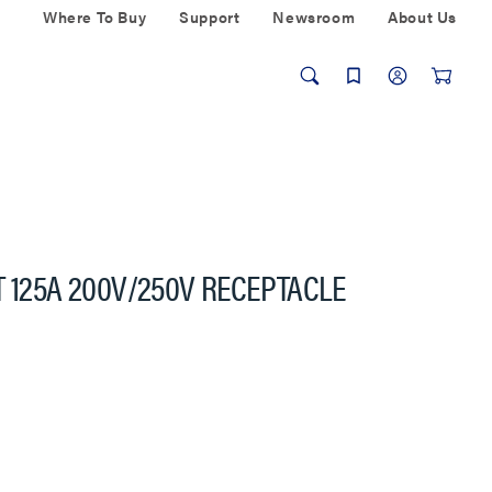
Where To Buy
Support
Newsroom
About Us
T 125A 200V/250V RECEPTACLE