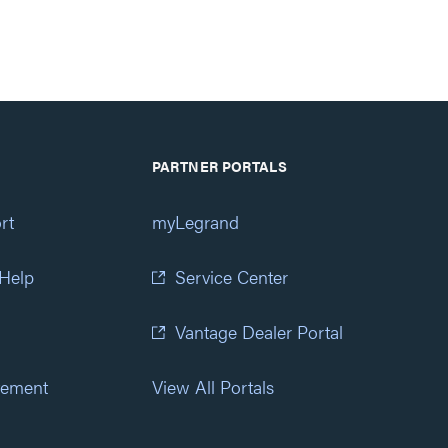
PARTNER PORTALS
rt
myLegrand
 Help
Service Center
Vantage Dealer Portal
atement
View All Portals