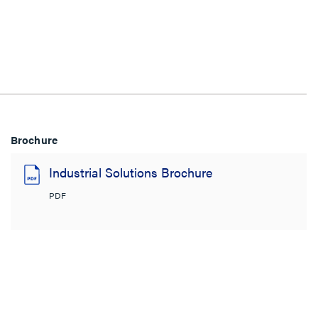
Brochure
Industrial Solutions Brochure
PDF