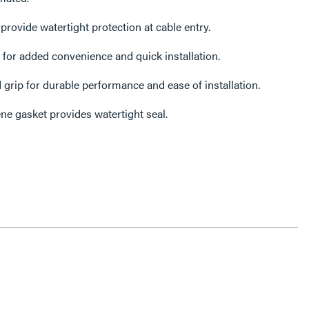
ovide watertight protection at cable entry.
or added convenience and quick installation.
 grip for durable performance and ease of installation.
ne gasket provides watertight seal.