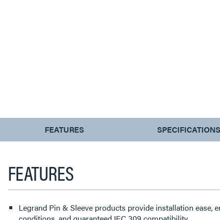
CURRENT
FEATURES
SPECIFICATION
TAB:
FEATURES
Legrand Pin & Sleeve products provide installation ease, 
conditions, and guaranteed IEC 309 compatibility.