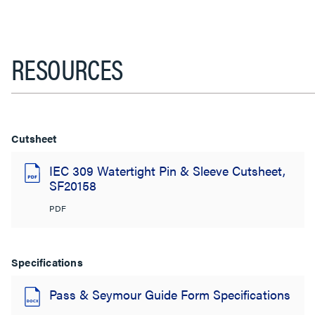
RESOURCES
Cutsheet
IEC 309 Watertight Pin & Sleeve Cutsheet,
SF20158
PDF
Specifications
Pass & Seymour Guide Form Specifications