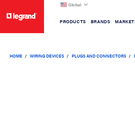
Global
PRODUCTS
BRANDS
MARKET
text.skipToContent
text.skipToNavigation
HOME
WIRING DEVICES
PLUGS AND CONNECTORS