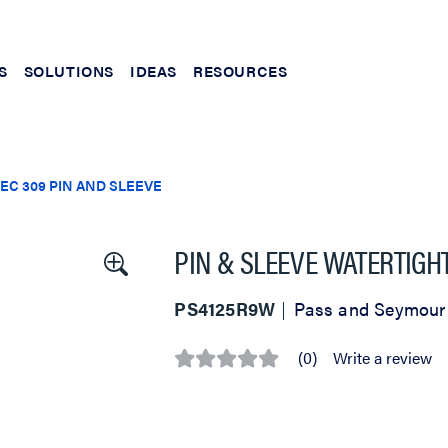
S
SOLUTIONS
IDEAS
RESOURCES
IEC 309 PIN AND SLEEVE
PIN & SLEEVE WATERTIGH
PS4125R9W
Pass and Seymour
(0)
Write a review
No
rating
value
Same
page
link.