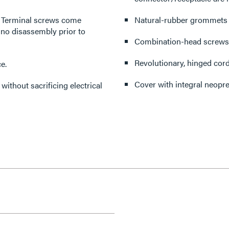
y. Terminal screws come
Natural-rubber grommets pr
 no disassembly prior to
Combination-head screws f
Revolutionary, hinged cord
e.
Cover with integral neopre
without sacrificing electrical