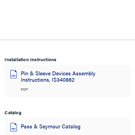
Installation Instructions
Pin & Sleeve Devices Assembly
Instructions, IS340862
PDF
Catalog
Pass & Seymour Catalog