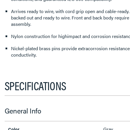
Arrives ready to wire, with cord grip open and cable-read
backed out and ready to wire. Front and back body require
assembly.
Nylon construction for highimpact and corrosion resistanc
Nickel-plated brass pins provide extracorrosion resistance 
conductivity.
SPECIFICATIONS
General Info
Gray
Color