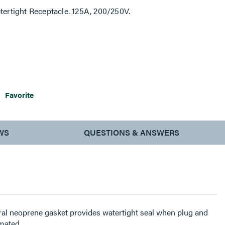
tertight Receptacle. 125A, 200/250V.
Favorite
WS
QUESTIONS & ANSWERS
ral neoprene gasket provides watertight seal when plug and
mated.