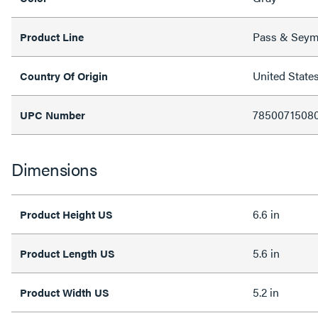
Pass & Sey
Product Line
United State
Country Of Origin
7850071508
UPC Number
Dimensions
6.6 in
Product Height US
5.6 in
Product Length US
5.2 in
Product Width US