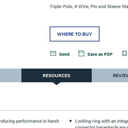
Triple-Pole, 4-Wire, Pin and Sleeve Wa
WHERE TO BUY
Send
Save as PDF
S
RESOURCES
REVIE
enduring performance in harsh
Locking ring with an integ
connector/receptacle are 