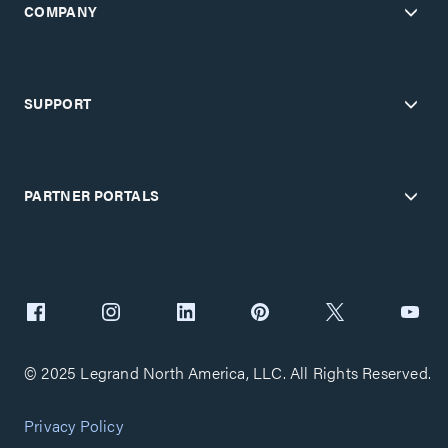
COMPANY
SUPPORT
PARTNER PORTALS
© 2025 Legrand North America, LLC. All Rights Reserved.
Privacy Policy