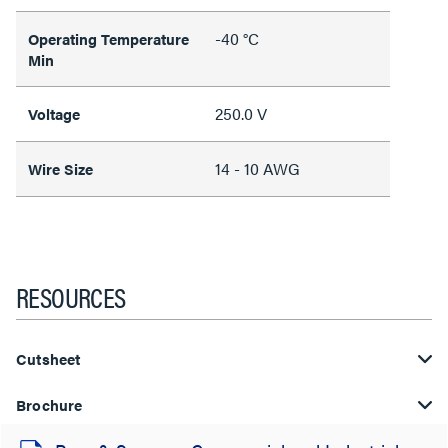
-40 °C
Operating Temperature
Min
250.0 V
Voltage
14 - 10 AWG
Wire Size
RESOURCES
Cutsheet
Brochure