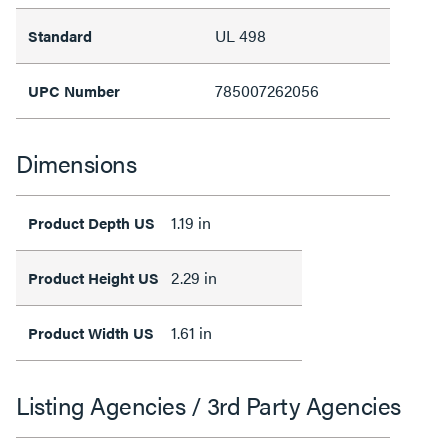
UL 498
Standard
785007262056
UPC Number
Dimensions
1.19 in
Product Depth US
2.29 in
Product Height US
1.61 in
Product Width US
Listing Agencies / 3rd Party Agencies