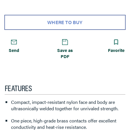
WHERE TO BUY
Send
Save as
Favorite
PDF
FEATURES
Compact, impact-resistant nylon face and body are
ultrasonically welded together for unrivaled strength.
One piece, high-grade brass contacts offer excellent
conductivity and heat-rise resistance.