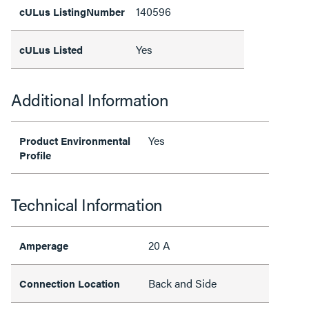
140596
cULus ListingNumber
Yes
cULus Listed
Additional Information
Yes
Product Environmental
Profile
Technical Information
20 A
Amperage
Back and Side
Connection Location