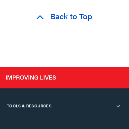
Back to Top
TOOLS & RESOURCES