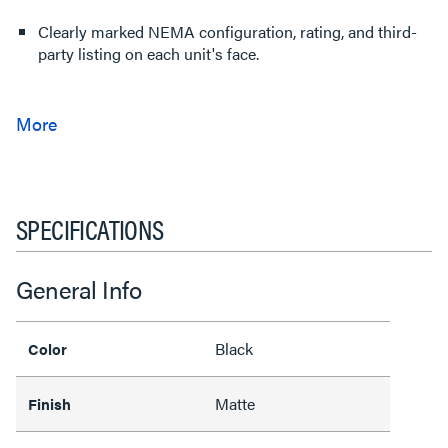
Clearly marked NEMA configuration, rating, and third-
party listing on each unit's face.
SPECIFICATIONS
General Info
Black
Color
Matte
Finish