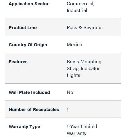
Commercial,
Application Sector
Industrial
Pass & Seymour
Product Line
Mexico
Country Of Origin
Brass Mounting
Features
Strap, Indicator
Lights
No
Wall Plate Included
1
Number of Receptacles
1-Year Limited
Warranty Type
Warranty