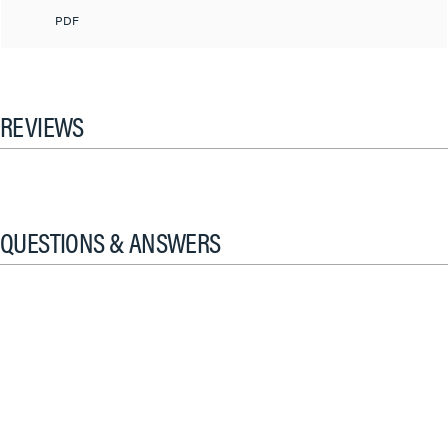
PDF
REVIEWS
QUESTIONS & ANSWERS