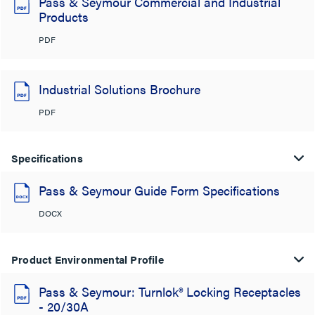
Pass & Seymour Commercial and Industrial
Products
PDF
Industrial Solutions Brochure
PDF
Specifications
Pass & Seymour Guide Form Specifications
DOCX
Product Environmental Profile
Pass & Seymour: Turnlok® Locking Receptacles
- 20/30A