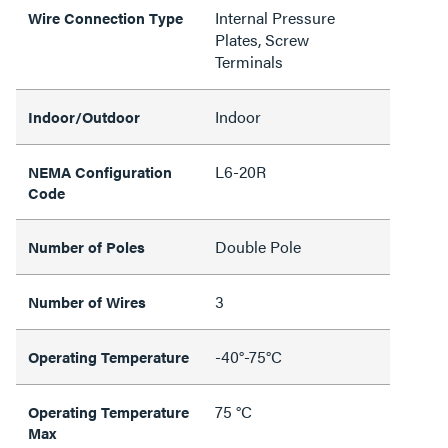
Internal Pressure
Wire Connection Type
Plates, Screw
Terminals
Indoor
Indoor/Outdoor
L6-20R
NEMA Configuration
Code
Double Pole
Number of Poles
3
Number of Wires
-40°-75°C
Operating Temperature
75 °C
Operating Temperature
Max