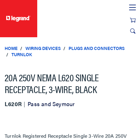
text.skipToContent
text.skipToNavigation
HOME
WIRING DEVICES
PLUGS AND CONNECTORS
TURNLOK
20A 250V NEMA L620 SINGLE
RECEPTACLE, 3-WIRE, BLACK
L620R
Pass and Seymour
Turnlok Registered Receptacle Single 3-Wire 20A 250V