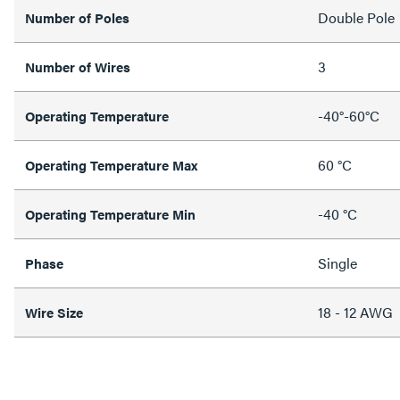
Double Pole
Number of Poles
3
Number of Wires
-40°-60°C
Operating Temperature
60 °C
Operating Temperature Max
-40 °C
Operating Temperature Min
Single
Phase
18 - 12 AWG
Wire Size