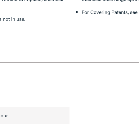
For Covering Patents, see
 not in use.
mour
s