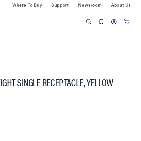
Where To Buy
Support
Newsroom
About Us
GHT SINGLE RECEPTACLE, YELLOW