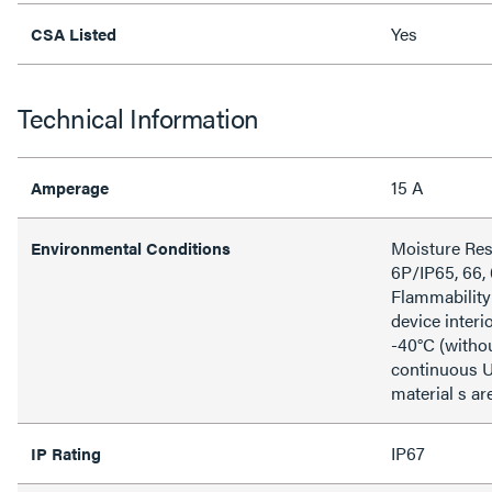
Yes
CSA Listed
Technical Information
15 A
Amperage
Moisture Res
Environmental Conditions
6P/IP65, 66,
Flammability
device inter
-40°C (witho
continuous U
material s ar
IP67
IP Rating