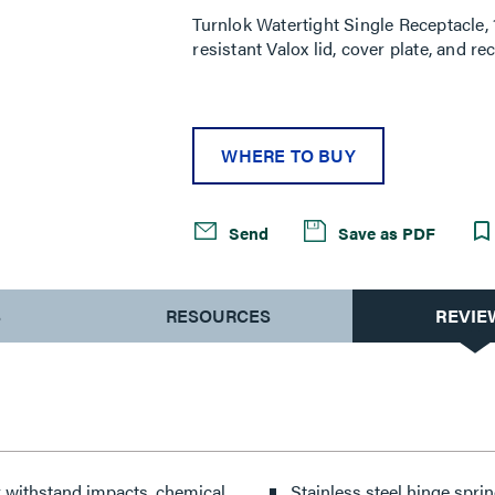
Turnlok Watertight Single Receptacle
resistant Valox lid, cover plate, and 
WHERE TO BUY
Send
Save as PDF
S
RESOURCES
REVIE
dy withstand impacts, chemical
Stainless steel hinge sprin