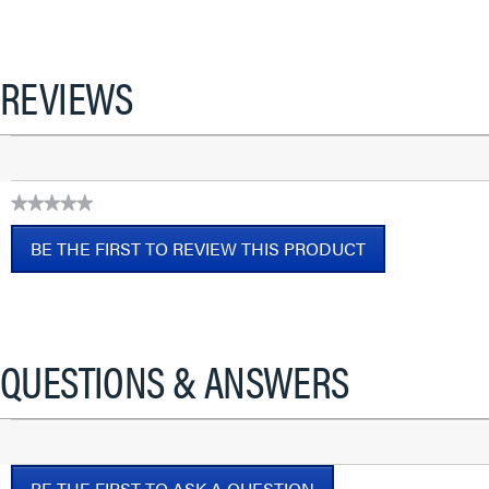
REVIEWS
★★★★★
No
BE THE FIRST TO REVIEW THIS PRODUCT
rating
value
.
This
action
will
QUESTIONS & ANSWERS
open
a
modal
dialog.
BE THE FIRST TO ASK A QUESTION