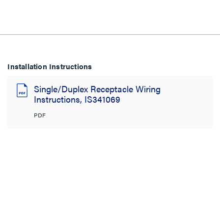
Installation Instructions
Single/Duplex Receptacle Wiring
Instructions, IS341069
PDF