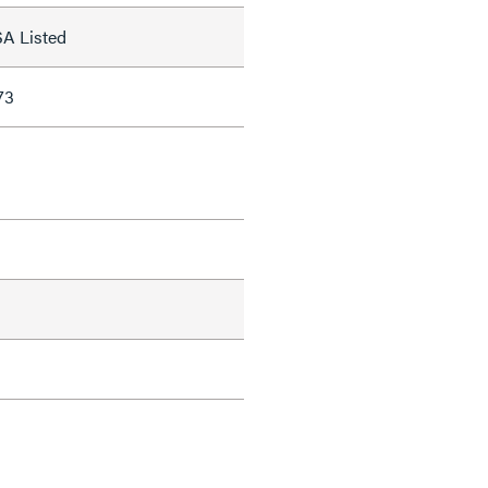
SA Listed
73