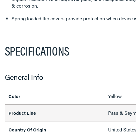
& corrosion.
Spring loaded flip covers provide protection when device is
SPECIFICATIONS
General Info
Yellow
Color
Pass & Sey
Product Line
United State
Country Of Origin