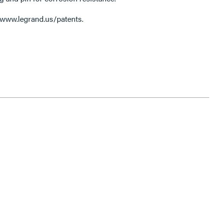
 www.legrand.us/patents.