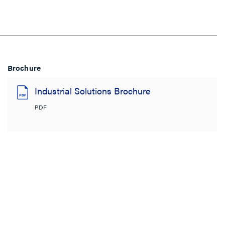
Brochure
Industrial Solutions Brochure
PDF