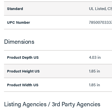
UL Listed, C
Standard
7850070333
UPC Number
Dimensions
4.03 in
Product Depth US
1.85 in
Product Height US
1.85 in
Product Width US
Listing Agencies / 3rd Party Agencies