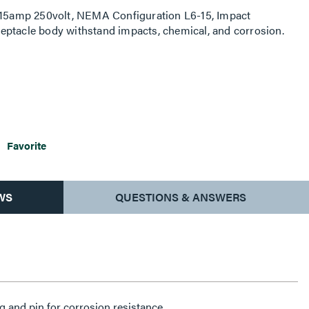
, 15amp 250volt, NEMA Configuration L6-15, Impact
receptacle body withstand impacts, chemical, and corrosion.
Favorite
WS
QUESTIONS & ANSWERS
g and pin for corrosion resistance.