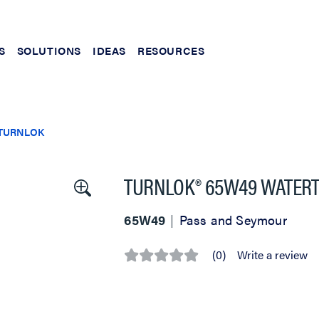
S
SOLUTIONS
IDEAS
RESOURCES
TURNLOK
TURNLOK® 65W49 WATERTI
65W49
Pass and Seymour
(0)
Write a review
No
rating
value
Same
page
link.