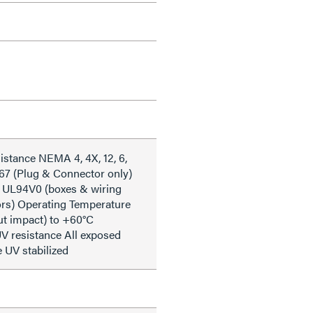
istance NEMA 4, 4X, 12, 6,
 67 (Plug & Connector only)
 UL94V0 (boxes & wiring
iors) Operating Temperature
ut impact) to +60°C
V resistance All exposed
e UV stabilized