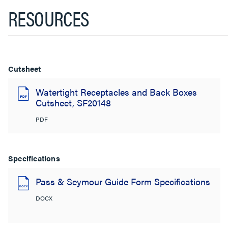
RESOURCES
Cutsheet
Watertight Receptacles and Back Boxes
Cutsheet, SF20148
PDF
Specifications
Pass & Seymour Guide Form Specifications
DOCX