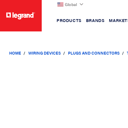
Global
PRODUCTS
BRANDS
MARKET
text.skipToContent
text.skipToNavigation
HOME
WIRING DEVICES
PLUGS AND CONNECTORS