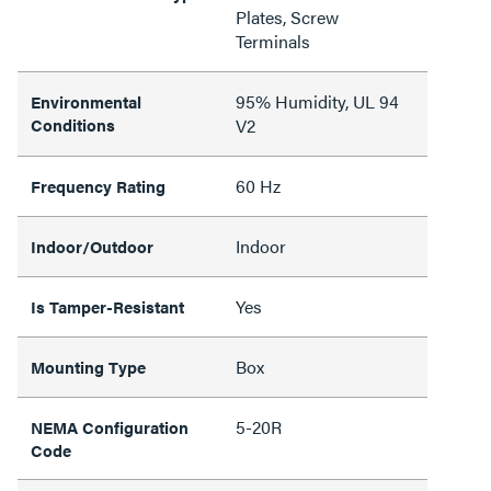
Plates, Screw
Terminals
95% Humidity, UL 94
Environmental
Conditions
V2
60 Hz
Frequency Rating
Indoor
Indoor/Outdoor
Yes
Is Tamper-Resistant
Box
Mounting Type
5-20R
NEMA Configuration
Code