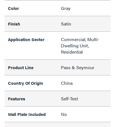
Gray
Color
Satin
Finish
Commercial, Multi-
Application Sector
Dwelling Unit,
Residential
Pass & Seymour
Product Line
China
Country Of Origin
Self-Test
Features
No
Wall Plate Included