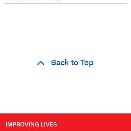
Back to Top