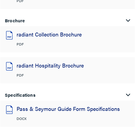
PDF
Brochure
radiant Collection Brochure
PDF
radiant Hospitality Brochure
PDF
Specifications
Pass & Seymour Guide Form Specifications
DOCX