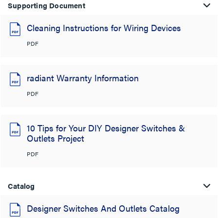
Supporting Document
Cleaning Instructions for Wiring Devices
PDF
radiant Warranty Information
PDF
10 Tips for Your DIY Designer Switches &
Outlets Project
PDF
Catalog
Designer Switches And Outlets Catalog