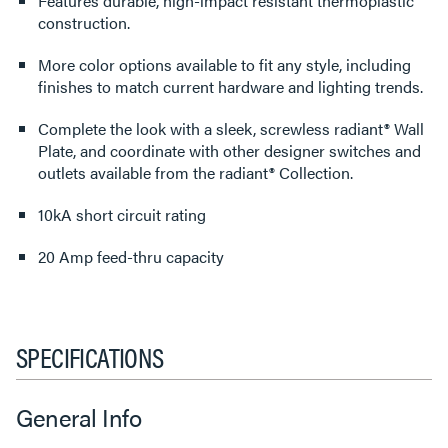
Features durable, high-impact resistant thermoplastic
construction.
More color options available to fit any style, including
finishes to match current hardware and lighting trends.
Complete the look with a sleek, screwless radiant® Wall
Plate, and coordinate with other designer switches and
outlets available from the radiant® Collection.
10kA short circuit rating
20 Amp feed-thru capacity
SPECIFICATIONS
General Info