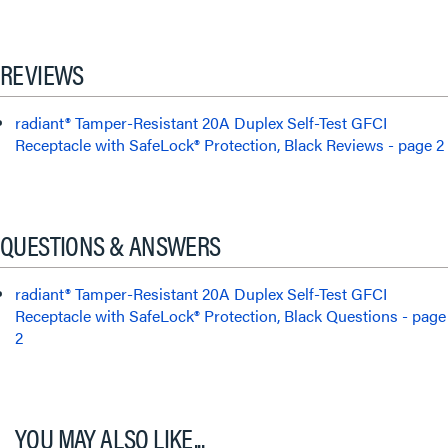
REVIEWS
radiant® Tamper-Resistant 20A Duplex Self-Test GFCI
Receptacle with SafeLock® Protection, Black Reviews - page 2
QUESTIONS & ANSWERS
radiant® Tamper-Resistant 20A Duplex Self-Test GFCI
Receptacle with SafeLock® Protection, Black Questions - page
2
YOU MAY ALSO LIKE...