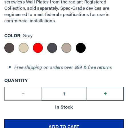
screwless Wall Plates from the radiant Registered
Collection, sold separately. Spec-Grade devices are
engineered to meet federal specifications for use in
commercial installations.
COLOR
Gray
Free shipping on orders over $99 & free returns
QUANTITY
--
+
In Stock
ADD TO CART