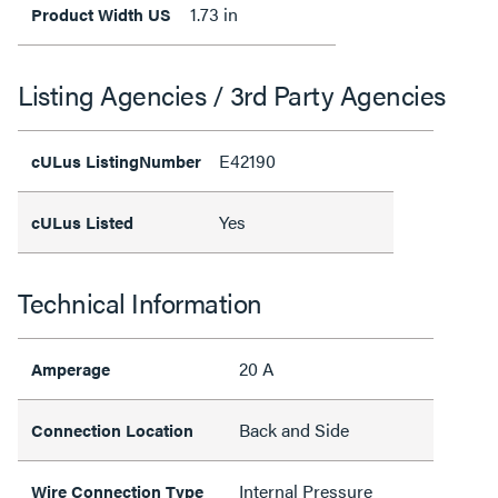
1.73 in
Product Width US
Listing Agencies / 3rd Party Agencies
E42190
cULus ListingNumber
Yes
cULus Listed
Technical Information
20 A
Amperage
Back and Side
Connection Location
Internal Pressure
Wire Connection Type