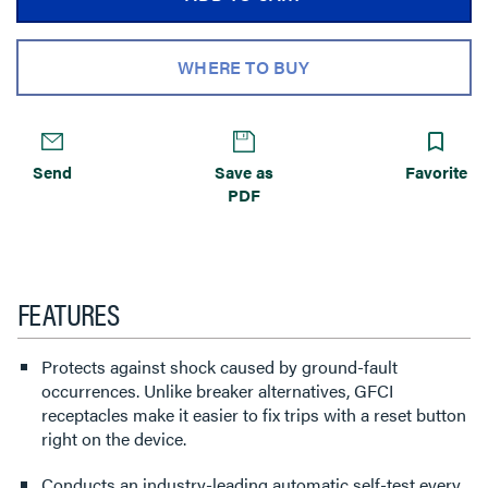
WHERE TO BUY
Send
Save as
Favorite
PDF
FEATURES
Protects against shock caused by ground-fault
occurrences. Unlike breaker alternatives, GFCI
receptacles make it easier to fix trips with a reset button
right on the device.
Conducts an industry-leading automatic self-test every