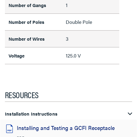
1
Number of Gangs
Double Pole
Number of Poles
3
Number of Wires
125.0 V
Voltage
RESOURCES
Installation Instructions
Installing and Testing a GCFI Receptacle