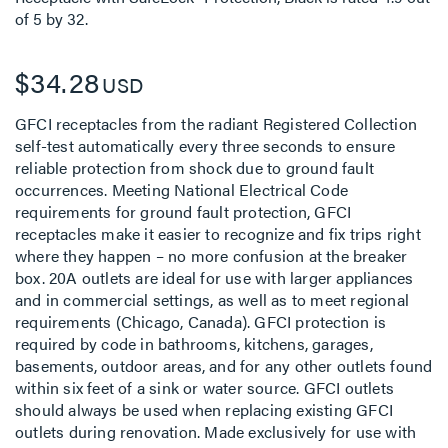
of
5
by
32
.
$34.28
USD
GFCI receptacles from the radiant Registered Collection
self-test automatically every three seconds to ensure
reliable protection from shock due to ground fault
occurrences. Meeting National Electrical Code
requirements for ground fault protection, GFCI
receptacles make it easier to recognize and fix trips right
where they happen – no more confusion at the breaker
box. 20A outlets are ideal for use with larger appliances
and in commercial settings, as well as to meet regional
requirements (Chicago, Canada). GFCI protection is
required by code in bathrooms, kitchens, garages,
basements, outdoor areas, and for any other outlets found
within six feet of a sink or water source. GFCI outlets
should always be used when replacing existing GFCI
outlets during renovation. Made exclusively for use with