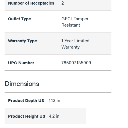
2
Number of Receptacles
GFCI, Tamper-
Outlet Type
Resistant
1-Year Limited
Warranty Type
Warranty
785007135909
UPC Number
Dimensions
1.13 in
Product Depth US
4.2 in
Product Height US