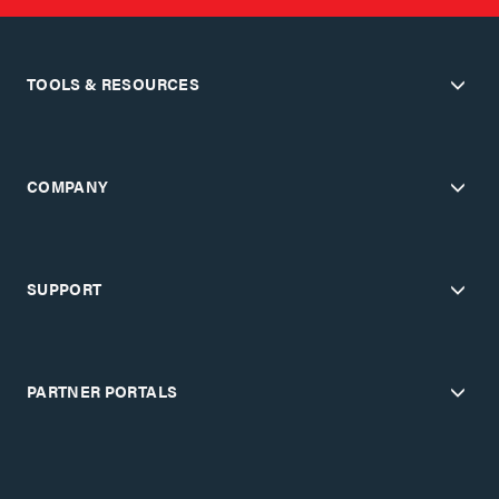
TOOLS & RESOURCES
COMPANY
SUPPORT
PARTNER PORTALS