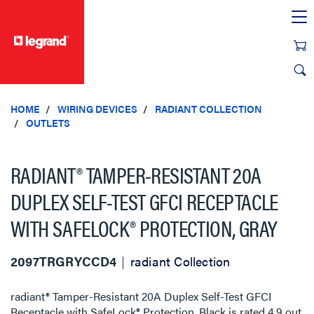
text.skipToContent
text.skipToNavigation
HOME
WIRING DEVICES
RADIANT COLLECTION
OUTLETS
RADIANT® TAMPER-RESISTANT 20A
DUPLEX SELF-TEST GFCI RECEPTACLE
WITH SAFELOCK® PROTECTION, GRAY
2097TRGRYCCD4
radiant Collection
radiant® Tamper-Resistant 20A Duplex Self-Test GFCI
Receptacle with SafeLock® Protection, Black
is rated
4.9
out