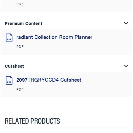
PDF
Premium Content
radiant Collection Room Planner
PDF
Cutsheet
2097TRGRYCCD4 Cutsheet
PDF
RELATED PRODUCTS