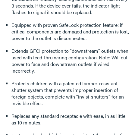
3 seconds. If the device ever fails, the indicator light
flashes to signal it should be replaced.
Equipped with proven SafeLock protection feature: if
critical components are damaged and protection is lost,
power to the outlet is disconnected.
Extends GFCI protection to "downstream" outlets when
used with feed-thru wiring configuration. Note: Will cut
power to face and downstream outlets if wired
incorrectly.
Protects children with a patented tamper-resistant
shutter system that prevents improper insertion of
foreign objects, complete with "invisi-shutters" for an
invisible effect.
Replaces any standard receptacle with ease, in as little
as 10 minutes.