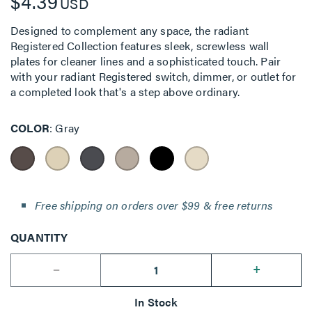
$4.39
USD
Designed to complement any space, the radiant
Registered Collection features sleek, screwless wall
plates for cleaner lines and a sophisticated touch. Pair
with your radiant Registered switch, dimmer, or outlet for
a completed look that's a step above ordinary.
COLOR
Gray
Free shipping on orders over $99 & free returns
QUANTITY
--
+
In Stock