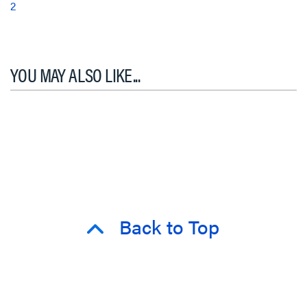
2
YOU MAY ALSO LIKE...
Back to Top