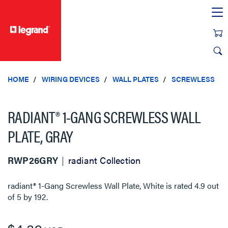
text.skipToContent
text.skipToNavigation
HOME
WIRING DEVICES
WALL PLATES
SCREWLESS
RADIANT® 1-GANG SCREWLESS WALL
PLATE, GRAY
RWP26GRY
radiant Collection
radiant® 1-Gang Screwless Wall Plate, White
is rated
4.9
out
of
5
by
192
.