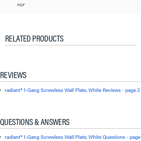
PDF
RELATED PRODUCTS
REVIEWS
radiant® 1-Gang Screwless Wall Plate, White Reviews - page 2
QUESTIONS & ANSWERS
radiant® 1-Gang Screwless Wall Plate, White Questions - page