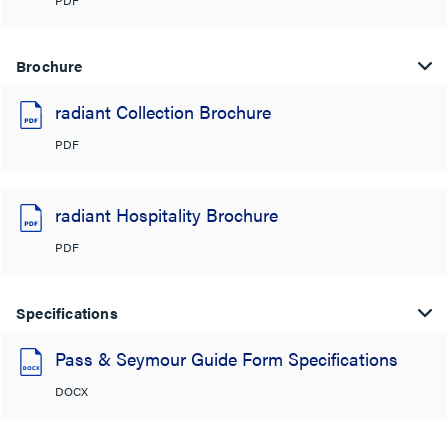
Brochure
radiant Collection Brochure
PDF
radiant Hospitality Brochure
PDF
Specifications
Pass & Seymour Guide Form Specifications
DOCX