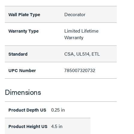
Decorator
Wall Plate Type
Limited Lifetime
Warranty Type
Warranty
CSA, UL514, ETL
Standard
785007320732
UPC Number
Dimensions
0.25 in
Product Depth US
4.5 in
Product Height US