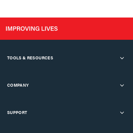
TOOLS & RESOURCES
COMPANY
SUPPORT