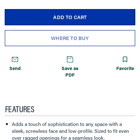
ADD TO CART
WHERE TO BUY
Send
Save as
Favorite
PDF
FEATURES
Adds a touch of sophistication to any space with a
sleek, screwless face and low-profile. Sized to fit even
over ragged openings for a seamless look.