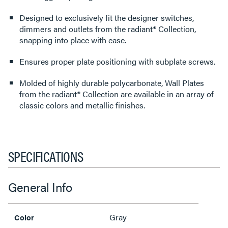
Designed to exclusively fit the designer switches,
dimmers and outlets from the radiant® Collection,
snapping into place with ease.
Ensures proper plate positioning with subplate screws.
Molded of highly durable polycarbonate, Wall Plates
from the radiant® Collection are available in an array of
classic colors and metallic finishes.
SPECIFICATIONS
General Info
Gray
Color