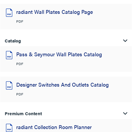
radiant Wall Plates Catalog Page
PDF
Catalog
Pass & Seymour Wall Plates Catalog
PDF
Designer Switches And Outlets Catalog
PDF
Premium Content
radiant Collection Room Planner