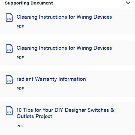
Supporting Document
Cleaning Instructions for Wiring Devices
PDF
Cleaning Instructions for Wiring Devices
PDF
radiant Warranty Information
PDF
10 Tips for Your DIY Designer Switches &
Outlets Project
PDF