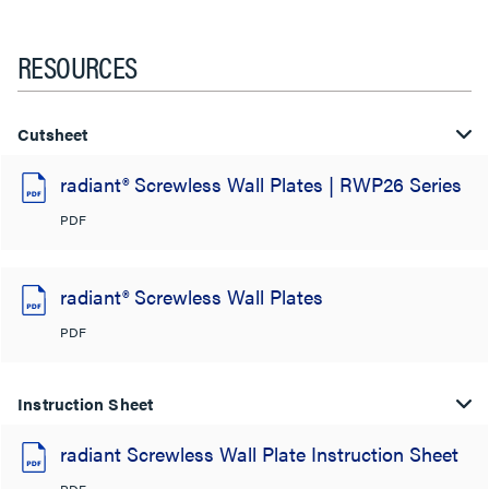
RESOURCES
Cutsheet
radiant® Screwless Wall Plates | RWP26 Series
PDF
radiant® Screwless Wall Plates
PDF
Instruction Sheet
radiant Screwless Wall Plate Instruction Sheet
PDF