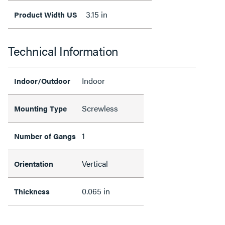
3.15 in
Product Width US
Technical Information
Indoor
Indoor/Outdoor
Screwless
Mounting Type
1
Number of Gangs
Vertical
Orientation
0.065 in
Thickness