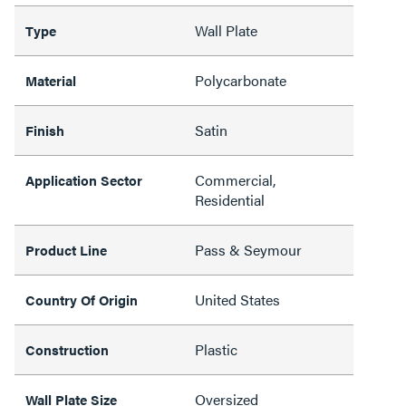
Wall Plate
Type
Polycarbonate
Material
Satin
Finish
Commercial,
Application Sector
Residential
Pass & Seymour
Product Line
United States
Country Of Origin
Plastic
Construction
Oversized
Wall Plate Size