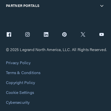
PARTNER PORTALS
© 2025 Legrand North America, LLC. All Rights Reserved.
Privacy Policy
Terms & Conditions
Copyright Policy
Cookie Settings
Cybersecurity