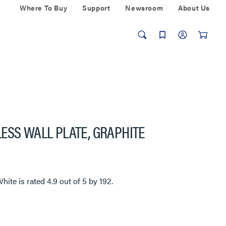
Where To Buy
Support
Newsroom
About Us
ESS WALL PLATE, GRAPHITE
n
White
is rated
4.9
out of
5
by
192
.