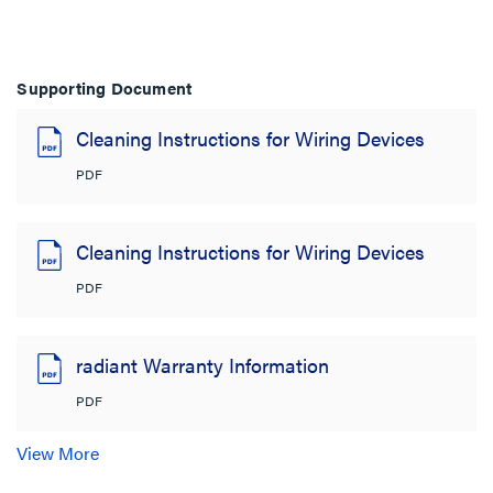
Supporting Document
Cleaning Instructions for Wiring Devices
PDF
Cleaning Instructions for Wiring Devices
PDF
radiant Warranty Information
PDF
View More