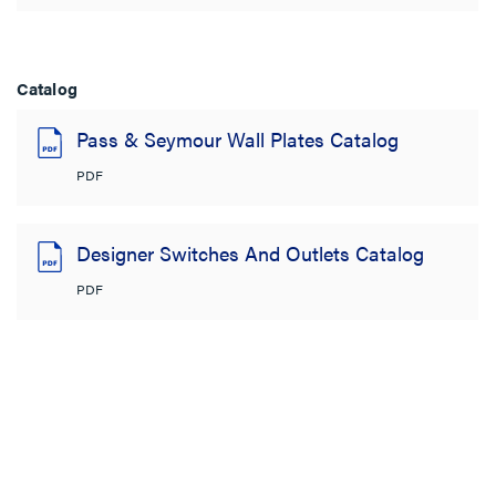
Catalog
Pass & Seymour Wall Plates Catalog
PDF
Designer Switches And Outlets Catalog
PDF