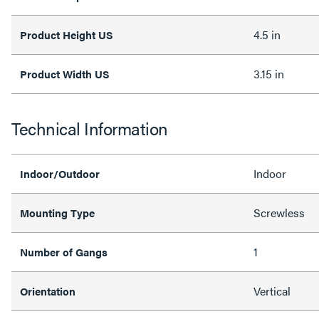
4.5 in
Product Height US
3.15 in
Product Width US
Technical Information
Indoor
Indoor/Outdoor
Screwless
Mounting Type
1
Number of Gangs
Vertical
Orientation