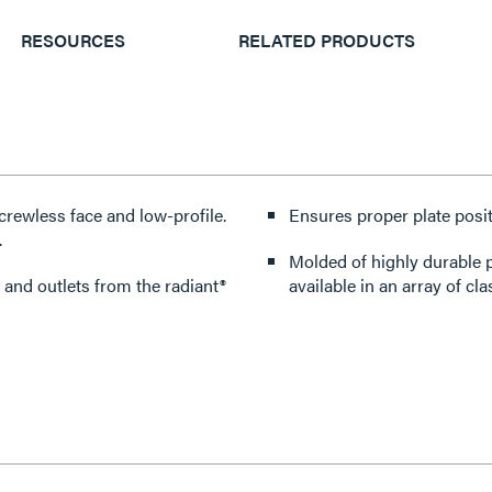
RESOURCES
RELATED PRODUCTS
crewless face and low-profile.
Ensures proper plate posit
.
Molded of highly durable p
 and outlets from the radiant®
available in an array of cla