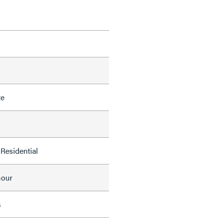
te
Residential
mour
s