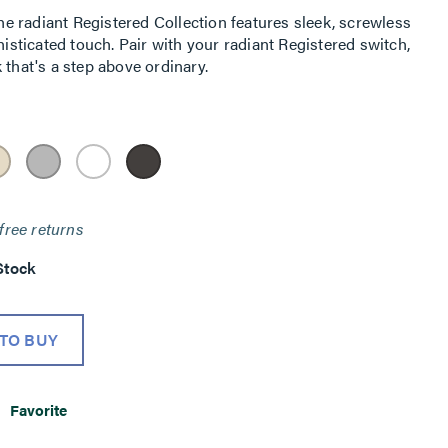
 radiant Registered Collection features sleek, screwless
histicated touch. Pair with your radiant Registered switch,
 that's a step above ordinary.
free returns
Stock
TO BUY
Favorite