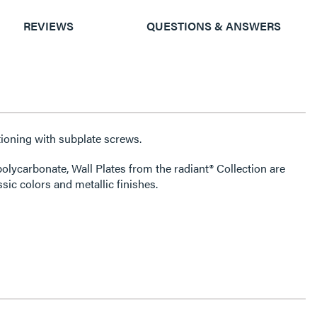
REVIEWS
QUESTIONS & ANSWERS
ioning with subplate screws.
olycarbonate, Wall Plates from the radiant® Collection are
ssic colors and metallic finishes.