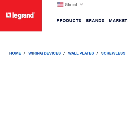
Global
PRODUCTS
BRANDS
MARKET
text.skipToContent
text.skipToNavigation
HOME
WIRING DEVICES
WALL PLATES
SCREWLESS