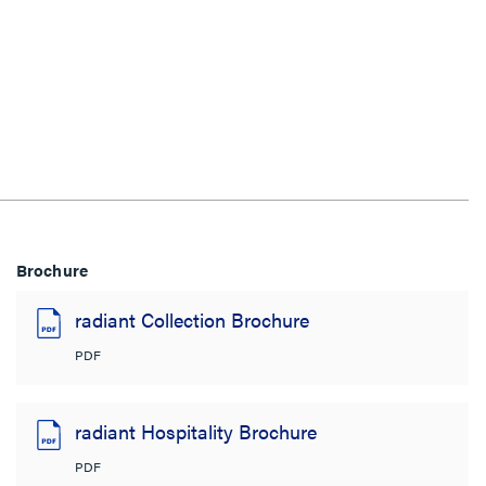
Brochure
radiant Collection Brochure
PDF
radiant Hospitality Brochure
PDF