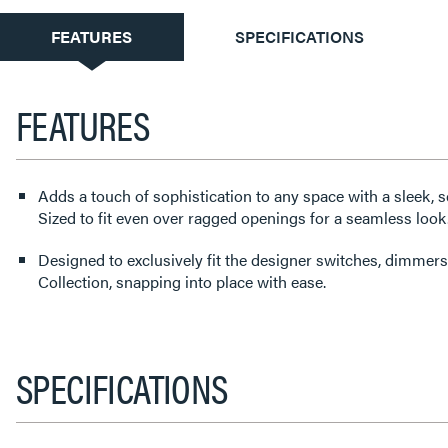
CURRENT
FEATURES
SPECIFICATIONS
TAB:
FEATURES
Adds a touch of sophistication to any space with a sleek, s
Sized to fit even over ragged openings for a seamless look
Designed to exclusively fit the designer switches, dimmers
Collection, snapping into place with ease.
SPECIFICATIONS