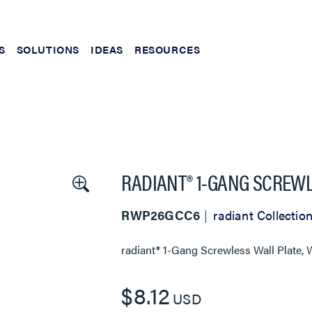
S
SOLUTIONS
IDEAS
RESOURCES
RADIANT® 1-GANG SCREWL
RWP26GCC6
radiant Collectio
radiant® 1-Gang Screwless Wall Plate, 
$8.12
USD