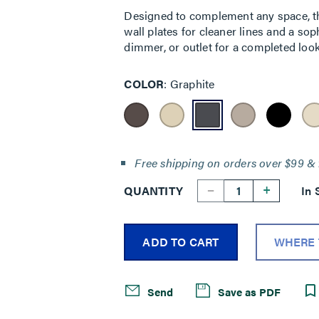
Designed to complement any space, the
wall plates for cleaner lines and a sop
dimmer, or outlet for a completed look
COLOR
Graphite
Free shipping on orders over $99 & 
--
+
QUANTITY
In 
ADD TO CART
WHERE 
Send
Save as PDF