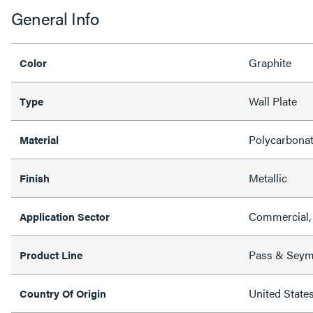
General Info
Graphite
Color
Wall Plate
Type
Polycarbona
Material
Metallic
Finish
Commercial, 
Application Sector
Pass & Sey
Product Line
United State
Country Of Origin