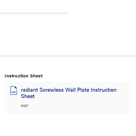
Instruction Sheet
radiant Screwless Wall Plate Instruction
Sheet
PDF