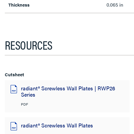
0.065 in
Thickness
RESOURCES
Cutsheet
radiant® Screwless Wall Plates | RWP26
Series
PDF
radiant® Screwless Wall Plates