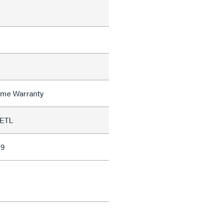
time Warranty
 ETL
89