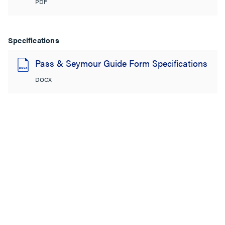
PDF
Specifications
Pass & Seymour Guide Form Specifications
DOCX