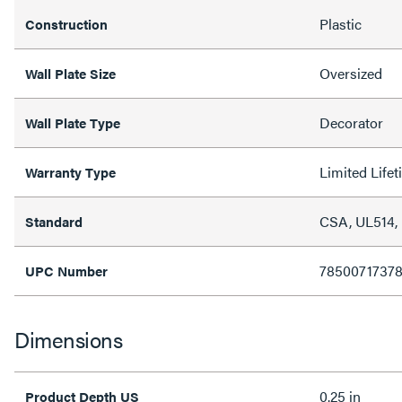
Plastic
Construction
Oversized
Wall Plate Size
Decorator
Wall Plate Type
Limited Life
Warranty Type
CSA, UL514,
Standard
7850071737
UPC Number
Dimensions
0.25 in
Product Depth US