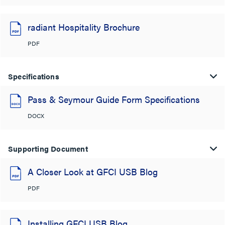
radiant Hospitality Brochure
PDF
Specifications
Pass & Seymour Guide Form Specifications
DOCX
Supporting Document
A Closer Look at GFCI USB Blog
PDF
Installing GFCI USB Blog