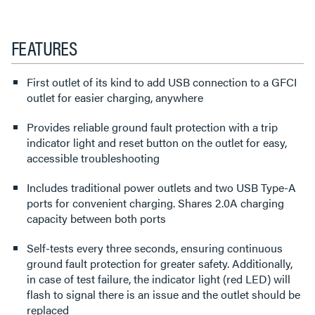
FEATURES
First outlet of its kind to add USB connection to a GFCI
outlet for easier charging, anywhere
Provides reliable ground fault protection with a trip
indicator light and reset button on the outlet for easy,
accessible troubleshooting
Includes traditional power outlets and two USB Type-A
ports for convenient charging. Shares 2.0A charging
capacity between both ports
Self-tests every three seconds, ensuring continuous
ground fault protection for greater safety. Additionally,
in case of test failure, the indicator light (red LED) will
flash to signal there is an issue and the outlet should be
replaced