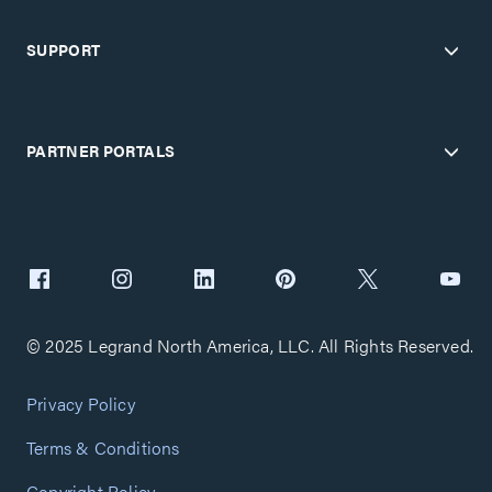
SUPPORT
PARTNER PORTALS
© 2025 Legrand North America, LLC. All Rights Reserved.
Privacy Policy
Terms & Conditions
Copyright Policy