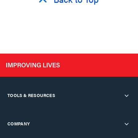
TOOLS & RESOURCES
COMPANY