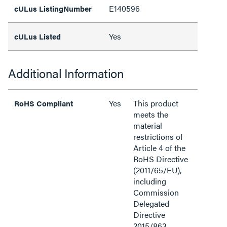
E140596
cULus ListingNumber
Yes
cULus Listed
Additional Information
Yes
This product
RoHS Compliant
meets the
material
restrictions of
Article 4 of the
RoHS Directive
(2011/65/EU),
including
Commission
Delegated
Directive
2015/863.