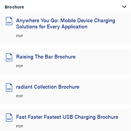
Brochure
Anywhere You Go: Mobile Device Charging
Solutions for Every Application
PDF
Raising The Bar Brochure
PDF
radiant Collection Brochure
PDF
Fast Faster Fastest USB Charging Brochure
PDF