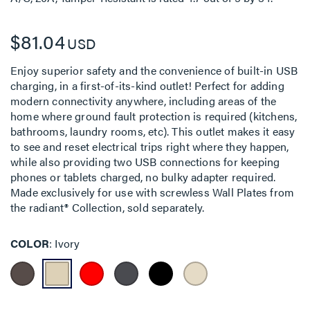
$81.04
USD
Enjoy superior safety and the convenience of built-in USB
charging, in a first-of-its-kind outlet! Perfect for adding
modern connectivity anywhere, including areas of the
home where ground fault protection is required (kitchens,
bathrooms, laundry rooms, etc). This outlet makes it easy
to see and reset electrical trips right where they happen,
while also providing two USB connections for keeping
phones or tablets charged, no bulky adapter required.
Made exclusively for use with screwless Wall Plates from
the radiant® Collection, sold separately.
COLOR
Ivory