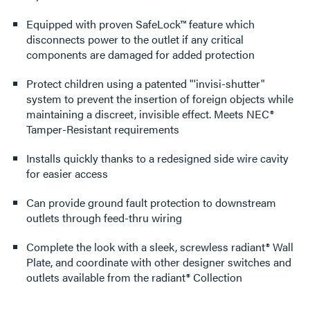
Equipped with proven SafeLock™ feature which
disconnects power to the outlet if any critical
components are damaged for added protection
Protect children using a patented "'invisi-shutter"
system to prevent the insertion of foreign objects while
maintaining a discreet, invisible effect. Meets NEC®
Tamper-Resistant requirements
Installs quickly thanks to a redesigned side wire cavity
for easier access
Can provide ground fault protection to downstream
outlets through feed-thru wiring
Complete the look with a sleek, screwless radiant® Wall
Plate, and coordinate with other designer switches and
outlets available from the radiant® Collection