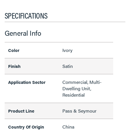
SPECIFICATIONS
General Info
Ivory
Color
Satin
Finish
Commercial, Multi-
Application Sector
Dwelling Unit,
Residential
Pass & Seymour
Product Line
China
Country Of Origin