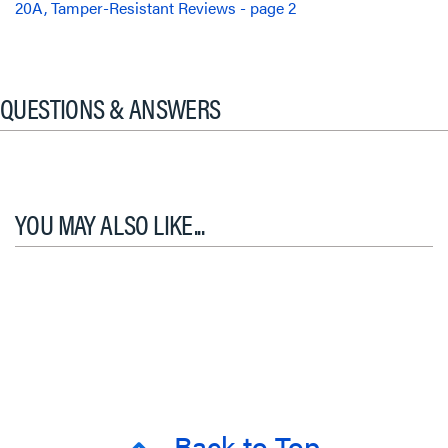
20A, Tamper-Resistant Reviews - page 2
QUESTIONS & ANSWERS
YOU MAY ALSO LIKE...
Back to Top