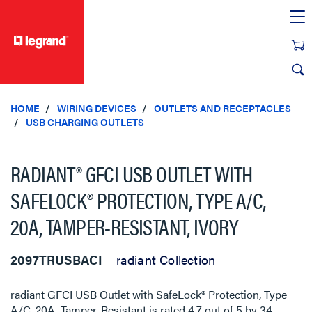
text.skipToContent
text.skipToNavigation
HOME
WIRING DEVICES
OUTLETS AND RECEPTACLES
USB CHARGING OUTLETS
RADIANT® GFCI USB OUTLET WITH
SAFELOCK® PROTECTION, TYPE A/C,
20A, TAMPER-RESISTANT, IVORY
2097TRUSBACI
radiant Collection
radiant GFCI USB Outlet with SafeLock® Protection, Type
A/C, 20A, Tamper-Resistant
is rated
4.7
out of
5
by
34
.