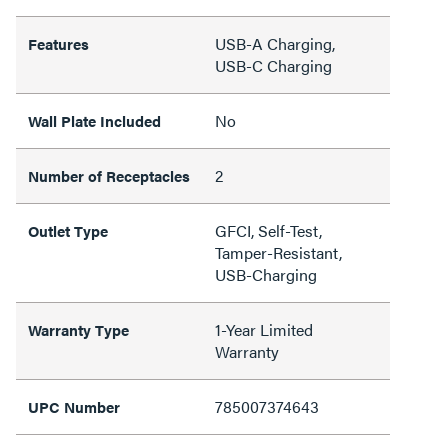
USB-A Charging,
Features
USB-C Charging
No
Wall Plate Included
2
Number of Receptacles
GFCI, Self-Test,
Outlet Type
Tamper-Resistant,
USB-Charging
1-Year Limited
Warranty Type
Warranty
785007374643
UPC Number