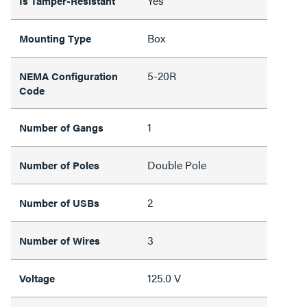
Yes
Is Tamper-Resistant
Box
Mounting Type
5-20R
NEMA Configuration
Code
1
Number of Gangs
Double Pole
Number of Poles
2
Number of USBs
3
Number of Wires
125.0 V
Voltage