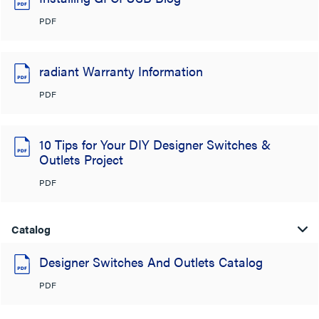
PDF
radiant Warranty Information
PDF
10 Tips for Your DIY Designer Switches &
Outlets Project
PDF
Catalog
Designer Switches And Outlets Catalog
PDF