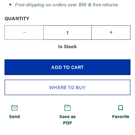
Free shipping on orders over $99 & free returns
QUANTITY
--
+
In Stock
ADD TO CART
WHERE TO BUY
Send
Save as
Favorite
PDF