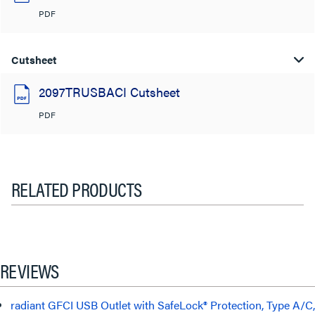
PDF
Cutsheet
2097TRUSBACI Cutsheet
PDF
RELATED PRODUCTS
REVIEWS
radiant GFCI USB Outlet with SafeLock® Protection, Type A/C,