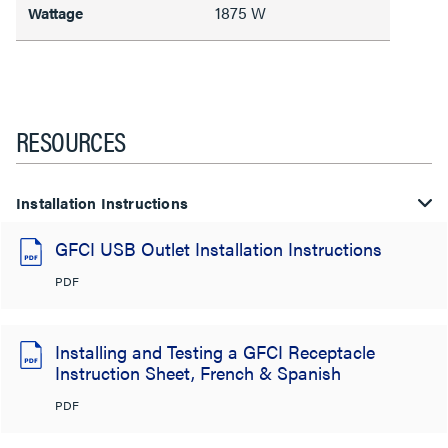
1875 W
Wattage
RESOURCES
Installation Instructions
GFCI USB Outlet Installation Instructions
PDF
Installing and Testing a GFCI Receptacle
Instruction Sheet, French & Spanish
PDF