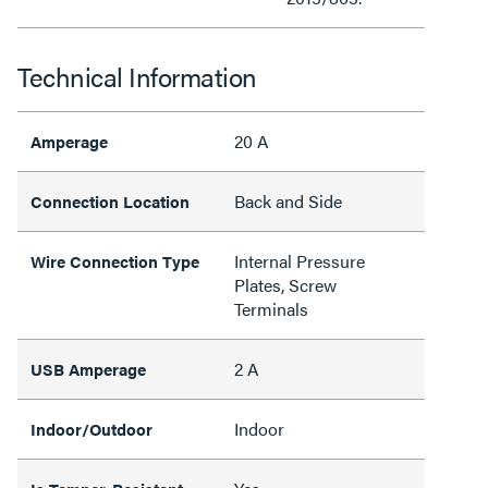
Technical Information
20 A
Amperage
Back and Side
Connection Location
Internal Pressure
Wire Connection Type
Plates, Screw
Terminals
2 A
USB Amperage
Indoor
Indoor/Outdoor