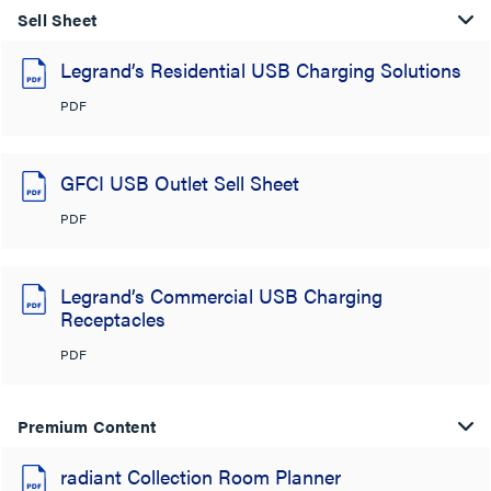
Sell Sheet
Legrand’s Residential USB Charging Solutions
PDF
GFCI USB Outlet Sell Sheet
PDF
Legrand’s Commercial USB Charging
Receptacles
PDF
Premium Content
radiant Collection Room Planner