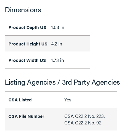
Dimensions
1.03 in
Product Depth US
4.2 in
Product Height US
1.73 in
Product Width US
Listing Agencies / 3rd Party Agencies
Yes
CSA Listed
CSA C22.2 No. 223,
CSA File Number
CSA C22.2 No. 92