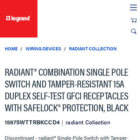
text.skipToContent
text.skipToNavigation
HOME
WIRING DEVICES
RADIANT COLLECTION
RADIANT® COMBINATION SINGLE POLE
SWITCH AND TAMPER-RESISTANT 15A
DUPLEX SELF-TEST GFCI RECEPTACLES
WITH SAFELOCK® PROTECTION, BLACK
1597SWTTRBKCCD4
radiant Collection
Discontinued - radiant® Single-Pole Switch with Tamper-