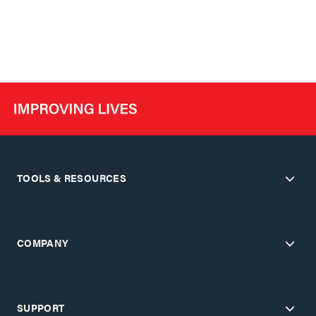
TOOLS & RESOURCES
COMPANY
SUPPORT