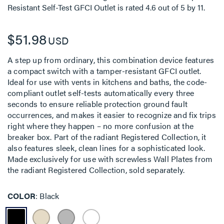
Resistant Self-Test GFCI Outlet
is rated
4.6
out of
5
by
11
.
$51.98
USD
A step up from ordinary, this combination device features
a compact switch with a tamper-resistant GFCI outlet.
Ideal for use with vents in kitchens and baths, the code-
compliant outlet self-tests automatically every three
seconds to ensure reliable protection ground fault
occurrences, and makes it easier to recognize and fix trips
right where they happen – no more confusion at the
breaker box. Part of the radiant Registered Collection, it
also features sleek, clean lines for a sophisticated look.
Made exclusively for use with screwless Wall Plates from
the radiant Registered Collection, sold separately.
COLOR
Black