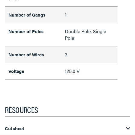
1
Number of Gangs
Double Pole, Single
Number of Poles
Pole
3
Number of Wires
125.0 V
Voltage
RESOURCES
Cutsheet