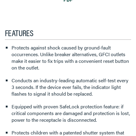
FEATURES
Protects against shock caused by ground-fault
occurrences. Unlike breaker alternatives, GFCI outlets
make it easier to fix trips with a convenient reset button
on the outlet.
Conducts an industry-leading automatic self-test every
3 seconds. If the device ever fails, the indicator light
flashes to signal it should be replaced.
Equipped with proven SafeLock protection feature: if
critical components are damaged and protection is lost,
power to the receptacle is disconnected.
Protects children with a patented shutter system that