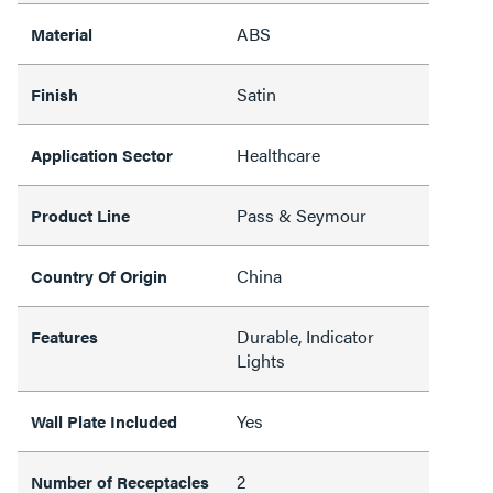
ABS
Material
Satin
Finish
Healthcare
Application Sector
Pass & Seymour
Product Line
China
Country Of Origin
Durable, Indicator
Features
Lights
Yes
Wall Plate Included
2
Number of Receptacles