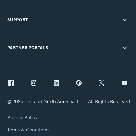
SUPPORT
PARTNER PORTALS
© 2025 Legrand North America, LLC. All Rights Reserved.
Privacy Policy
Terms & Conditions