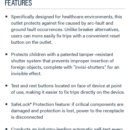
FEATURES
Specifically designed for healthcare environments, this
outlet protects against fire caused by arc-fault and
ground fault occurrences. Unlike breaker alternatives,
users can more easily fix trips with a convenient reset
button on the outlet.
Protects children with a patented tamper-resistant
shutter system that prevents improper insertion of
foreign objects, complete with "invisi-shutters" for an
invisible effect.
Test and rest buttons located on face of device at point
of use, making it easier to fix trips directly on the device.
SafeLock® Protection feature: if critical components are
damaged and protection is lost, power to the receptacle
is disconnected
Conducts an industry-leading automatic self-test every