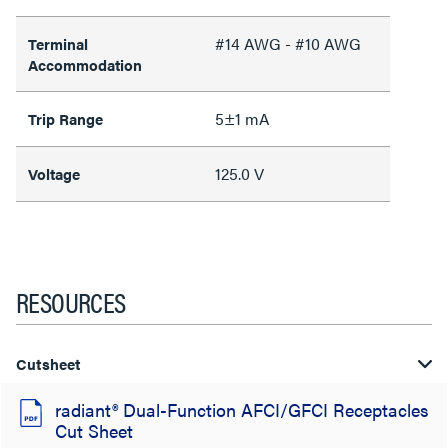
#14 AWG - #10 AWG
Terminal
Accommodation
5±1 mA
Trip Range
125.0 V
Voltage
RESOURCES
Cutsheet
radiant® Dual-Function AFCI/GFCI Receptacles
Cut Sheet