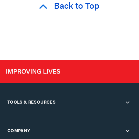
Back to Top
TOOLS & RESOURCES
COMPANY