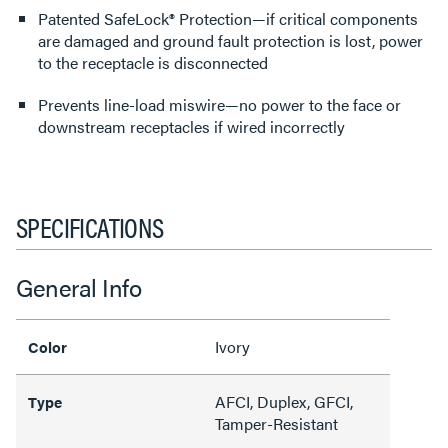
Patented SafeLock® Protection—if critical components
are damaged and ground fault protection is lost, power
to the receptacle is disconnected
Prevents line-load miswire—no power to the face or
downstream receptacles if wired incorrectly
SPECIFICATIONS
General Info
Ivory
Color
AFCI, Duplex, GFCI,
Type
Tamper-Resistant