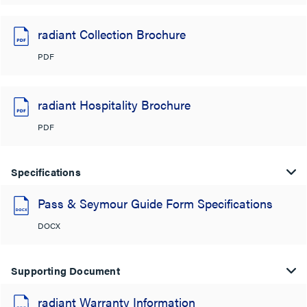
radiant Collection Brochure
PDF
radiant Hospitality Brochure
PDF
Specifications
Pass & Seymour Guide Form Specifications
DOCX
Supporting Document
radiant Warranty Information