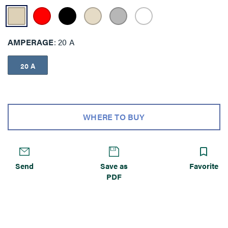
AMPERAGE
20 A
20 A
WHERE TO BUY
Send
Save as
Favorite
PDF