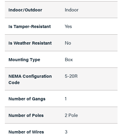
Indoor
Indoor/Outdoor
Yes
Is Tamper-Resistant
No
Is Weather Resistant
Box
Mounting Type
5-20R
NEMA Configuration
Code
1
Number of Gangs
2 Pole
Number of Poles
3
Number of Wires