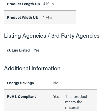
4.19 in
Product Length US
1.74 in
Product Width US
Listing Agencies / 3rd Party Agencies
Yes
cULus Listed
Additional Information
No
Energy Savings
Yes
This product
RoHS Compliant
meets the
material