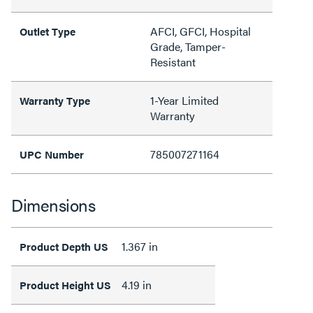
AFCI, GFCI, Hospital
Outlet Type
Grade, Tamper-
Resistant
1-Year Limited
Warranty Type
Warranty
785007271164
UPC Number
Dimensions
1.367 in
Product Depth US
4.19 in
Product Height US