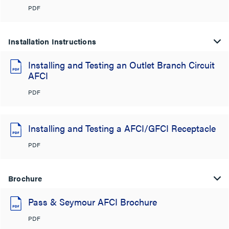
PDF
Installation Instructions
Installing and Testing an Outlet Branch Circuit
AFCI
PDF
Installing and Testing a AFCI/GFCI Receptacle
PDF
Brochure
Pass & Seymour AFCI Brochure
PDF