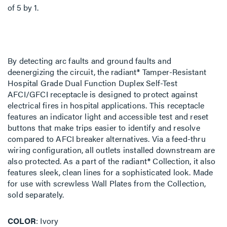
of
5
by
1
.
By detecting arc faults and ground faults and
deenergizing the circuit, the radiant® Tamper-Resistant
Hospital Grade Dual Function Duplex Self-Test
AFCI/GFCI receptacle is designed to protect against
electrical fires in hospital applications. This receptacle
features an indicator light and accessible test and reset
buttons that make trips easier to identify and resolve
compared to AFCI breaker alternatives. Via a feed-thru
wiring configuration, all outlets installed downstream are
also protected. As a part of the radiant® Collection, it also
features sleek, clean lines for a sophisticated look. Made
for use with screwless Wall Plates from the Collection,
sold separately.
COLOR
Ivory