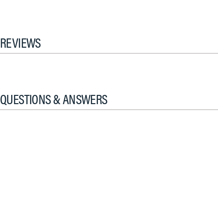
REVIEWS
QUESTIONS & ANSWERS