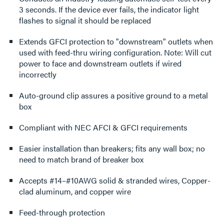
3 seconds. If the device ever fails, the indicator light
flashes to signal it should be replaced
Extends GFCI protection to "downstream" outlets when
used with feed-thru wiring configuration. Note: Will cut
power to face and downstream outlets if wired
incorrectly
Auto-ground clip assures a positive ground to a metal
box
Compliant with NEC AFCI & GFCI requirements
Easier installation than breakers; fits any wall box; no
need to match brand of breaker box
Accepts #14–#10AWG solid & stranded wires, Copper-
clad aluminum, and copper wire
Feed-through protection