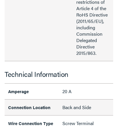
restrictions of
Article 4 of the
RoHS Directive
(2011/65/EU),
including
Commission
Delegated
Directive
2015/863.
Technical Information
20 A
Amperage
Back and Side
Connection Location
Screw Terminal
Wire Connection Type