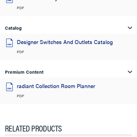
PDF
Catalog
Designer Switches And Outlets Catalog
PDF
Premium Content
radiant Collection Room Planner
PDF
RELATED PRODUCTS