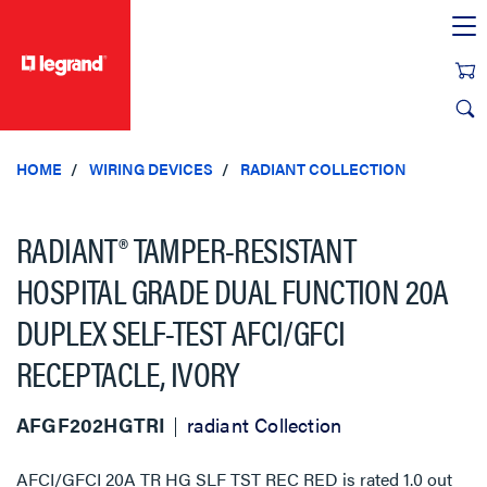
text.skipToContent
text.skipToNavigation
HOME
WIRING DEVICES
RADIANT COLLECTION
RADIANT® TAMPER-RESISTANT
HOSPITAL GRADE DUAL FUNCTION 20A
DUPLEX SELF-TEST AFCI/GFCI
RECEPTACLE, IVORY
AFGF202HGTRI
radiant Collection
AFCI/GFCI 20A TR HG SLF TST REC RED
is rated
1.0
out