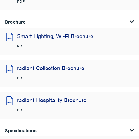
PDF
Brochure
Smart Lighting, Wi-Fi Brochure
PDF
radiant Collection Brochure
PDF
radiant Hospitality Brochure
PDF
Specifications