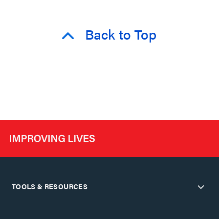
Back to Top
TOOLS & RESOURCES