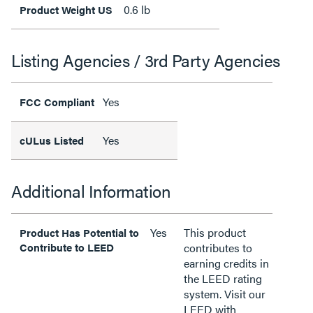
0.6 lb
Product Weight US
Listing Agencies / 3rd Party Agencies
Yes
FCC Compliant
Yes
cULus Listed
Additional Information
Yes
This product
Product Has Potential to
Contribute to LEED
contributes to
earning credits in
the LEED rating
system. Visit our
LEED with