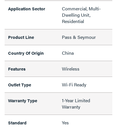
Commercial, Multi-
Application Sector
Dwelling Unit,
Residential
Pass & Seymour
Product Line
China
Country Of Origin
Wireless
Features
Wi-Fi Ready
Outlet Type
1-Year Limited
Warranty Type
Warranty
Yes
Standard