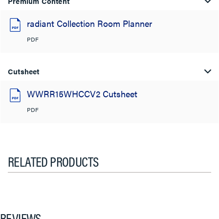
Premium Content
radiant Collection Room Planner
PDF
Cutsheet
WWRR15WHCCV2 Cutsheet
PDF
RELATED PRODUCTS
REVIEWS