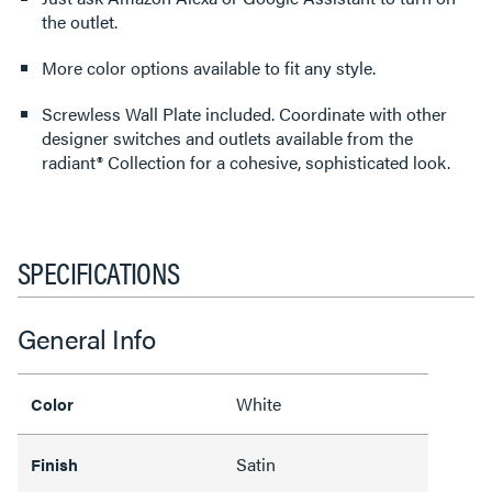
the outlet.
More color options available to fit any style.
Screwless Wall Plate included. Coordinate with other
designer switches and outlets available from the
radiant® Collection for a cohesive, sophisticated look.
SPECIFICATIONS
General Info
White
Color
Satin
Finish