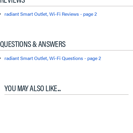
radiant Smart Outlet, Wi-Fi Reviews - page 2
QUESTIONS & ANSWERS
radiant Smart Outlet, Wi-Fi Questions - page 2
YOU MAY ALSO LIKE...