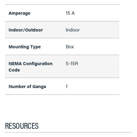
15 A
Amperage
Indoor
Indoor/Outdoor
Box
Mounting Type
5-15R
NEMA Configuration
Code
1
Number of Gangs
RESOURCES