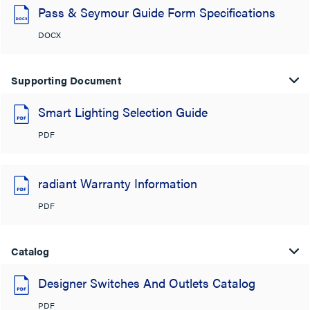
Pass & Seymour Guide Form Specifications
DOCX
Supporting Document
Smart Lighting Selection Guide
PDF
radiant Warranty Information
PDF
Catalog
Designer Switches And Outlets Catalog
PDF