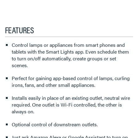
FEATURES
Control lamps or appliances from smart phones and
tablets with the Smart Lights app. Even schedule them
to turn on/off automatically, create groups or set
scenes.
Perfect for gaining app-based control of lamps, curling
irons, fans, and other small appliances.
Installs easily in place of an existing outlet, neutral wire
required. One outlet is Wi-Fi controlled, the other is
always on.
Optional control of downstream outlets.
Just ask Amazon Alexa or Google Assistant to turn on