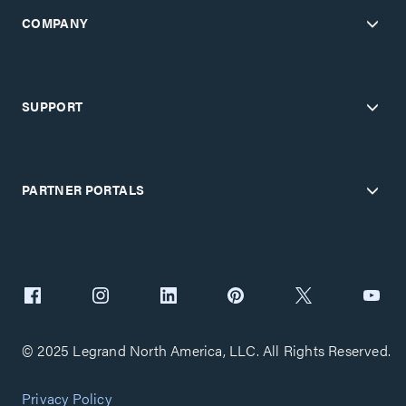
COMPANY
SUPPORT
PARTNER PORTALS
© 2025 Legrand North America, LLC. All Rights Reserved.
Privacy Policy