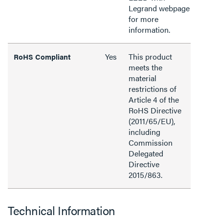
Legrand webpage
for more
information.
Yes
This product
RoHS Compliant
meets the
material
restrictions of
Article 4 of the
RoHS Directive
(2011/65/EU),
including
Commission
Delegated
Directive
2015/863.
Technical Information