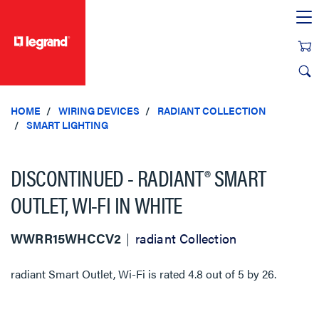
text.skipToContent
text.skipToNavigation
HOME
WIRING DEVICES
RADIANT COLLECTION
SMART LIGHTING
DISCONTINUED - RADIANT® SMART
OUTLET, WI-FI IN WHITE
WWRR15WHCCV2
radiant Collection
radiant Smart Outlet, Wi-Fi
is rated
4.8
out of
5
by
26
.