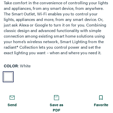
Take comfort in the convenience of controlling your lights
and appliances, from any smart device, from anywhere.
The Smart Outlet, Wi-Fi enables you to control your
lights, appliances and more, from any smart device. Or,
just ask Alexa or Google to turn it on for you. Combining
classic design and advanced functionality with simple
connection among existing smart home solutions using
your home’s wireless network, Smart Lighting from the
radiant® Collection lets you control power and set the
exact lighting you want – when and where you need it.
COLOR
White
Send
Save as
Favorite
PDF