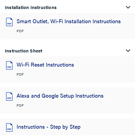
Installation Instructions
Smart Outlet, Wi-Fi Installation Instructions
PDF
Instruction Sheet
Wi-Fi Reset Instructions
PDF
Alexa and Google Setup Instructions
PDF
Instructions - Step by Step