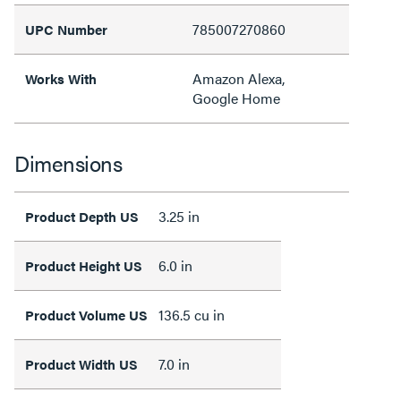
785007270860
UPC Number
Amazon Alexa,
Works With
Google Home
Dimensions
3.25 in
Product Depth US
6.0 in
Product Height US
136.5 cu in
Product Volume US
7.0 in
Product Width US