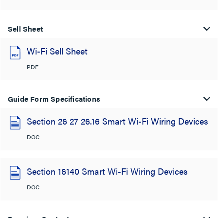
Sell Sheet
Wi-Fi Sell Sheet
PDF
Guide Form Specifications
Section 26 27 26.16 Smart Wi-Fi Wiring Devices
DOC
Section 16140 Smart Wi-Fi Wiring Devices
DOC