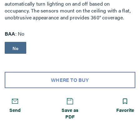
automatically turn lighting on and off based on
occupancy. The sensors mount on the ceiling with a flat,
unobtrusive appearance and provides 360° coverage.
BAA
No
No
WHERE TO BUY
Send
Save as
Favorite
PDF