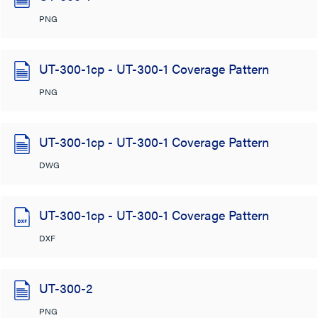
PNG
UT-300-1cp - UT-300-1 Coverage Pattern
PNG
UT-300-1cp - UT-300-1 Coverage Pattern
DWG
UT-300-1cp - UT-300-1 Coverage Pattern
DXF
UT-300-2
PNG