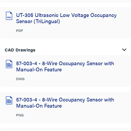
UT-305 Ultrasonic Low Voltage Occupancy
Sensor (TriLingual)
PDF
CAD Drawings
57-003-4 - 8-Wire Occupancy Sensor with
Manual-On Feature
DWG
57-003-4 - 8-Wire Occupancy Sensor with
Manual-On Feature
PNG