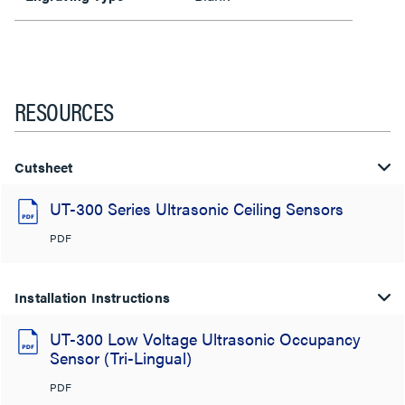
RESOURCES
Cutsheet
UT-300 Series Ultrasonic Ceiling Sensors
PDF
Installation Instructions
UT-300 Low Voltage Ultrasonic Occupancy
Sensor (Tri-Lingual)
PDF