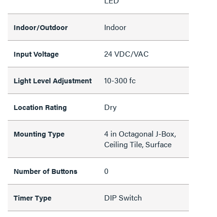
LED
Indoor
Indoor/Outdoor
24 VDC/VAC
Input Voltage
10-300 fc
Light Level Adjustment
Dry
Location Rating
4 in Octagonal J-Box,
Mounting Type
Ceiling Tile, Surface
0
Number of Buttons
DIP Switch
Timer Type