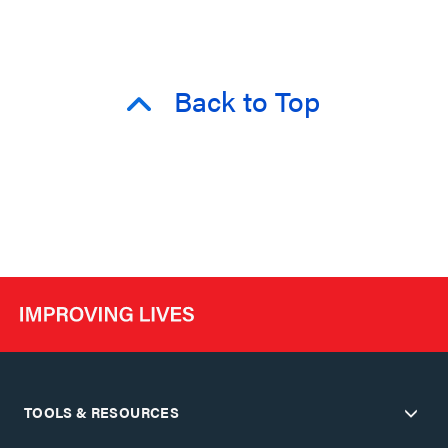
Back to Top
TOOLS & RESOURCES