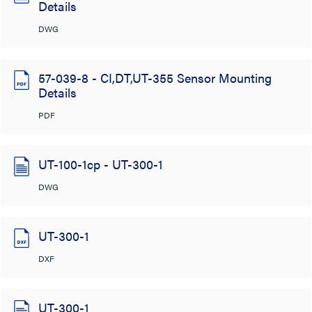
Details
DWG
57-039-8 - CI,DT,UT-355 Sensor Mounting
Details
PDF
UT-100-1cp - UT-300-1
DWG
UT-300-1
DXF
UT-300-1