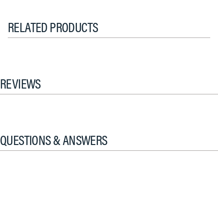
RELATED PRODUCTS
REVIEWS
QUESTIONS & ANSWERS