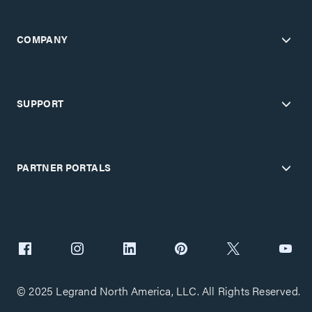
COMPANY
SUPPORT
PARTNER PORTALS
© 2025 Legrand North America, LLC. All Rights Reserved.