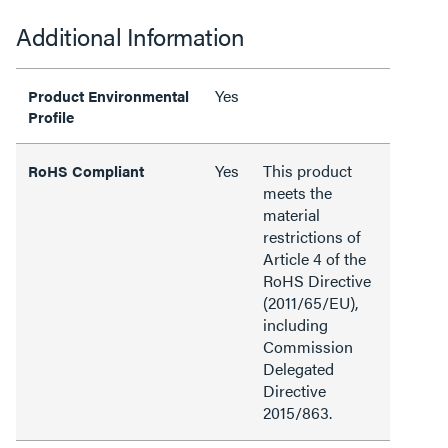
Additional Information
Yes
Product Environmental
Profile
Yes
This product
RoHS Compliant
meets the
material
restrictions of
Article 4 of the
RoHS Directive
(2011/65/EU),
including
Commission
Delegated
Directive
2015/863.