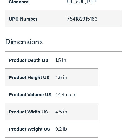
UL, cUL, PEP
Standard
754182915163
UPC Number
Dimensions
1.5 in
Product Depth US
4.5 in
Product Height US
44.4 cu in
Product Volume US
4.5 in
Product Width US
0.2 lb
Product Weight US