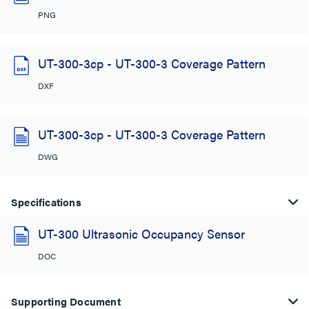
PNG
UT-300-3cp - UT-300-3 Coverage Pattern
DXF
UT-300-3cp - UT-300-3 Coverage Pattern
DWG
Specifications
UT-300 Ultrasonic Occupancy Sensor
DOC
Supporting Document