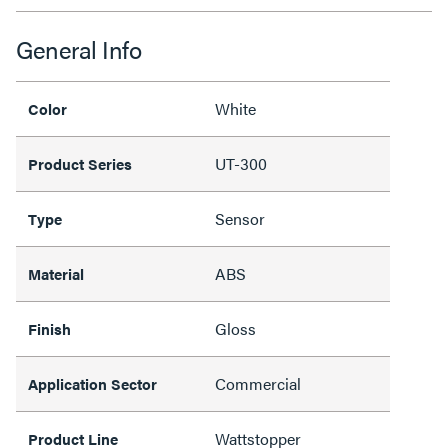
General Info
White
Color
UT-300
Product Series
Sensor
Type
ABS
Material
Gloss
Finish
Commercial
Application Sector
Wattstopper
Product Line