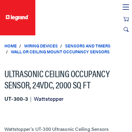
text.skipToContent
text.skipToNavigation
HOME
WIRING DEVICES
SENSORS AND TIMERS
WALL OR CEILING MOUNT OCCUPANCY SENSORS
ULTRASONIC CEILING OCCUPANCY
SENSOR, 24VDC, 2000 SQ FT
UT-300-3
Wattstopper
Wattstopper's UT-300 Ultrasonic Ceiling Sensors