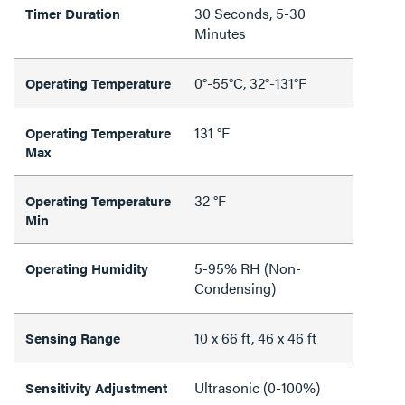
30 Seconds, 5-30
Timer Duration
Minutes
0°-55°C, 32°-131°F
Operating Temperature
131 °F
Operating Temperature
Max
32 °F
Operating Temperature
Min
5-95% RH (Non-
Operating Humidity
Condensing)
10 x 66 ft, 46 x 46 ft
Sensing Range
Ultrasonic (0-100%)
Sensitivity Adjustment