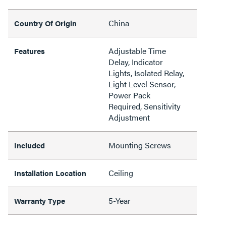
China
Country Of Origin
Adjustable Time
Features
Delay, Indicator
Lights, Isolated Relay,
Light Level Sensor,
Power Pack
Required, Sensitivity
Adjustment
Mounting Screws
Included
Ceiling
Installation Location
5-Year
Warranty Type