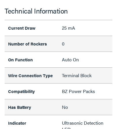
Technical Information
25 mA
Current Draw
0
Number of Rockers
Auto On
On Function
Terminal Block
Wire Connection Type
BZ Power Packs
Compatibility
No
Has Battery
Ultrasonic Detection
Indicator