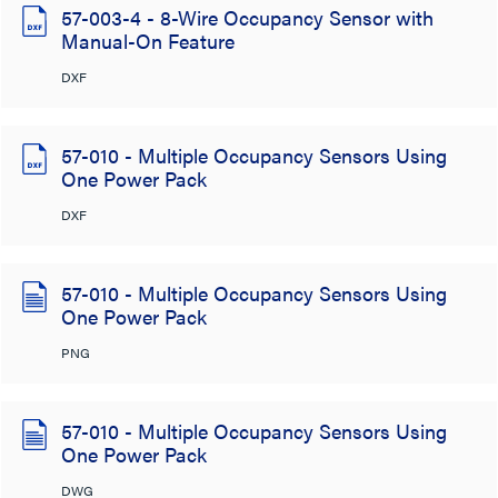
57-003-4 - 8-Wire Occupancy Sensor with
Manual-On Feature
DXF
57-010 - Multiple Occupancy Sensors Using
One Power Pack
DXF
57-010 - Multiple Occupancy Sensors Using
One Power Pack
PNG
57-010 - Multiple Occupancy Sensors Using
One Power Pack
DWG