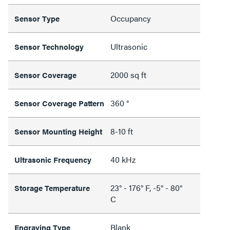
Occupancy
Sensor Type
Ultrasonic
Sensor Technology
2000 sq ft
Sensor Coverage
360 °
Sensor Coverage Pattern
8-10 ft
Sensor Mounting Height
40 kHz
Ultrasonic Frequency
23° - 176° F, -5° - 80°
Storage Temperature
C
Blank
Engraving Type