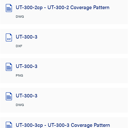
UT-300-2cp - UT-300-2 Coverage Pattern
DWG
UT-300-3
DXF
UT-300-3
PNG
UT-300-3
DWG
UT-300-3cp - UT-300-3 Coverage Pattern