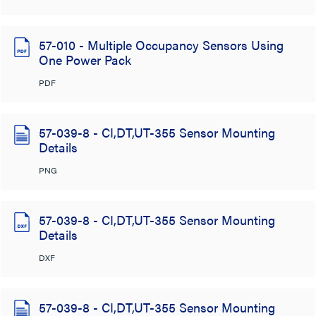
57-010 - Multiple Occupancy Sensors Using
One Power Pack
PDF
57-039-8 - CI,DT,UT-355 Sensor Mounting
Details
PNG
57-039-8 - CI,DT,UT-355 Sensor Mounting
Details
DXF
57-039-8 - CI,DT,UT-355 Sensor Mounting