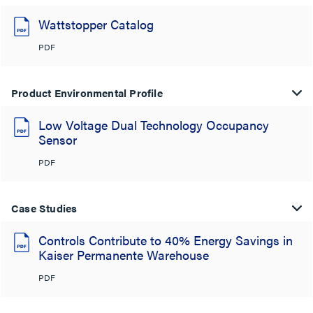
Wattstopper Catalog
PDF
Product Environmental Profile
Low Voltage Dual Technology Occupancy
Sensor
PDF
Case Studies
Controls Contribute to 40% Energy Savings in
Kaiser Permanente Warehouse
PDF