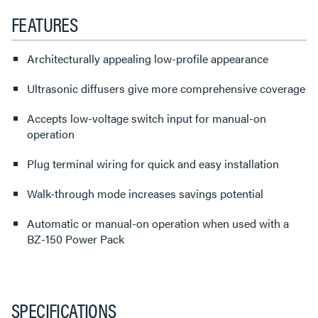
FEATURES
Architecturally appealing low-profile appearance
Ultrasonic diffusers give more comprehensive coverage
Accepts low-voltage switch input for manual-on
operation
Plug terminal wiring for quick and easy installation
Walk-through mode increases savings potential
Automatic or manual-on operation when used with a
BZ-150 Power Pack
SPECIFICATIONS