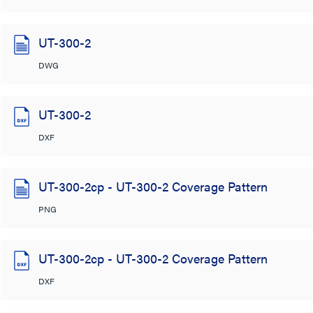
UT-300-2
DWG
UT-300-2
DXF
UT-300-2cp - UT-300-2 Coverage Pattern
PNG
UT-300-2cp - UT-300-2 Coverage Pattern
DXF