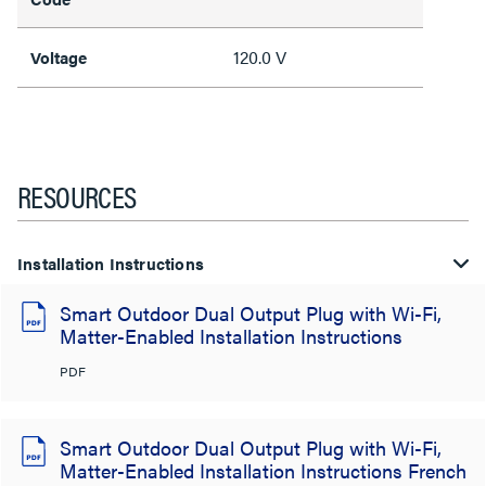
120.0 V
Voltage
RESOURCES
Installation Instructions
Smart Outdoor Dual Output Plug with Wi-Fi,
Matter-Enabled Installation Instructions
PDF
Smart Outdoor Dual Output Plug with Wi-Fi,
Matter-Enabled Installation Instructions French