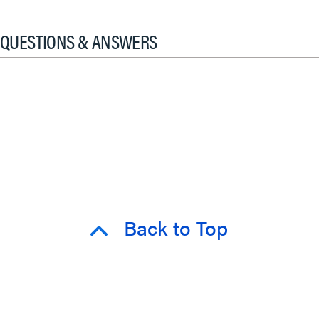
QUESTIONS & ANSWERS
Back to Top