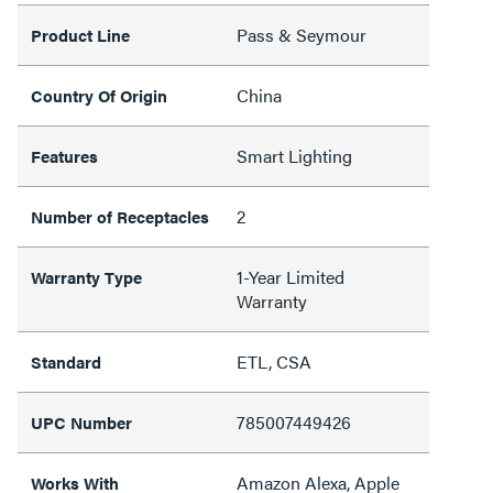
Pass & Seymour
Product Line
China
Country Of Origin
Smart Lighting
Features
2
Number of Receptacles
1-Year Limited
Warranty Type
Warranty
ETL, CSA
Standard
785007449426
UPC Number
Amazon Alexa, Apple
Works With