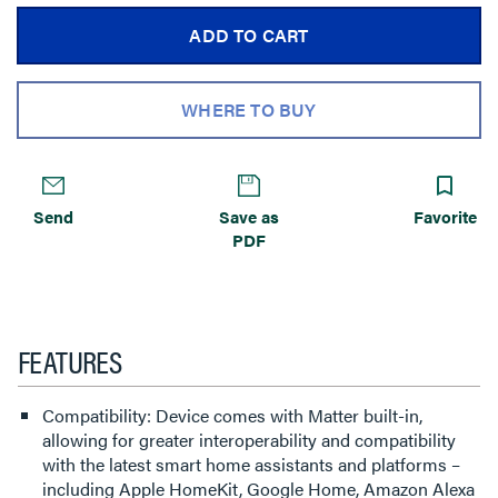
ADD TO CART
WHERE TO BUY
Send
Save as
Favorite
PDF
FEATURES
Compatibility: Device comes with Matter built-in,
allowing for greater interoperability and compatibility
with the latest smart home assistants and platforms –
including Apple HomeKit, Google Home, Amazon Alexa