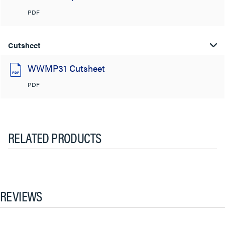
PDF
Cutsheet
WWMP31 Cutsheet
PDF
RELATED PRODUCTS
REVIEWS