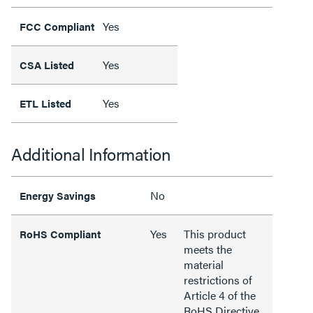
Yes
FCC Compliant
Yes
CSA Listed
Yes
ETL Listed
Additional Information
No
Energy Savings
Yes
This product
RoHS Compliant
meets the
material
restrictions of
Article 4 of the
RoHS Directive