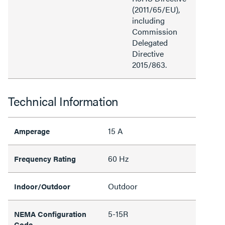
(2011/65/EU),
including
Commission
Delegated
Directive
2015/863.
Technical Information
15 A
Amperage
60 Hz
Frequency Rating
Outdoor
Indoor/Outdoor
5-15R
NEMA Configuration
Code