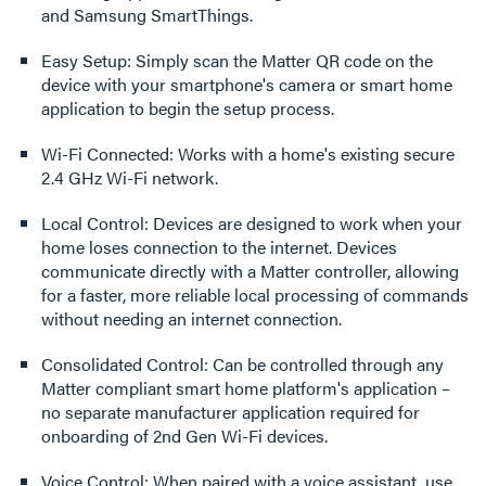
and Samsung SmartThings.
Easy Setup: Simply scan the Matter QR code on the
device with your smartphone's camera or smart home
application to begin the setup process.
Wi-Fi Connected: Works with a home's existing secure
2.4 GHz Wi-Fi network.
Local Control: Devices are designed to work when your
home loses connection to the internet. Devices
communicate directly with a Matter controller, allowing
for a faster, more reliable local processing of commands
without needing an internet connection.
Consolidated Control: Can be controlled through any
Matter compliant smart home platform's application –
no separate manufacturer application required for
onboarding of 2nd Gen Wi-Fi devices.
Voice Control: When paired with a voice assistant, use