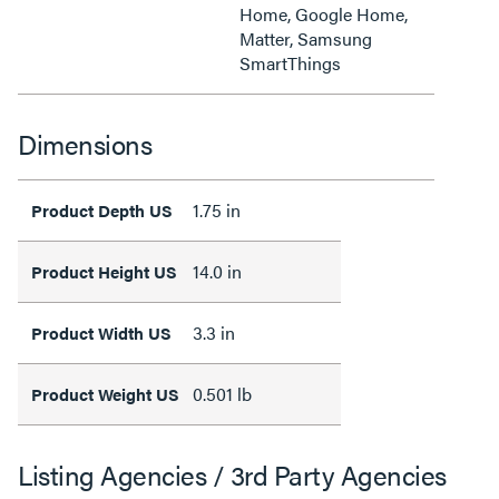
Home, Google Home,
Matter, Samsung
SmartThings
Dimensions
1.75 in
Product Depth US
14.0 in
Product Height US
3.3 in
Product Width US
0.501 lb
Product Weight US
Listing Agencies / 3rd Party Agencies