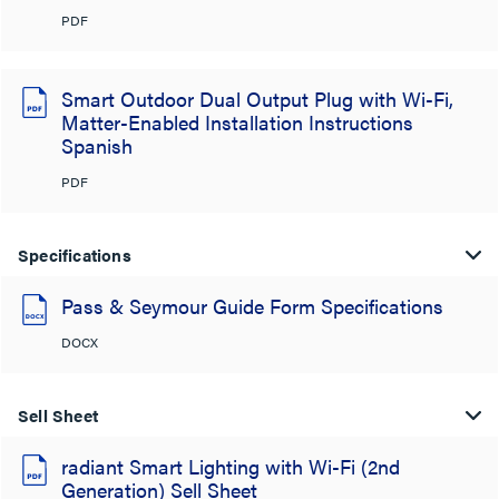
PDF
Smart Outdoor Dual Output Plug with Wi-Fi,
Matter-Enabled Installation Instructions
Spanish
PDF
Specifications
Pass & Seymour Guide Form Specifications
DOCX
Sell Sheet
radiant Smart Lighting with Wi-Fi (2nd
Generation) Sell Sheet