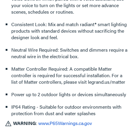
your voice to turn on the lights or set more advance
scenes, schedules or routines.
Consistent Look: Mix and match radiant® smart lighting
products with standard devices without sacrificing the
designer look and feel.
Neutral Wire Required: Switches and dimmers require a
neutral wire in the electrical box.
Matter Controller Required: A compatible Matter
controller is required for successful installation. For a
list of Matter controllers, please visit legrand.us/matter
Power up to 2 outdoor lights or devices simultaneously
IP64 Rating - Suitable for outdoor environments with
protection from dust and water splashes
WARNING
:
www.P65Warnings.ca.gov