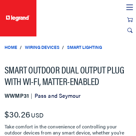
text.skipToContent
text.skipToNavigation
HOME
WIRING DEVICES
SMART LIGHTING
SMART OUTDOOR DUAL OUTPUT PLUG
WITH WI-FI, MATTER-ENABLED
WWMP31
Pass and Seymour
$30.26
USD
Take comfort in the convenience of controlling your
outdoor devices from any smart device, whether you’re