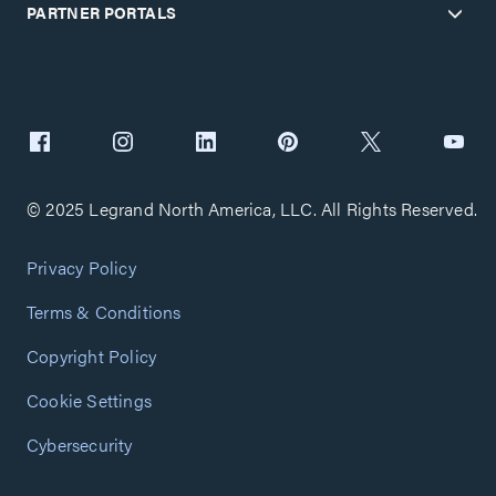
PARTNER PORTALS
© 2025 Legrand North America, LLC. All Rights Reserved.
Privacy Policy
Terms & Conditions
Copyright Policy
Cookie Settings
Cybersecurity