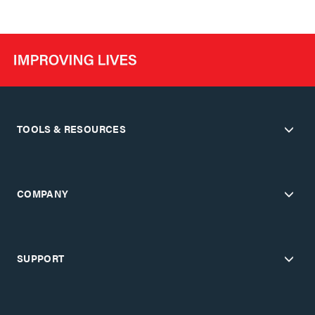
TOOLS & RESOURCES
COMPANY
SUPPORT