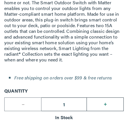
home or not. The Smart Outdoor Switch with Matter
enables you to control your outdoor lights from any
Matter-compliant smart home platform. Made for use in
outdoor areas, this plug-in switch brings smart control
out to your deck, patio or poolside. Features two 15A
outlets that can be controlled. Combining classic design
and advanced functionality with a simple connection to
your existing smart home solution using your home’s
existing wireless network, Smart Lighting from the
radiant® Collection sets the exact lighting you want –
when and where you need it.
Free shipping on orders over $99 & free returns
QUANTITY
--
+
In Stock