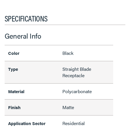
SPECIFICATIONS
General Info
Black
Color
Straight Blade
Type
Receptacle
Polycarbonate
Material
Matte
Finish
Residential
Application Sector