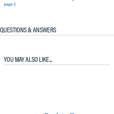
page 2
QUESTIONS & ANSWERS
YOU MAY ALSO LIKE...