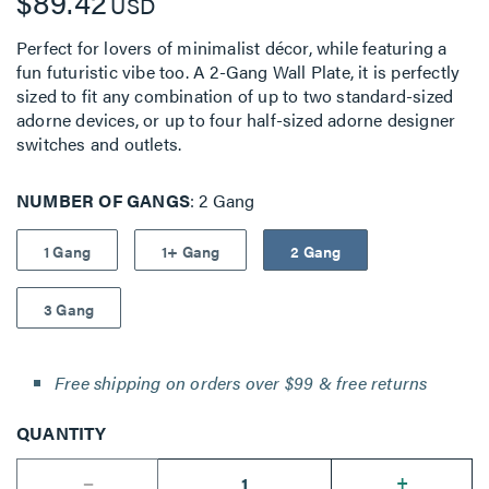
$89.42
USD
Perfect for lovers of minimalist décor, while featuring a
fun futuristic vibe too. A 2-Gang Wall Plate, it is perfectly
sized to fit any combination of up to two standard-sized
adorne devices, or up to four half-sized adorne designer
switches and outlets.
NUMBER OF GANGS
2 Gang
1 Gang
1+ Gang
2 Gang
3 Gang
Free shipping on orders over $99 & free returns
QUANTITY
--
+