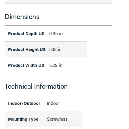
Dimensions
0.35 in
Product Depth US
5.13 in
Product Height US
5.29 in
Product Width US
Technical Information
Indoor
Indoor/Outdoor
Screwless
Mounting Type