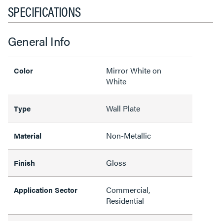
SPECIFICATIONS
General Info
Mirror White on
Color
White
Wall Plate
Type
Non-Metallic
Material
Gloss
Finish
Commercial,
Application Sector
Residential