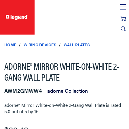
text.skipToContent
text.skipToNavigation
HOME
WIRING DEVICES
WALL PLATES
ADORNE® MIRROR WHITE-ON-WHITE 2-
GANG WALL PLATE
AWM2GMWW4
adorne Collection
adorne® Mirror White-on-White 2-Gang Wall Plate
is rated
5.0
out of
5
by
15
.