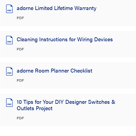
adorne Limited Lifetime Warranty
PDF
Cleaning Instructions for Wiring Devices
PDF
adorne Room Planner Checklist
PDF
10 Tips for Your DIY Designer Switches &
Outlets Project
PDF