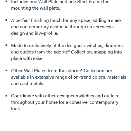
Includes one Wall Plate and one Steel Frame for
mounting the wall plate.
A perfect finishing touch for any space, adding a sleek
and contemporary aesthetic through its screwless
design and low-profile.
Made to exclusively fit the designer switches, dimmers
and outlets from the adorne® Collection, snapping into
place with ease.
Other Wall Plates from the adorne® Collection are
available in extensive range of on-trend colors, materials
and cast metals.
Coordinate with other designer switches and outlets
throughout your home for a cohesive, contemporary
look.