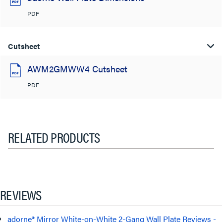
PDF
Cutsheet
AWM2GMWW4 Cutsheet
PDF
RELATED PRODUCTS
REVIEWS
adorne® Mirror White-on-White 2-Gang Wall Plate Reviews -