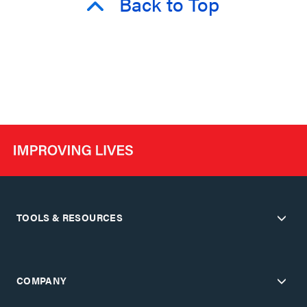
Back to Top
TOOLS & RESOURCES
COMPANY