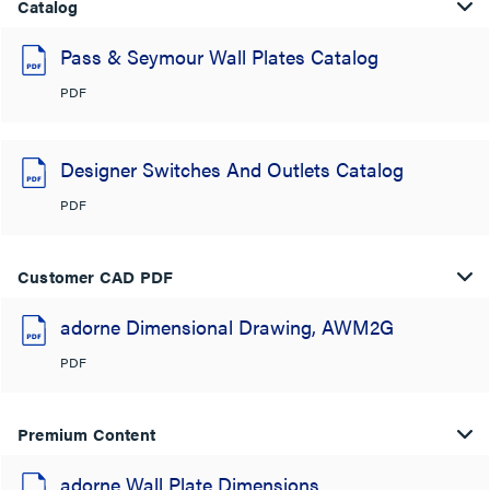
Catalog
Pass & Seymour Wall Plates Catalog
PDF
Designer Switches And Outlets Catalog
PDF
Customer CAD PDF
adorne Dimensional Drawing, AWM2G
PDF
Premium Content
adorne Wall Plate Dimensions