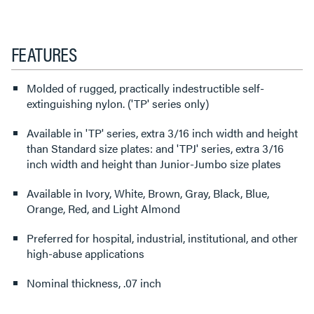
FEATURES
Molded of rugged, practically indestructible self-
extinguishing nylon. ('TP' series only)
Available in 'TP' series, extra 3/16 inch width and height
than Standard size plates: and 'TPJ' series, extra 3/16
inch width and height than Junior-Jumbo size plates
Available in Ivory, White, Brown, Gray, Black, Blue,
Orange, Red, and Light Almond
Preferred for hospital, industrial, institutional, and other
high-abuse applications
Nominal thickness, .07 inch