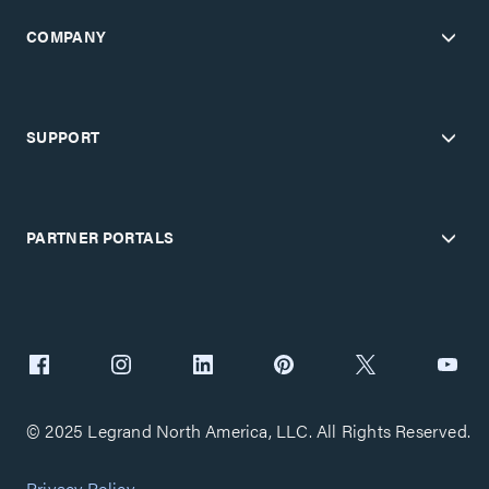
COMPANY
SUPPORT
PARTNER PORTALS
© 2025 Legrand North America, LLC. All Rights Reserved.
Privacy Policy