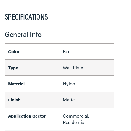
SPECIFICATIONS
General Info
Red
Color
Wall Plate
Type
Nylon
Material
Matte
Finish
Commercial,
Application Sector
Residential