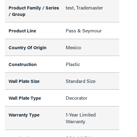
test, Trademaster
Product Family / Series
/ Group
Pass & Seymour
Product Line
Mexico
Country Of Origin
Plastic
Construction
Standard Size
Wall Plate Size
Decorator
Wall Plate Type
1-Year Limited
Warranty Type
Warranty