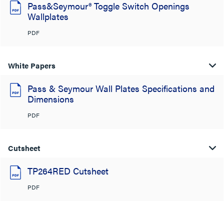
Pass&Seymour® Toggle Switch Openings
Wallplates
PDF
White Papers
Pass & Seymour Wall Plates Specifications and
Dimensions
PDF
Cutsheet
TP264RED Cutsheet
PDF