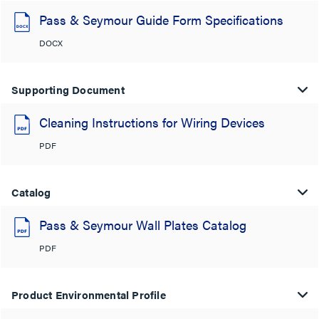
Pass & Seymour Guide Form Specifications
DOCX
Supporting Document
Cleaning Instructions for Wiring Devices
PDF
Catalog
Pass & Seymour Wall Plates Catalog
PDF
Product Environmental Profile