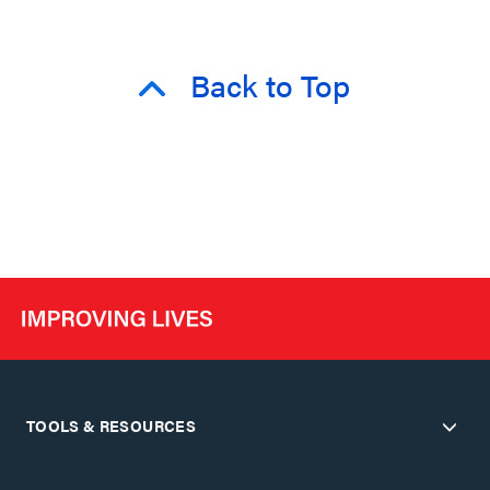
Back to Top
TOOLS & RESOURCES