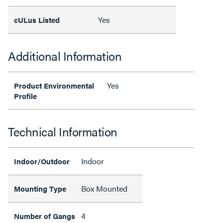
Yes
cULus Listed
Additional Information
Yes
Product Environmental
Profile
Technical Information
Indoor
Indoor/Outdoor
Box Mounted
Mounting Type
4
Number of Gangs