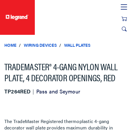
text.skipToContent
text.skipToNavigation
HOME
WIRING DEVICES
WALL PLATES
TRADEMASTER® 4-GANG NYLON WALL
PLATE, 4 DECORATOR OPENINGS, RED
TP264RED
Pass and Seymour
The TradeMaster Registered thermoplastic 4-gang
decorator wall plate provides maximum durability in