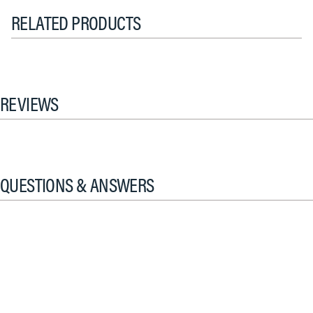
RELATED PRODUCTS
REVIEWS
QUESTIONS & ANSWERS