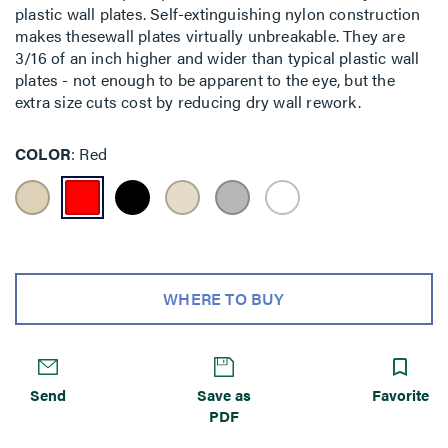
plastic wall plates. Self-extinguishing nylon construction
makes thesewall plates virtually unbreakable. They are
3/16 of an inch higher and wider than typical plastic wall
plates - not enough to be apparent to the eye, but the
extra size cuts cost by reducing dry wall rework.
COLOR
Red
WHERE TO BUY
Send
Save as
Favorite
PDF