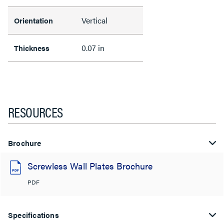
Vertical
Orientation
0.07 in
Thickness
RESOURCES
Brochure
Screwless Wall Plates Brochure
PDF
Specifications