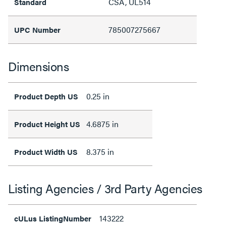
CSA, UL514
Standard
785007275667
UPC Number
Dimensions
0.25 in
Product Depth US
4.6875 in
Product Height US
8.375 in
Product Width US
Listing Agencies / 3rd Party Agencies
143222
cULus ListingNumber