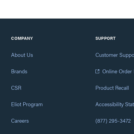
COMPANY
SUPPORT
About Us
Customer Suppo
Brands
Online Order
CSR
Product Recall
Eliot Program
Accessibility St
Careers
(877) 295-3472