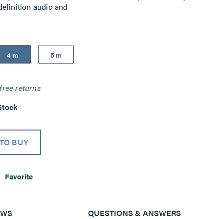
efinition audio and
4 m
5 m
free returns
Stock
TO BUY
Favorite
EWS
QUESTIONS & ANSWERS