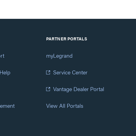
PARTNER PORTALS
rt
myLegrand
 Help
Service Center
Vantage Dealer Portal
atement
View All Portals