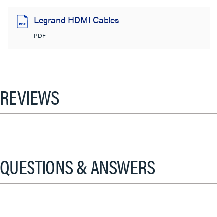
Legrand HDMI Cables
PDF
REVIEWS
QUESTIONS & ANSWERS