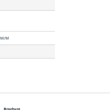
I M/M
Brochure