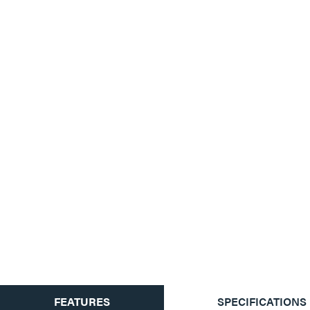
CURRENT
FEATURES
SPECIFICATIONS