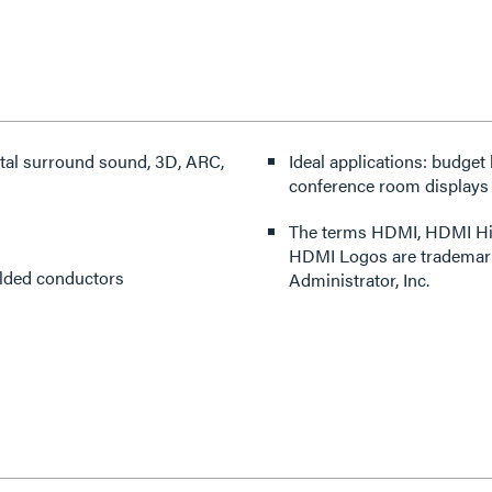
gital surround sound, 3D, ARC,
Ideal applications: budget
conference room displays
The terms HDMI, HDMI High
HDMI Logos are trademark
elded conductors
Administrator, Inc.