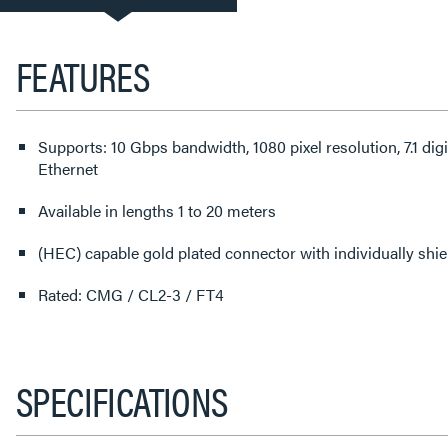
TAB:
FEATURES
Supports: 10 Gbps bandwidth, 1080 pixel resolution, 7.1 di
Ethernet
Available in lengths 1 to 20 meters
(HEC) capable gold plated connector with individually shi
Rated: CMG / CL2-3 / FT4
SPECIFICATIONS