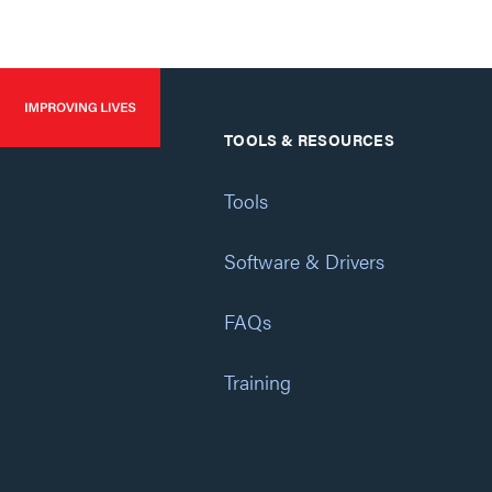
TOOLS & RESOURCES
Tools
Software & Drivers
FAQs
Training