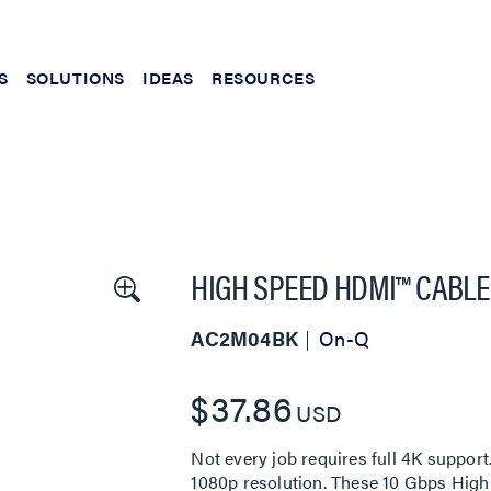
S
SOLUTIONS
IDEAS
RESOURCES
HIGH SPEED HDMI™ CABLE
AC2M04BK
On-Q
$37.86
USD
Not every job requires full 4K suppo
1080p resolution. These 10 Gbps High