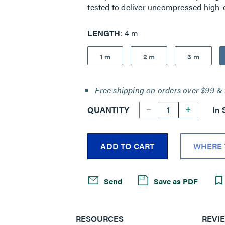
tested to deliver uncompressed high-d
LENGTH
4 m
1 m
2 m
3 m
Free shipping on orders over $99 & 
--
+
QUANTITY
In 
ADD TO CART
WHERE 
Send
Save as PDF
RESOURCES
REVI