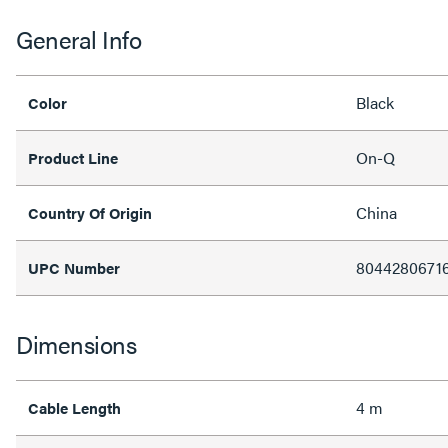
General Info
Black
Color
On-Q
Product Line
China
Country Of Origin
8044280671
UPC Number
Dimensions
4 m
Cable Length