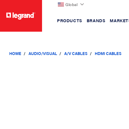
Global
PRODUCTS
BRANDS
MARKET
text.skipToContent
text.skipToNavigation
HOME
AUDIO/VISUAL
A/V CABLES
HDMI CABLES