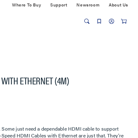
Where To Buy
Support
Newsroom
About Us
 WITH ETHERNET (4M)
rt. Some just need a dependable HDMI cable to support
-Speed HDMI Cables with Ethernet are just that. They're