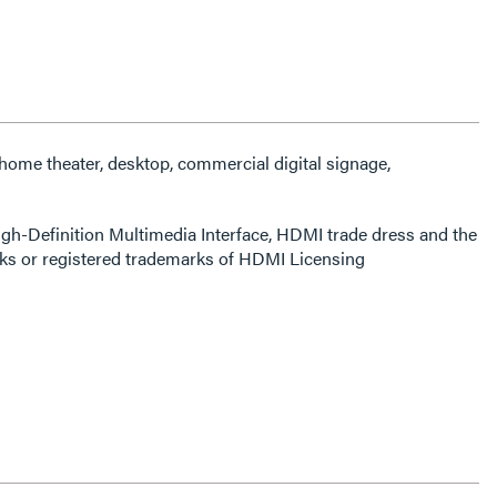
 home theater, desktop, commercial digital signage,
-Definition Multimedia Interface, HDMI trade dress and the
s or registered trademarks of HDMI Licensing