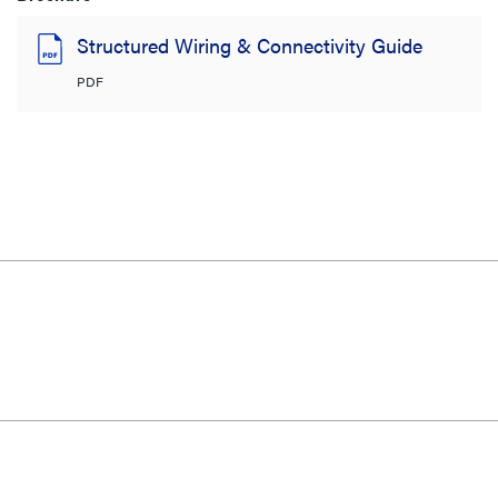
Structured Wiring & Connectivity Guide
PDF