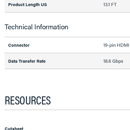
13.1 FT
Product Length US
Technical Information
19-pin HDM
Connector
18.6 Gbps
Data Transfer Rate
RESOURCES
Cutsheet