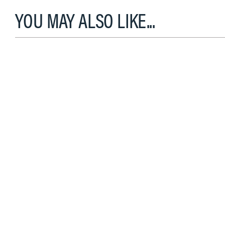
YOU MAY ALSO LIKE...