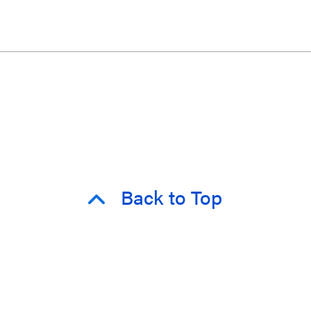
Back to Top