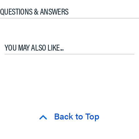
QUESTIONS & ANSWERS
YOU MAY ALSO LIKE...
Back to Top