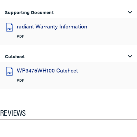
Supporting Document
radiant Warranty Information
PDF
Cutsheet
WP3475WH100 Cutsheet
PDF
REVIEWS