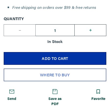
Free shipping on orders over $99 & free returns
QUANTITY
--
+
In Stock
ADD TO CART
WHERE TO BUY
Send
Save as
Favorite
PDF