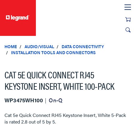
text.skipToContent
text.skipToNavigation
HOME
AUDIO/VISUAL
DATA CONNECTIVITY
INSTALLATION TOOLS AND CONNECTORS
CAT 5E QUICK CONNECT RJ45
KEYSTONE INSERT, WHITE 100-PACK
WP3475WH100
On-Q
Cat 5e Quick Connect RJ45 Keystone Insert, White 5-Pack
is rated
2.8
out of
5
by
5
.