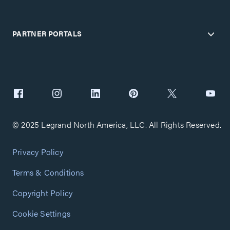
PARTNER PORTALS
© 2025 Legrand North America, LLC. All Rights Reserved.
Privacy Policy
Terms & Conditions
Copyright Policy
Cookie Settings