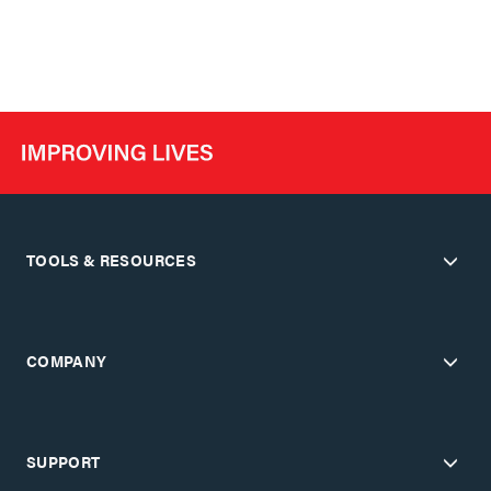
TOOLS & RESOURCES
COMPANY
SUPPORT