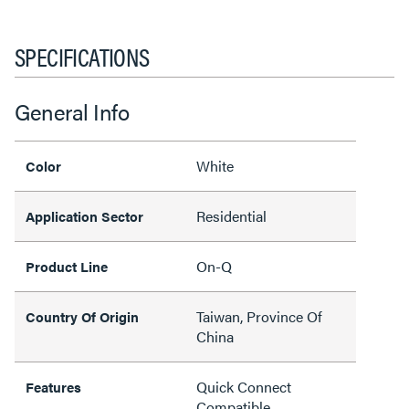
SPECIFICATIONS
General Info
White
Color
Residential
Application Sector
On-Q
Product Line
Taiwan, Province Of
Country Of Origin
China
Quick Connect
Features
Compatible