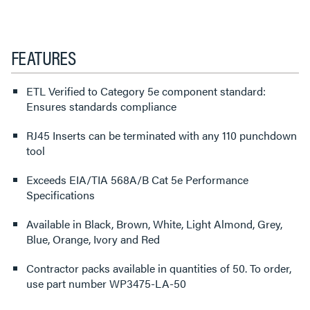
FEATURES
ETL Verified to Category 5e component standard:
Ensures standards compliance
RJ45 Inserts can be terminated with any 110 punchdown
tool
Exceeds EIA/TIA 568A/B Cat 5e Performance
Specifications
Available in Black, Brown, White, Light Almond, Grey,
Blue, Orange, Ivory and Red
Contractor packs available in quantities of 50. To order,
use part number WP3475-LA-50