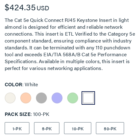
$424.35
USD
The Cat 5e Quick Connect RJ45 Keystone Insert in light
almond is designed for efficient and reliable network
connections. This insert is ETL Verified to the Category 5e
component standard, ensuring compliance with industry
standards. It can be terminated with any 110 punchdown
tool and exceeds EIA/TIA 568A/B Cat 5e Performance
Specifications. Available in multiple colors, this insert is
perfect for various networking applications.
COLOR
White
PACK SIZE
100-PK
1-PK
5-PK
10-PK
50-PK