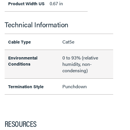
0.67 in
Product Width US
Technical Information
Cat5e
Cable Type
0 to 93% (relative
Environmental
Conditions
humidity, non-
condensing)
Punchdown
Termination Style
RESOURCES