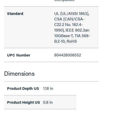
UL (UL/ANSI 1863),
Standard
CSA (CAN/CSA-
C22.2 No. 182.4-
1990), IEEE 802.3an
10GBase-T, TIA 568-
B.2-10, RoHS
804428008552
UPC Number
Dimensions
1.18 in
Product Depth US
0.8 in
Product Height US