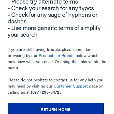
- Please try alternate terms
- Check your search for any typos
- Check for any sage of hyphens or
dashes
- Use more generic terms of simplify
your search
If you are still having trouble, please consider
browsing by our
Products
or
Brands
below which
may have what you need. Or using the links within the
menu.
Please do not hesitate to contact us for any help you
may need by visiting our
Customer Support
page or
calling us at
(877) 295-3472.
RETURN HOME