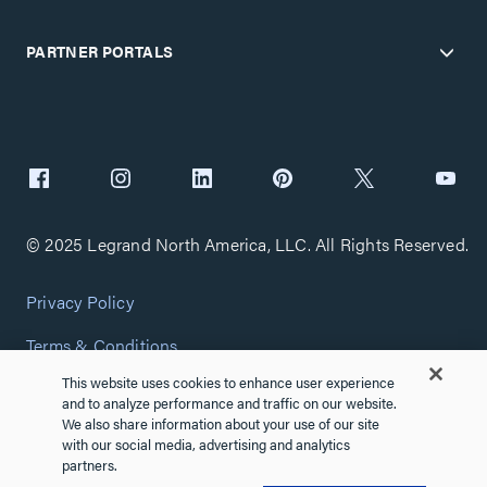
PARTNER PORTALS
© 2025 Legrand North America, LLC. All Rights Reserved.
Privacy Policy
Terms & Conditions
This website uses cookies to enhance user experience
Copyright Policy
and to analyze performance and traffic on our website.
We also share information about your use of our site
Customize Cookie Settings
with our social media, advertising and analytics
partners.
Cybersecurity