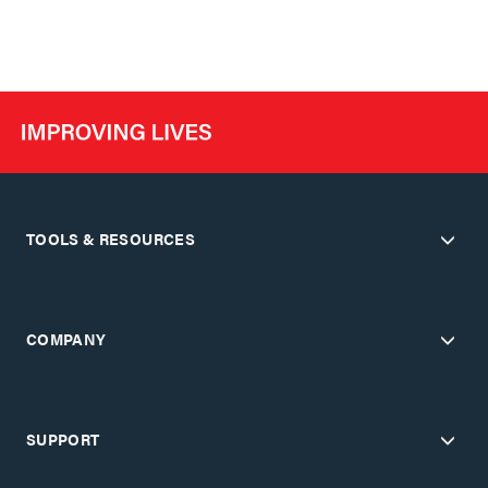
TOOLS & RESOURCES
COMPANY
SUPPORT