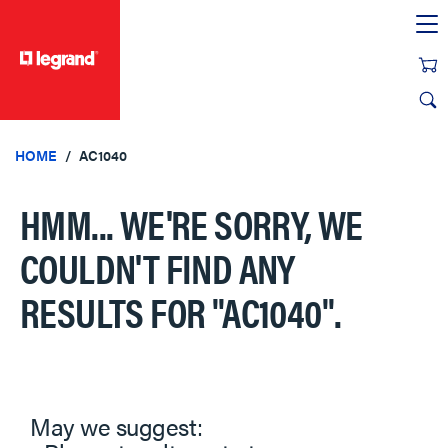
text.skipToContent
text.skipToNavigation
HOME
AC1040
HMM... WE'RE SORRY, WE
COULDN'T FIND ANY
RESULTS FOR
"AC1040"
.
May we suggest: