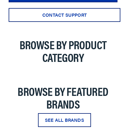
CONTACT SUPPORT
BROWSE BY PRODUCT
CATEGORY
BROWSE BY FEATURED
BRANDS
SEE ALL BRANDS