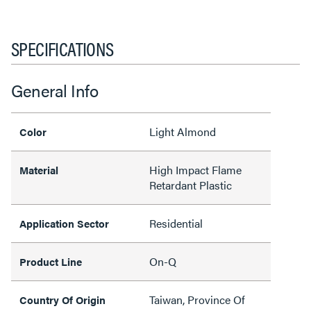
SPECIFICATIONS
General Info
Light Almond
Color
High Impact Flame
Material
Retardant Plastic
Residential
Application Sector
On-Q
Product Line
Taiwan, Province Of
Country Of Origin