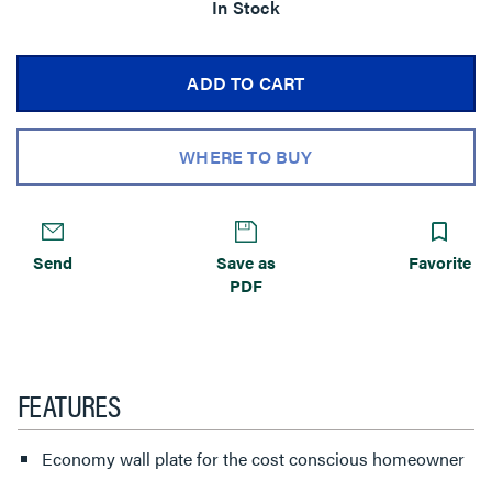
In Stock
ADD TO CART
WHERE TO BUY
Send
Save as
Favorite
PDF
FEATURES
Economy wall plate for the cost conscious homeowner