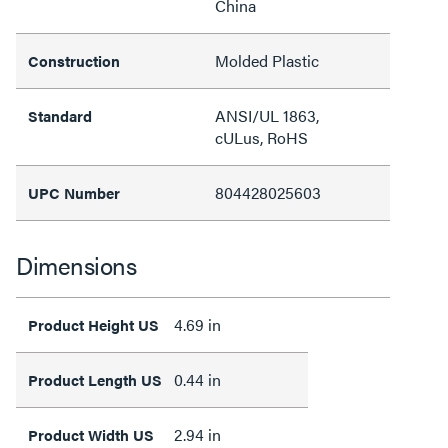
China
Molded Plastic
Construction
ANSI/UL 1863,
Standard
cULus, RoHS
804428025603
UPC Number
Dimensions
4.69 in
Product Height US
0.44 in
Product Length US
2.94 in
Product Width US