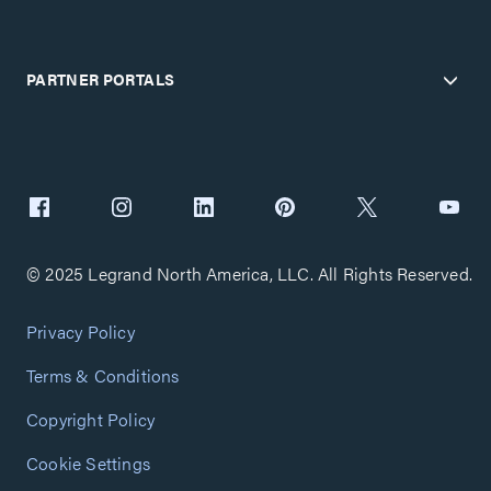
PARTNER PORTALS
© 2025 Legrand North America, LLC. All Rights Reserved.
Privacy Policy
Terms & Conditions
Copyright Policy
Cookie Settings