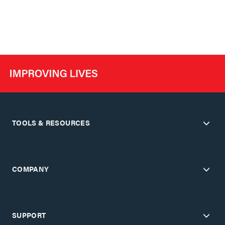
TOOLS & RESOURCES
COMPANY
SUPPORT