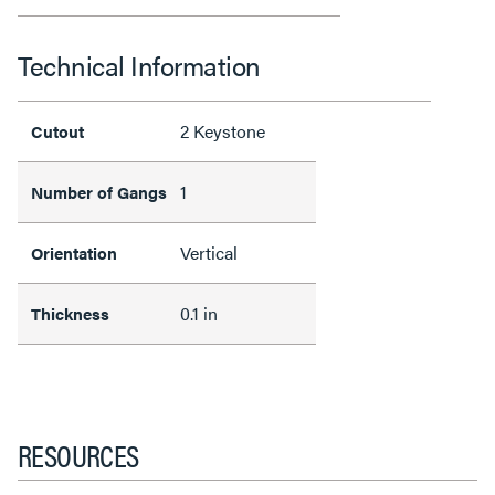
Technical Information
2 Keystone
Cutout
1
Number of Gangs
Vertical
Orientation
0.1 in
Thickness
RESOURCES