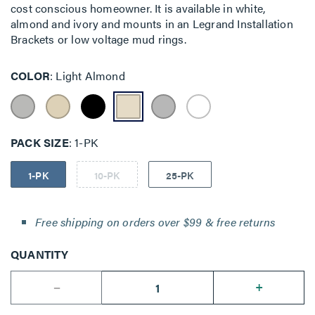
cost conscious homeowner. It is available in white,
almond and ivory and mounts in an Legrand Installation
Brackets or low voltage mud rings.
COLOR
Light Almond
PACK SIZE
1-PK
1-PK
10-PK
25-PK
Free shipping on orders over $99 & free returns
QUANTITY
--
+