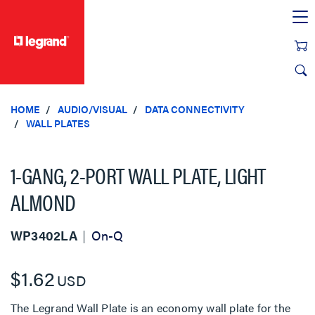
text.skipToContent
text.skipToNavigation
HOME
AUDIO/VISUAL
DATA CONNECTIVITY
WALL PLATES
1-GANG, 2-PORT WALL PLATE, LIGHT
ALMOND
WP3402LA
On-Q
$1.62
USD
The Legrand Wall Plate is an economy wall plate for the