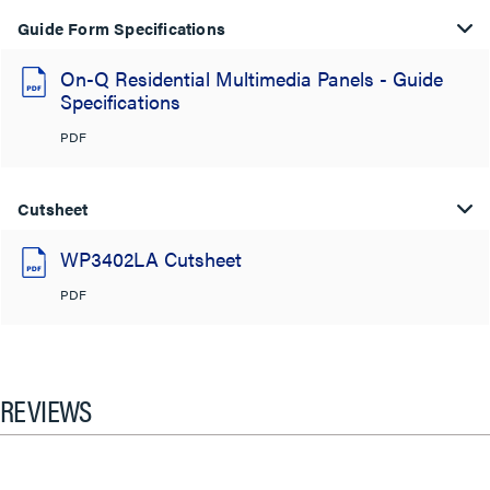
Guide Form Specifications
On-Q Residential Multimedia Panels - Guide
Specifications
PDF
Cutsheet
WP3402LA Cutsheet
PDF
REVIEWS