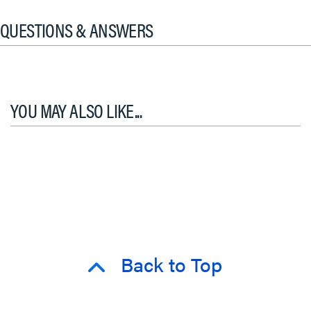
QUESTIONS & ANSWERS
YOU MAY ALSO LIKE...
Back to Top