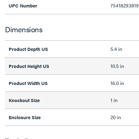
75418293819
UPC Number
Dimensions
5.4 in
Product Depth US
10.5 in
Product Height US
16.0 in
Product Width US
1 in
Knockout Size
20 in
Enclosure Size