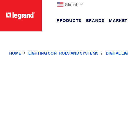
Global
PRODUCTS
BRANDS
MARKET
text.skipToContent
text.skipToNavigation
HOME
LIGHTING CONTROLS AND SYSTEMS
DIGITAL L