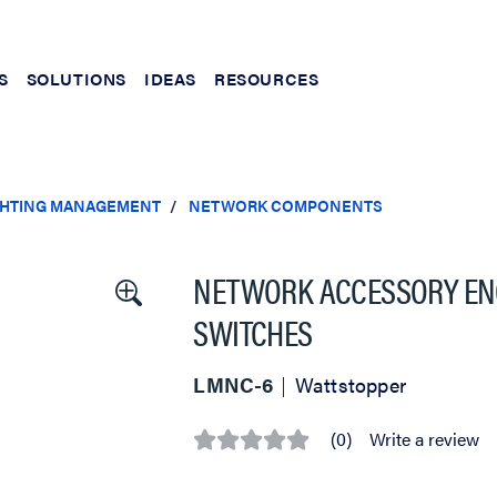
S
SOLUTIONS
IDEAS
RESOURCES
IGHTING MANAGEMENT
NETWORK COMPONENTS
NETWORK ACCESSORY ENC
SWITCHES
LMNC-6
Wattstopper
(0)
Write a review
No
rating
value