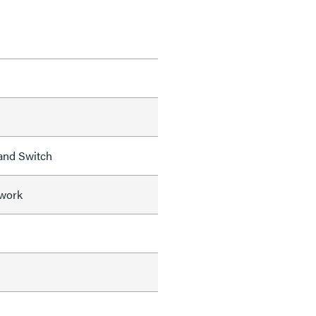
and Switch
work