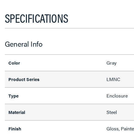
SPECIFICATIONS
General Info
Gray
Color
LMNC
Product Series
Enclosure
Type
Steel
Material
Gloss, Paint
Finish