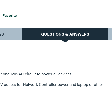
Favorite
WS
QUESTIONS & ANSWERS
or one 120VAC circuit to power all devices
V outlets for Network Controller power and laptop or other