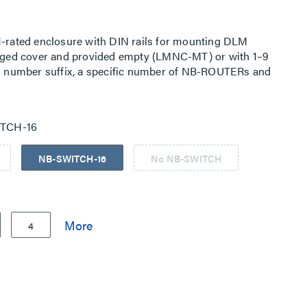
rated enclosure with DIN rails for mounting DLM
ged cover and provided empty (LMNC-MT) or with 1–9
log number suffix, a specific number of NB-ROUTERs and
 panel and pre-wired to a power supply. Two single
pply, one for connecting an LMJA Network Controller plug-
tlet for a laptop or other technician required components.
TCH-16
NB-SWITCH-16
No NB-SWITCH
4