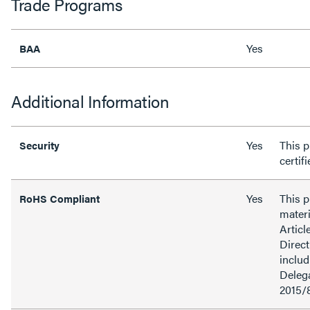
Trade Programs
Yes
BAA
Additional Information
Yes
This p
Security
certif
Yes
This 
RoHS Compliant
materi
Articl
Direct
inclu
Delega
2015/