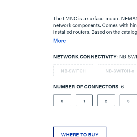
Same
page
link.
The LMNC is a surface-mount NEMA1-
network components. Comes with hin
installed routers. Based on the cata
an NB-SWITCH can be installed in the
More
outlets are provided on the power su
in power supply, and a convenience ou
NETWORK CONNECTIVITY
NB-SWI
NB-SWITCH
NB-SWITCH-8
NUMBER OF CONNECTORS
6
0
1
2
3
WHERE TO BUY