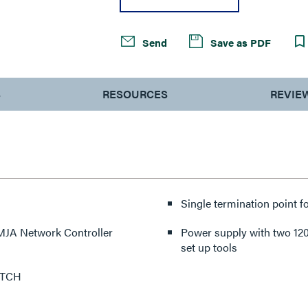
Send
Save as PDF
S
RESOURCES
REVIE
Single termination point f
 LMJA Network Controller
Power supply with two 120
set up tools
ITCH