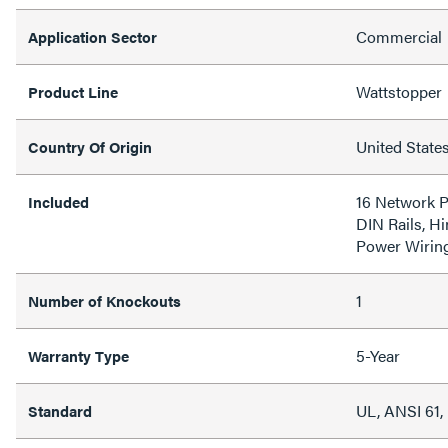
Commercial
Application Sector
Wattstopper
Product Line
United State
Country Of Origin
16 Network P
Included
DIN Rails, H
Power Wirin
1
Number of Knockouts
5-Year
Warranty Type
UL, ANSI 61
Standard