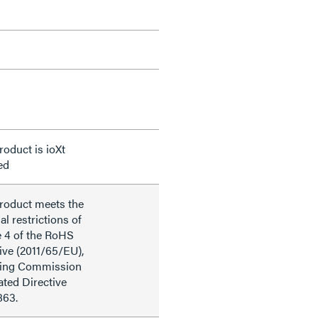
roduct is ioXt
ied
product meets the
al restrictions of
e 4 of the RoHS
ive (2011/65/EU),
ding Commission
ted Directive
863.