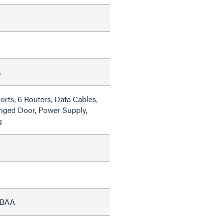
s
orts, 6 Routers, Data Cables,
inged Door, Power Supply,
g
, BAA