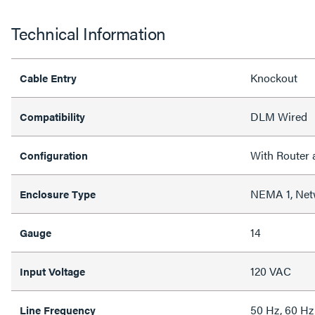
Technical Information
Knockout
Cable Entry
DLM Wired
Compatibility
With Router 
Configuration
NEMA 1, Net
Enclosure Type
14
Gauge
120 VAC
Input Voltage
50 Hz, 60 Hz
Line Frequency