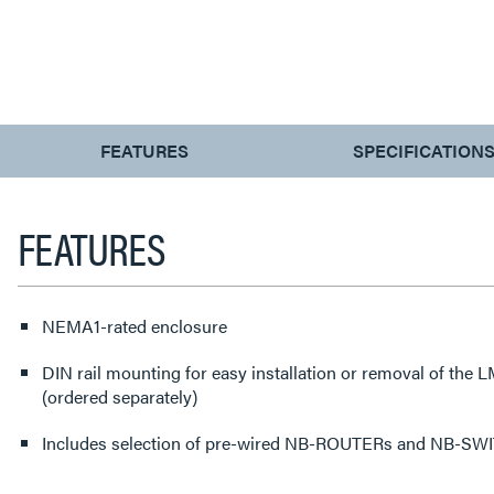
CURRENT
FEATURES
SPECIFICATION
TAB:
FEATURES
NEMA1-rated enclosure
DIN rail mounting for easy installation or removal of the
(ordered separately)
Includes selection of pre-wired NB-ROUTERs and NB-SW