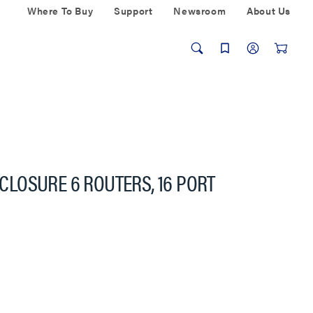
Where To Buy
Support
Newsroom
About Us
LOSURE 6 ROUTERS, 16 PORT