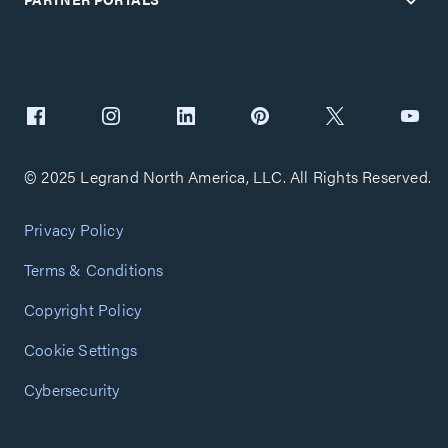
© 2025 Legrand North America, LLC. All Rights Reserved.
Privacy Policy
Terms & Conditions
Copyright Policy
Cookie Settings
Cybersecurity