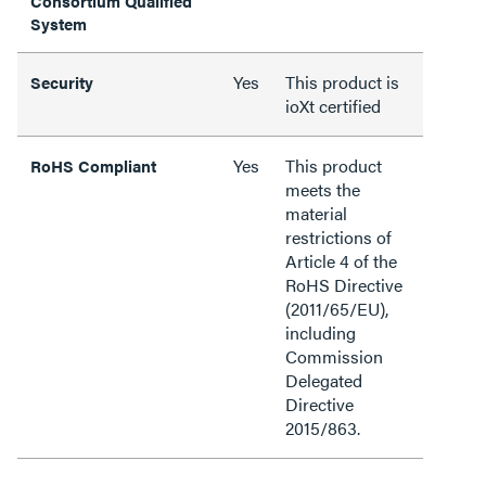
Consortium Qualified
System
Yes
This product is
Security
ioXt certified
Yes
This product
RoHS Compliant
meets the
material
restrictions of
Article 4 of the
RoHS Directive
(2011/65/EU),
including
Commission
Delegated
Directive
2015/863.