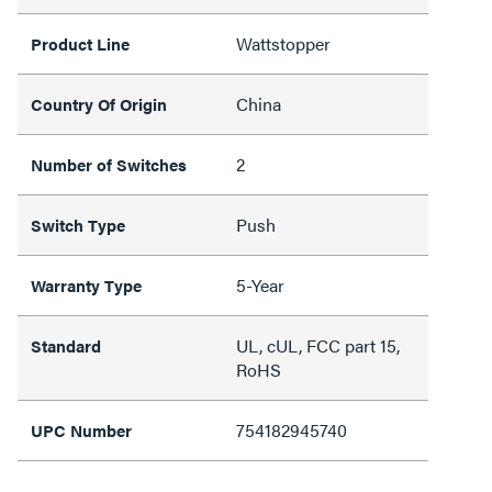
Wattstopper
Product Line
China
Country Of Origin
2
Number of Switches
Push
Switch Type
5-Year
Warranty Type
UL, cUL, FCC part 15,
Standard
RoHS
754182945740
UPC Number