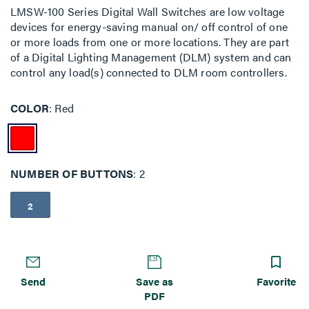
LMSW-100 Series Digital Wall Switches are low voltage
devices for energy-saving manual on/ off control of one
or more loads from one or more locations. They are part
of a Digital Lighting Management (DLM) system and can
control any load(s) connected to DLM room controllers.
COLOR
Red
NUMBER OF BUTTONS
2
2
Send
Save as
Favorite
PDF