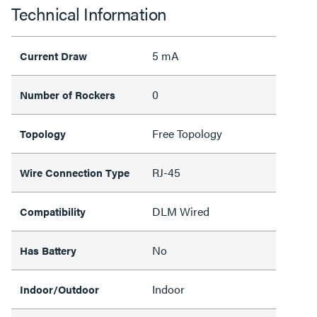
Technical Information
5 mA
Current Draw
0
Number of Rockers
Free Topology
Topology
RJ-45
Wire Connection Type
DLM Wired
Compatibility
No
Has Battery
Indoor
Indoor/Outdoor