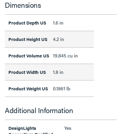
Dimensions
1.6 in
Product Depth US
4.2 in
Product Height US
19.845 cu in
Product Volume US
1.8 in
Product Width US
0.1861 lb
Product Weight US
Additional Information
Yes
DesignLights