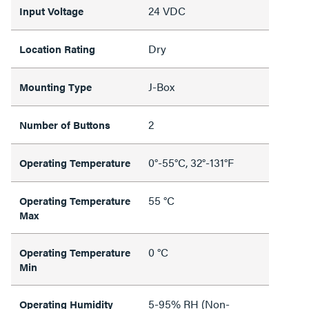
24 VDC
Input Voltage
Dry
Location Rating
J-Box
Mounting Type
2
Number of Buttons
0°-55°C, 32°-131°F
Operating Temperature
55 °C
Operating Temperature
Max
0 °C
Operating Temperature
Min
5-95% RH (Non-
Operating Humidity