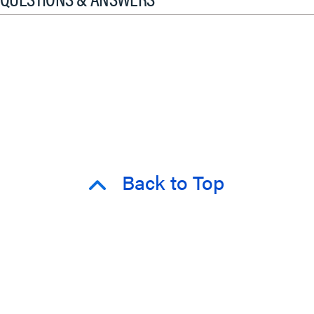
Back to Top