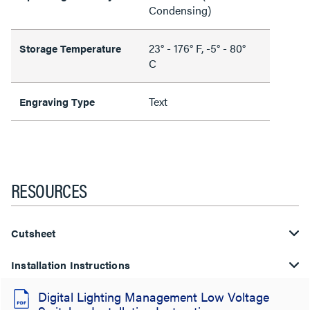
Condensing)
23° - 176° F, -5° - 80°
Storage Temperature
C
Text
Engraving Type
RESOURCES
Cutsheet
Installation Instructions
Digital Lighting Management Low Voltage