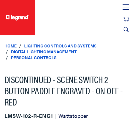
text.skipToContent
text.skipToNavigation
HOME
LIGHTING CONTROLS AND SYSTEMS
DIGITAL LIGHTING MANAGEMENT
PERSONAL CONTROLS
DISCONTINUED - SCENE SWITCH 2
BUTTON PADDLE ENGRAVED - ON OFF -
RED
LMSW-102-R-ENG1
Wattstopper