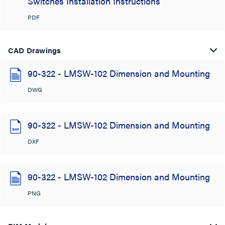
Switches Installation Instructions
PDF
CAD Drawings
90-322 - LMSW-102 Dimension and Mounting
DWG
90-322 - LMSW-102 Dimension and Mounting
DXF
90-322 - LMSW-102 Dimension and Mounting
PNG