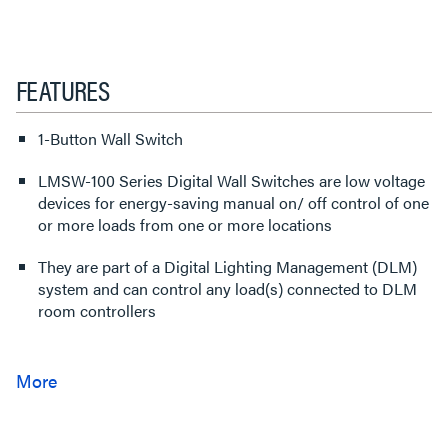
FEATURES
1-Button Wall Switch
LMSW-100 Series Digital Wall Switches are low voltage
devices for energy-saving manual on/ off control of one
or more loads from one or more locations
They are part of a Digital Lighting Management (DLM)
system and can control any load(s) connected to DLM
room controllers