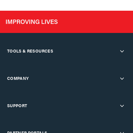
TOOLS & RESOURCES
COMPANY
SUPPORT
PARTNER PORTALS