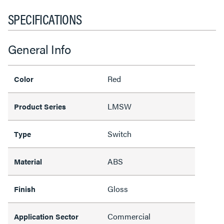
SPECIFICATIONS
General Info
Red
Color
LMSW
Product Series
Switch
Type
ABS
Material
Gloss
Finish
Commercial
Application Sector