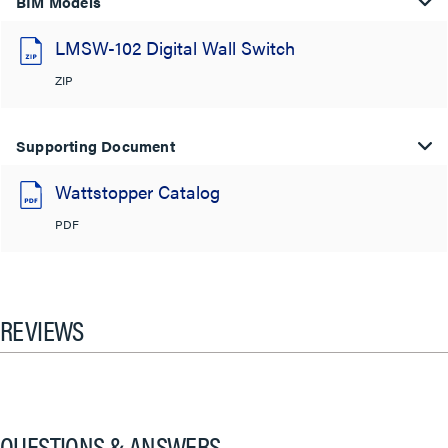
BIM Models
LMSW-102 Digital Wall Switch
ZIP
Supporting Document
Wattstopper Catalog
PDF
REVIEWS
QUESTIONS & ANSWERS