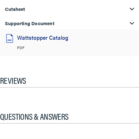
Cutsheet
Supporting Document
Wattstopper Catalog
PDF
REVIEWS
QUESTIONS & ANSWERS