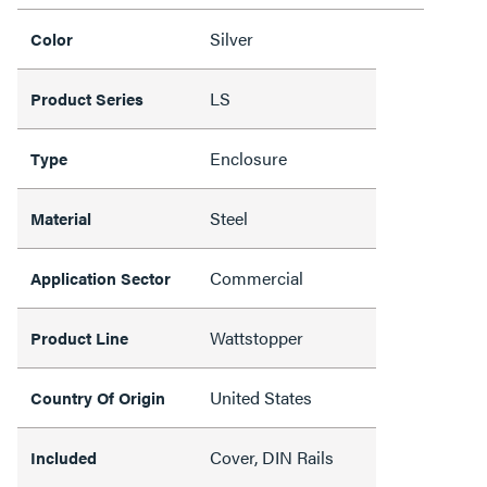
Silver
Color
LS
Product Series
Enclosure
Type
Steel
Material
Commercial
Application Sector
Wattstopper
Product Line
United States
Country Of Origin
Cover, DIN Rails
Included