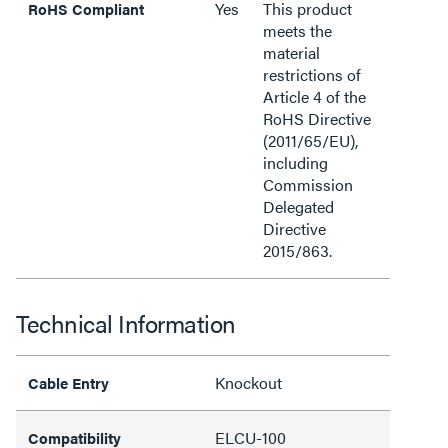
Yes
This product
RoHS Compliant
meets the
material
restrictions of
Article 4 of the
RoHS Directive
(2011/65/EU),
including
Commission
Delegated
Directive
2015/863.
Technical Information
Knockout
Cable Entry
ELCU-100
Compatibility