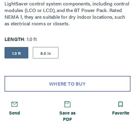
LightSaver control system components, including control
modules (LCO or LCD), and the BT Power Pack. Rated
NEMA 1, they are suitable for dry indoor locations, such
as electrical rooms or closets.
LENGTH
1.0 ft
1.0 ft
8.0 in
WHERE TO BUY
Send
Save as
Favorite
PDF