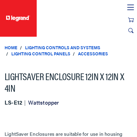
text.skipToContent
text.skipToNavigation
HOME
LIGHTING CONTROLS AND SYSTEMS
LIGHTING CONTROL PANELS
ACCESSORIES
LIGHTSAVER ENCLOSURE 12IN X 12IN X
4IN
LS-E12
Wattstopper
LightSaver Enclosures are suitable for use in housing