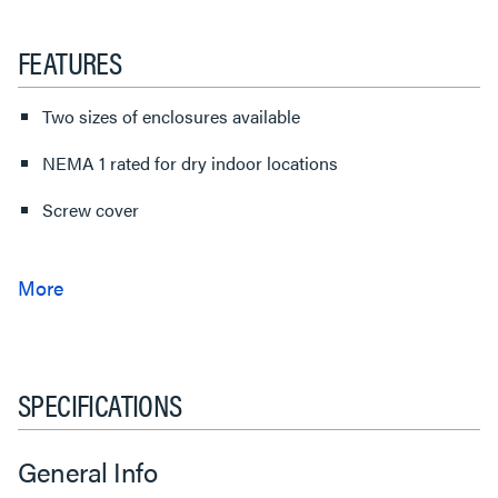
FEATURES
Two sizes of enclosures available
NEMA 1 rated for dry indoor locations
Screw cover
SPECIFICATIONS
General Info