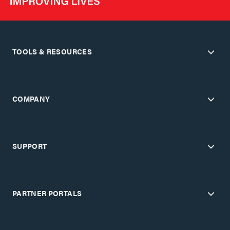
TOOLS & RESOURCES
COMPANY
SUPPORT
PARTNER PORTALS