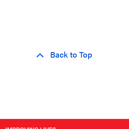
Back to Top