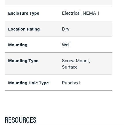
Electrical, NEMA 1
Enclosure Type
Dry
Location Rating
Wall
Mounting
Screw Mount,
Mounting Type
Surface
Punched
Mounting Hole Type
RESOURCES