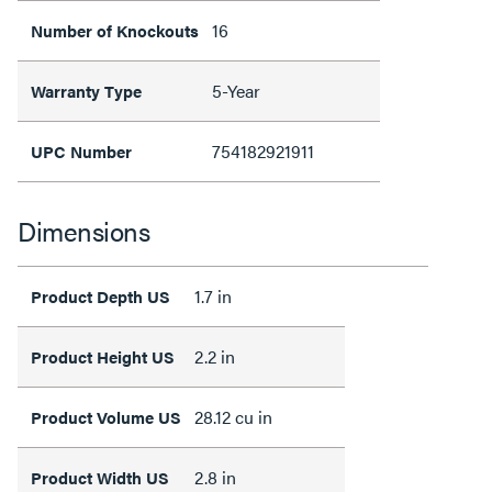
16
Number of Knockouts
5-Year
Warranty Type
754182921911
UPC Number
Dimensions
1.7 in
Product Depth US
2.2 in
Product Height US
28.12 cu in
Product Volume US
2.8 in
Product Width US