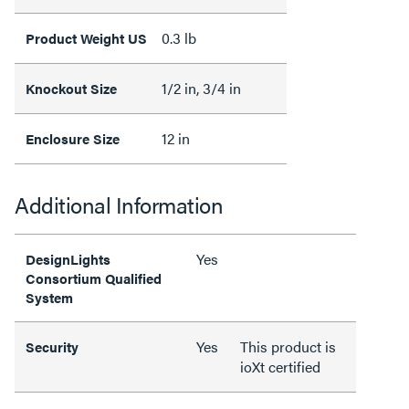
0.3 lb
Product Weight US
1/2 in, 3/4 in
Knockout Size
12 in
Enclosure Size
Additional Information
Yes
DesignLights
Consortium Qualified
System
Yes
This product is
Security
ioXt certified