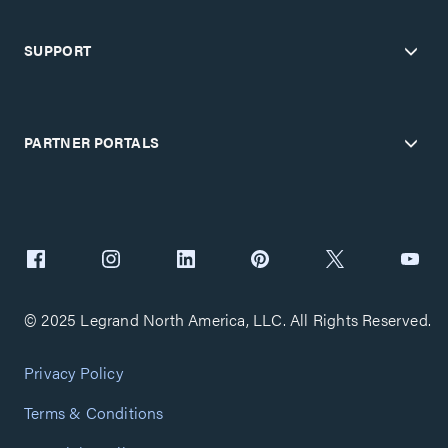
SUPPORT
PARTNER PORTALS
© 2025 Legrand North America, LLC. All Rights Reserved.
Privacy Policy
Terms & Conditions