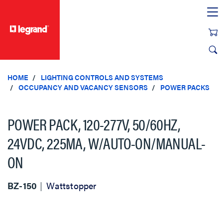
text.skipToContent
text.skipToNavigation
HOME
LIGHTING CONTROLS AND SYSTEMS
OCCUPANCY AND VACANCY SENSORS
POWER PACKS
POWER PACK, 120-277V, 50/60HZ,
24VDC, 225MA, W/AUTO-ON/MANUAL-
ON
BZ-150
Wattstopper