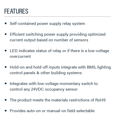
FEATURES
Self-contained power supply relay system
Efficient switching power supply providing optimized
current output based on number of sensors
LED indicates status of relay or if there is a low-voltage
overcurrent
Hold-on and hold-off inputs integrate with BMS, lighting
control panels & other building systems
Integrates with low-voltage momentary switch to
control any 24VDC occupancy sensor
The product meets the materials restrictions of RoHS
Provides auto-on or manual-on field-selectable