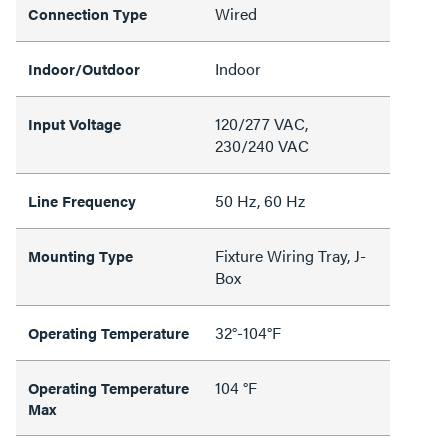
Wired
Connection Type
Indoor
Indoor/Outdoor
120/277 VAC,
Input Voltage
230/240 VAC
50 Hz, 60 Hz
Line Frequency
Fixture Wiring Tray, J-
Mounting Type
Box
32°-104°F
Operating Temperature
104 °F
Operating Temperature
Max