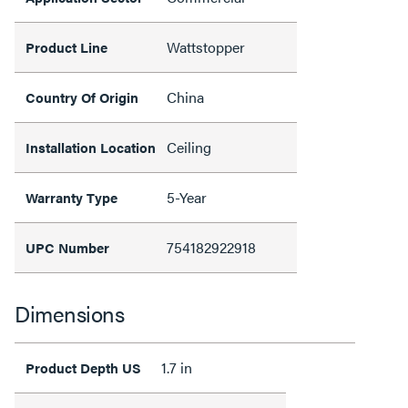
Wattstopper
Product Line
China
Country Of Origin
Ceiling
Installation Location
5-Year
Warranty Type
754182922918
UPC Number
Dimensions
1.7 in
Product Depth US