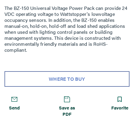
The BZ-150 Universal Voltage Power Pack can provide 24
VDC operating voltage to Wattstopper's lowvoltage
occupancy sensors. In addition, the BZ-150 enables
manual-on, hold-on, hold-off and load shed applications
when used with lighting control panels or building
management systems. This device is constructed with
environmentally friendly materials and is RoHS-
compliant.
WHERE TO BUY
Send
Save as
Favorite
PDF