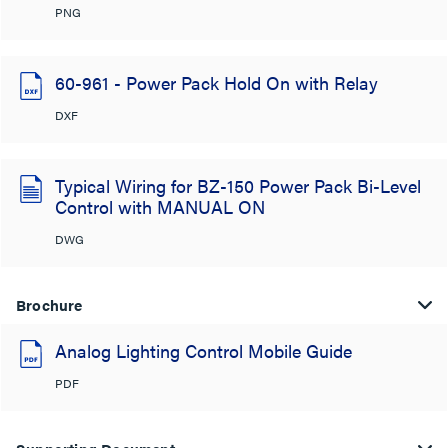
PNG
60-961 - Power Pack Hold On with Relay
DXF
Typical Wiring for BZ-150 Power Pack Bi-Level
Control with MANUAL ON
DWG
Brochure
Analog Lighting Control Mobile Guide
PDF