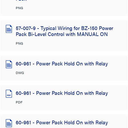
PNG
57-007-9 - Typical Wiring for BZ-150 Power
Pack Bi-Level Control with MANUAL ON
PNG
60-961 - Power Pack Hold On with Relay
DWG
60-961 - Power Pack Hold On with Relay
PDF
60-961 - Power Pack Hold On with Relay