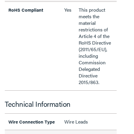
Yes
This product
RoHS Compliant
meets the
material
restrictions of
Article 4 of the
RoHS Directive
(2011/65/EU),
including
Commission
Delegated
Directive
2015/863.
Technical Information
Wire Leads
Wire Connection Type