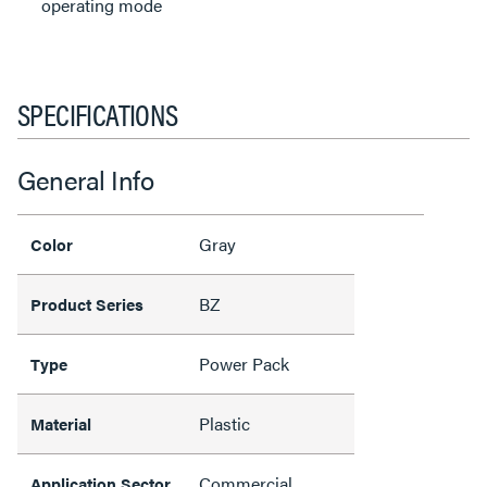
operating mode
SPECIFICATIONS
General Info
Gray
Color
BZ
Product Series
Power Pack
Type
Plastic
Material
Commercial
Application Sector