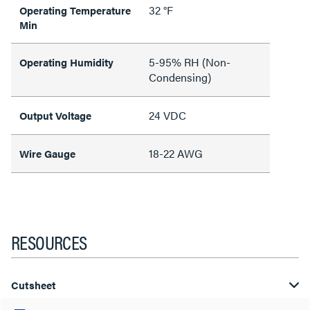
32 °F
Operating Temperature
Min
5-95% RH (Non-
Operating Humidity
Condensing)
24 VDC
Output Voltage
18-22 AWG
Wire Gauge
RESOURCES
Cutsheet