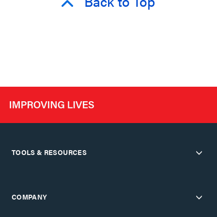
Back to Top
TOOLS & RESOURCES
COMPANY