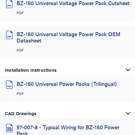
BZ-150 Universal Voltage Power Pack Cutsheet
PDF
BZ-150 Universal Voltage Power Pack OEM
Datasheet
PDF
Installation Instructions
BZ-150 Universal Power Packs (Trilingual)
PDF
CAD Drawings
57-007-8 - Typical Wiring for BZ-150 Power
Pack