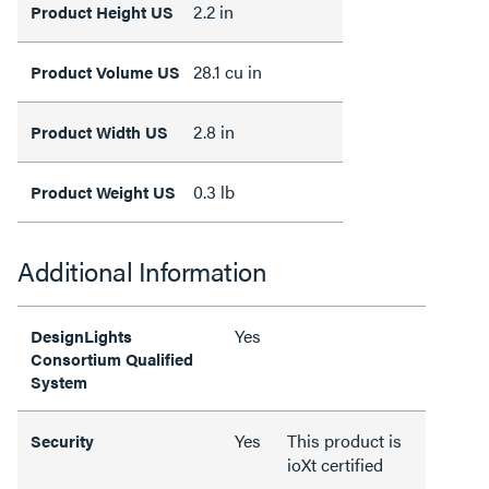
2.2 in
Product Height US
28.1 cu in
Product Volume US
2.8 in
Product Width US
0.3 lb
Product Weight US
Additional Information
Yes
DesignLights
Consortium Qualified
System
Yes
This product is
Security
ioXt certified