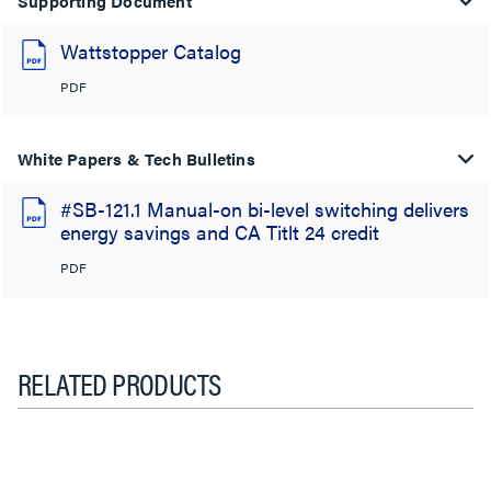
Supporting Document
Wattstopper Catalog
PDF
White Papers & Tech Bulletins
#SB-121.1 Manual-on bi-level switching delivers
energy savings and CA Titlt 24 credit
PDF
RELATED PRODUCTS