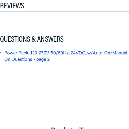
REVIEWS
QUESTIONS & ANSWERS
Power Pack, 120-277V, 50/60Hz, 24VDC, w/Auto-On/Manual-
On Questions - page 2