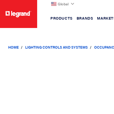
Global
PRODUCTS
BRANDS
MARKET
text.skipToContent
text.skipToNavigation
HOME
LIGHTING CONTROLS AND SYSTEMS
OCCUPANC