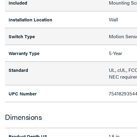
Mounting Sc
Included
Wall
Installation Location
Motion Sens
Switch Type
5-Year
Warranty Type
UL, cUL, FCC
Standard
NEC require
7541829354
UPC Number
Dimensions
1.8 in
Product Depth US