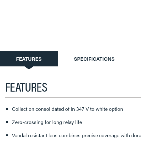
CURRENT
FEATURES
SPECIFICATIONS
TAB:
FEATURES
Collection consolidated of in 347 V to white option
Zero-crossing for long relay life
Vandal resistant lens combines precise coverage with durab