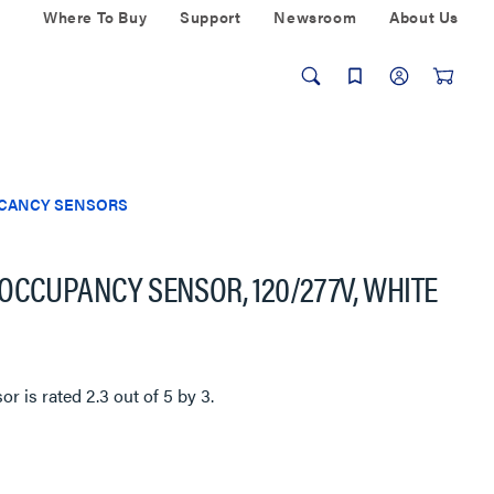
Where To Buy
Support
Newsroom
About Us
ACANCY SENSORS
OCCUPANCY SENSOR, 120/277V, WHITE
sor
is rated
2.3
out of
5
by
3
.