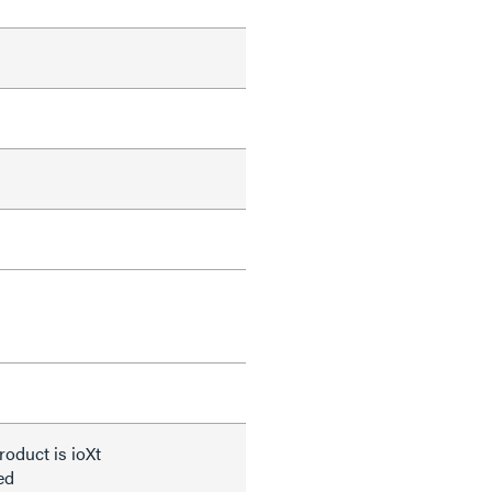
roduct is ioXt
ied