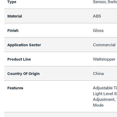
Sensor, Swit
Type
ABS
Material
Gloss
Finish
Commercial
Application Sector
Wattstopper
Product Line
China
Country Of Origin
Adjustable Ti
Features
Light Level S
Adjustment, 
Mode