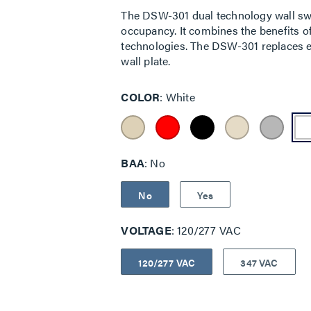
The DSW-301 dual technology wall sw
occupancy. It combines the benefits of
technologies. The DSW-301 replaces ex
wall plate.
COLOR
White
BAA
No
No
Yes
VOLTAGE
120/277 VAC
120/277 VAC
347 VAC