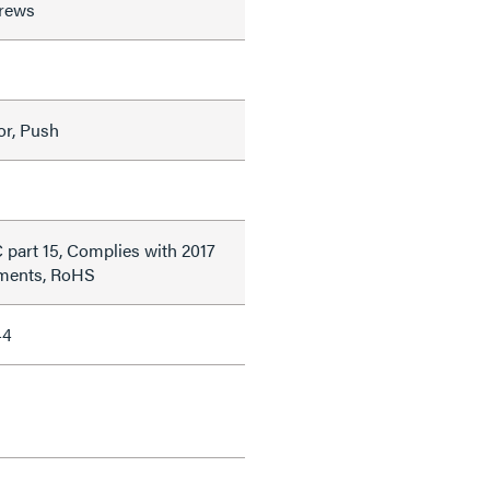
rews
or, Push
 part 15, Complies with 2017
ments, RoHS
44