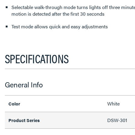
Selectable walk-through mode turns lights off three minutes
motion is detected after the first 30 seconds
Test mode allows quick and easy adjustments
SPECIFICATIONS
General Info
White
Color
DSW-301
Product Series