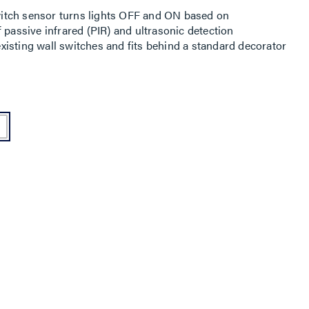
itch sensor turns lights OFF and ON based on
 passive infrared (PIR) and ultrasonic detection
isting wall switches and fits behind a standard decorator