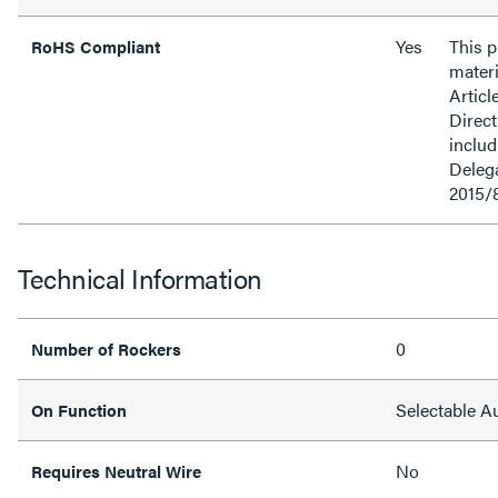
Yes
This 
RoHS Compliant
materi
Articl
Direct
inclu
Delega
2015/
Technical Information
0
Number of Rockers
Selectable 
On Function
No
Requires Neutral Wire