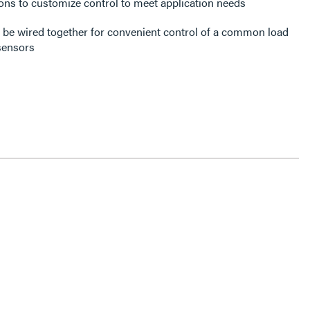
ons to customize control to meet application needs
be wired together for convenient control of a common load
sensors