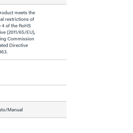
product meets the
al restrictions of
e 4 of the RoHS
ive (2011/65/EU),
ding Commission
ted Directive
863.
Auto/Manual