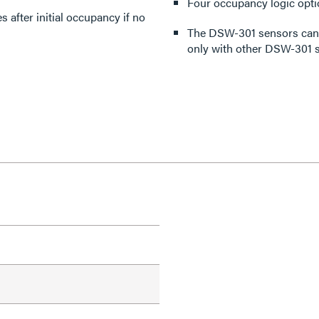
Four occupancy logic opti
 after initial occupancy if no
The DSW-301 sensors can 
only with other DSW-301 