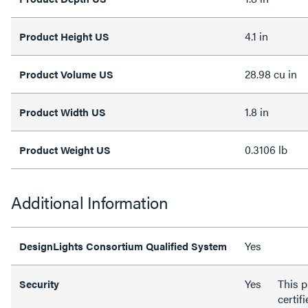
4.1 in
Product Height US
28.98 cu in
Product Volume US
1.8 in
Product Width US
0.3106 lb
Product Weight US
Additional Information
Yes
DesignLights Consortium Qualified System
Yes
This p
Security
certif