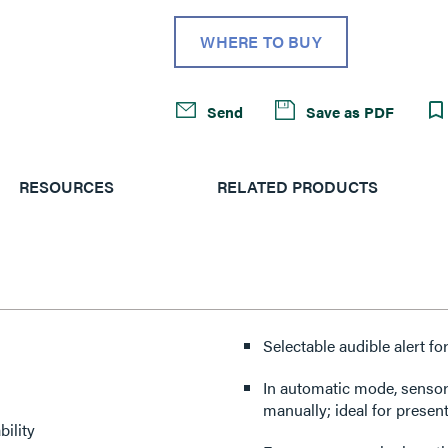
WHERE TO BUY
Send
Save as PDF
RESOURCES
RELATED PRODUCTS
Selectable audible alert f
In automatic mode, sensor 
manually; ideal for presen
ility