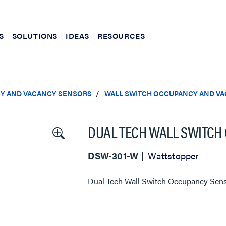
S
SOLUTIONS
IDEAS
RESOURCES
Y AND VACANCY SENSORS
WALL SWITCH OCCUPANCY AND V
DUAL TECH WALL SWITCH 
DSW-301-W
Wattstopper
Dual Tech Wall Switch Occupancy Sen