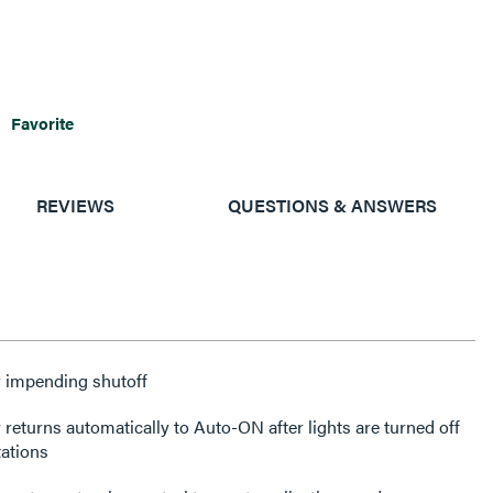
Favorite
REVIEWS
QUESTIONS & ANSWERS
or impending shutoff
returns automatically to Auto-ON after lights are turned off
tations