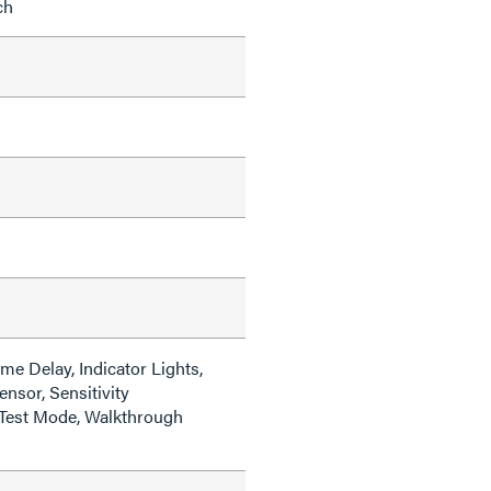
ch
me Delay, Indicator Lights,
ensor, Sensitivity
Test Mode, Walkthrough