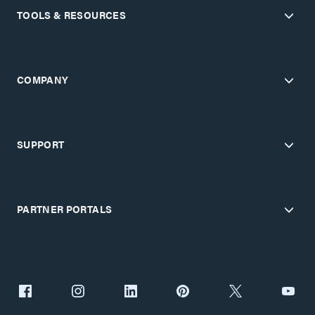
TOOLS & RESOURCES
COMPANY
SUPPORT
PARTNER PORTALS