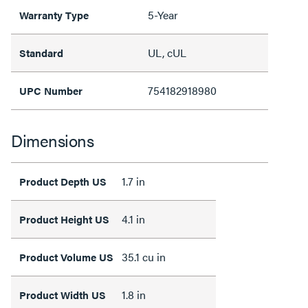
5-Year
Warranty Type
UL, cUL
Standard
754182918980
UPC Number
Dimensions
1.7 in
Product Depth US
4.1 in
Product Height US
35.1 cu in
Product Volume US
1.8 in
Product Width US