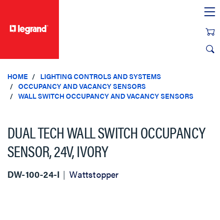
text.skipToContent
text.skipToNavigation
HOME
LIGHTING CONTROLS AND SYSTEMS
OCCUPANCY AND VACANCY SENSORS
WALL SWITCH OCCUPANCY AND VACANCY SENSORS
DUAL TECH WALL SWITCH OCCUPANCY
SENSOR, 24V, IVORY
DW-100-24-I
Wattstopper