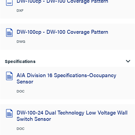
DW-100cp - DW-100 Coverage Pattern
DXF
DW-100cp - DW-100 Coverage Pattern
DWG
Specifications
AIA Division 16 Specifications-Occupancy
Sensor
DOC
DW-100-24 Dual Technology Low Voltage Wall
Switch Sensor
DOC