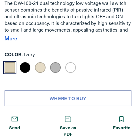
The DW-100-24 dual technology low voltage wall switch
sensor combines the benefits of passive infrared (PIR)
and ultrasonic technologies to turn lights OFF and ON
based on occupancy. It is characterized by high sensitivity
to small and large movements, appealing aesthetics, and
a variety of features.
More
COLOR
Ivory
WHERE TO BUY
Send
Save as
Favorite
PDF