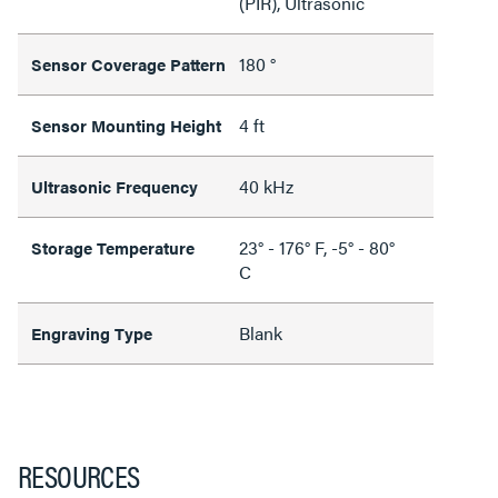
(PIR), Ultrasonic
180 °
Sensor Coverage Pattern
4 ft
Sensor Mounting Height
40 kHz
Ultrasonic Frequency
23° - 176° F, -5° - 80°
Storage Temperature
C
Blank
Engraving Type
RESOURCES