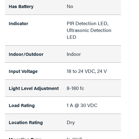
No
Has Battery
PIR Detection LED,
Indicator
Ultrasonic Detection
LED
Indoor
Indoor/Outdoor
18 to 24 VDC, 24 V
Input Voltage
8-180 fc
Light Level Adjustment
1 A @ 30 VDC
Load Rating
Dry
Location Rating