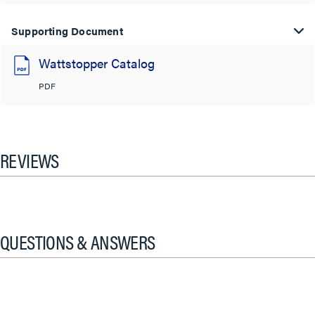
Supporting Document
Wattstopper Catalog
PDF
REVIEWS
QUESTIONS & ANSWERS