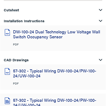
Cutsheet
Installation Instructions
DW-100-24 Dual Technology Low Voltage Wall
Switch Occupancy Sensor
PDF
CAD Drawings
57-302 - Typical Wiring DW-100-24/PW-100-
24/UW-100-24
PDF
57-302 - Typical Wiring DW-100-24/PW-100-
24/UW-100-24