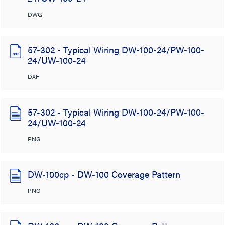
DWG
57-302 - Typical Wiring DW-100-24/PW-100-
24/UW-100-24
DXF
57-302 - Typical Wiring DW-100-24/PW-100-
24/UW-100-24
PNG
DW-100cp - DW-100 Coverage Pattern
PNG