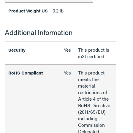
0.2 lb
Product Weight US
Additional Information
Yes
This product is
Security
ioXt certified
Yes
This product
RoHS Compliant
meets the
material
restrictions of
Article 4 of the
RoHS Directive
(2011/65/EU),
including
Commission
Delegated