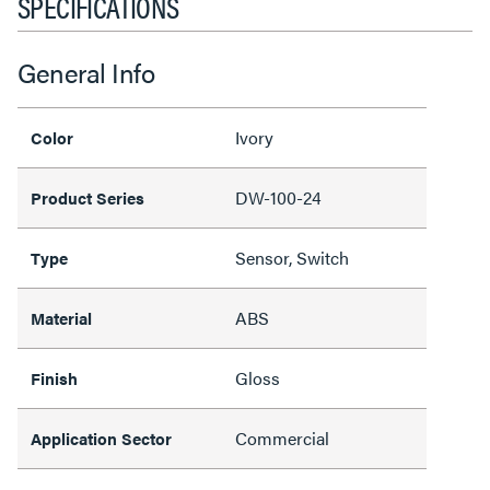
SPECIFICATIONS
General Info
Ivory
Color
DW-100-24
Product Series
Sensor, Switch
Type
ABS
Material
Gloss
Finish
Commercial
Application Sector