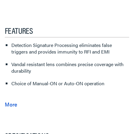
FEATURES
Detection Signature Processing eliminates false
triggers and provides immunity to RFI and EMI
Vandal resistant lens combines precise coverage with
durability
Choice of Manual-ON or Auto-ON operation