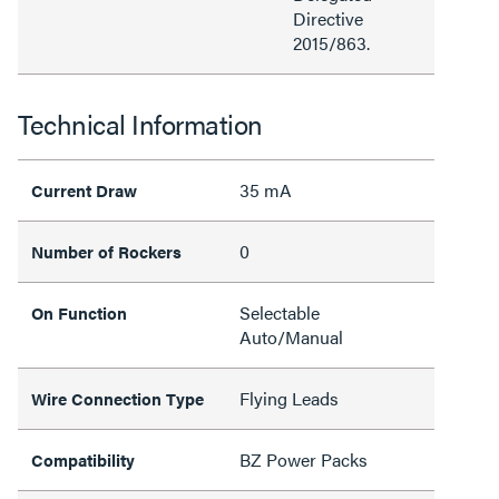
Directive
2015/863.
Technical Information
35 mA
Current Draw
0
Number of Rockers
Selectable
On Function
Auto/Manual
Flying Leads
Wire Connection Type
BZ Power Packs
Compatibility