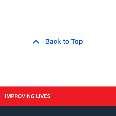
Back to Top