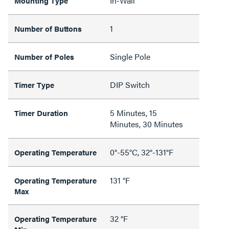
In-Wall
Mounting Type
1
Number of Buttons
Single Pole
Number of Poles
DIP Switch
Timer Type
5 Minutes, 15
Timer Duration
Minutes, 30 Minutes
0°-55°C, 32°-131°F
Operating Temperature
131 °F
Operating Temperature
Max
32 °F
Operating Temperature