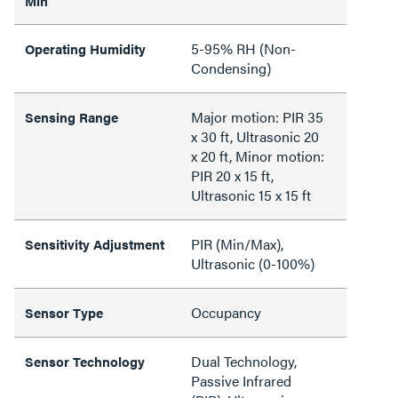
Min
5-95% RH (Non-
Operating Humidity
Condensing)
Major motion: PIR 35
Sensing Range
x 30 ft, Ultrasonic 20
x 20 ft, Minor motion:
PIR 20 x 15 ft,
Ultrasonic 15 x 15 ft
PIR (Min/Max),
Sensitivity Adjustment
Ultrasonic (0-100%)
Occupancy
Sensor Type
Dual Technology,
Sensor Technology
Passive Infrared