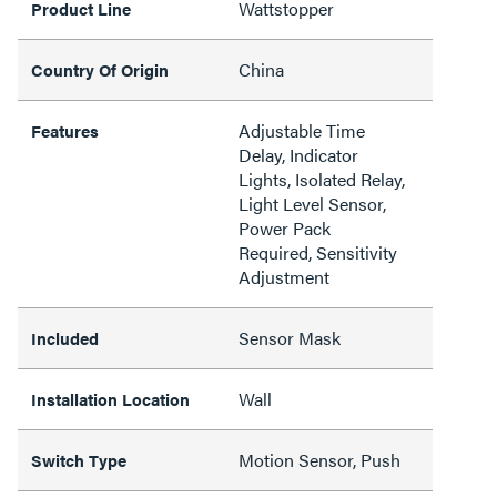
Wattstopper
Product Line
China
Country Of Origin
Adjustable Time
Features
Delay, Indicator
Lights, Isolated Relay,
Light Level Sensor,
Power Pack
Required, Sensitivity
Adjustment
Sensor Mask
Included
Wall
Installation Location
Motion Sensor, Push
Switch Type