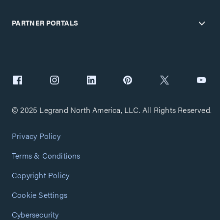
PARTNER PORTALS
© 2025 Legrand North America, LLC. All Rights Reserved.
Privacy Policy
Terms & Conditions
Copyright Policy
Cookie Settings
Cybersecurity