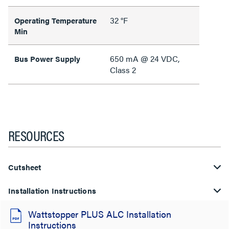
32 °F
Operating Temperature
Min
650 mA @ 24 VDC,
Bus Power Supply
Class 2
RESOURCES
Cutsheet
Installation Instructions
Wattstopper PLUS ALC Installation
Instructions