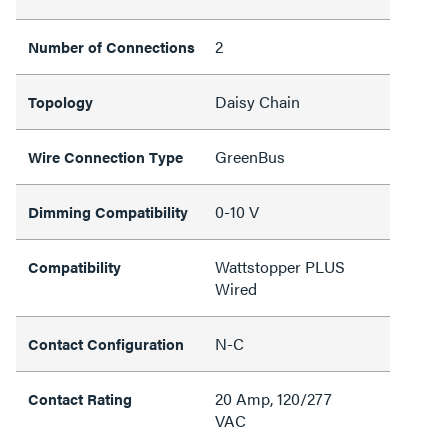
2
Number of Connections
Daisy Chain
Topology
GreenBus
Wire Connection Type
0-10 V
Dimming Compatibility
Wattstopper PLUS
Compatibility
Wired
N-C
Contact Configuration
20 Amp, 120/277
Contact Rating
VAC