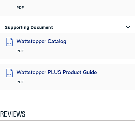
PDF
Supporting Document
Wattstopper Catalog
PDF
Wattstopper PLUS Product Guide
PDF
REVIEWS