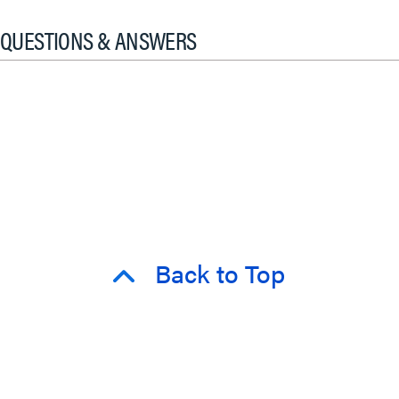
QUESTIONS & ANSWERS
Back to Top