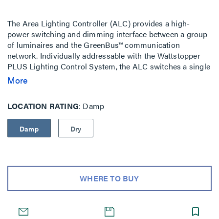
The Area Lighting Controller (ALC) provides a high-
power switching and dimming interface between a group
of luminaires and the GreenBus™ communication
network. Individually addressable with the Wattstopper
PLUS Lighting Control System, the ALC switches a single
wired zone of multiple luminaires ON or OFF via an
More
integral high current relay while setting the zone's overall
light level with a 0-10V dimming output wired to the
LOCATION RATING
Damp
luminaires' dimming ballasts or LED drivers. The ALC's
dimming output is fully isolated and suitable for
Damp
Dry
installation as either an NEC Class 2 or Class 1 circuit.
The ALC can switch an entire circuit of electrical loads
and is suitable for general purpose plug load control. It
replaces the need for standard power relays or switch
packs and is Damp Rated.
WHERE TO BUY