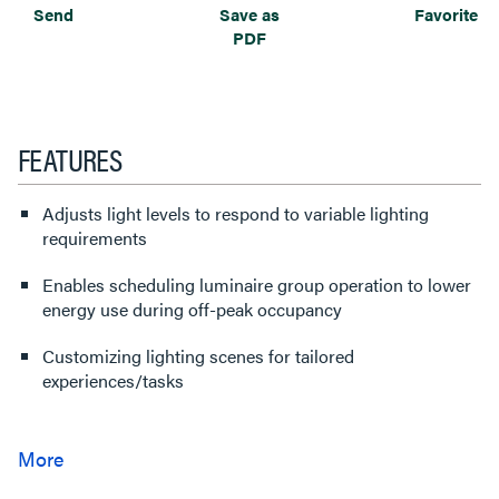
Send
Save as
Favorite
PDF
FEATURES
Adjusts light levels to respond to variable lighting
requirements
Enables scheduling luminaire group operation to lower
energy use during off-peak occupancy
Customizing lighting scenes for tailored
experiences/tasks