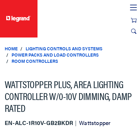
text.skipToContent
text.skipToNavigation
HOME
LIGHTING CONTROLS AND SYSTEMS
POWER PACKS AND LOAD CONTROLLERS
ROOM CONTROLLERS
WATTSTOPPER PLUS, AREA LIGHTING
CONTROLLER W/0-10V DIMMING, DAMP
RATED
EN-ALC-1R10V-GB2BKDR
Wattstopper