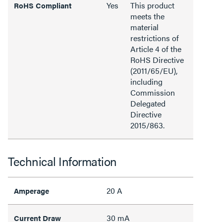
Yes
This product
RoHS Compliant
meets the
material
restrictions of
Article 4 of the
RoHS Directive
(2011/65/EU),
including
Commission
Delegated
Directive
2015/863.
Technical Information
20 A
Amperage
30 mA
Current Draw