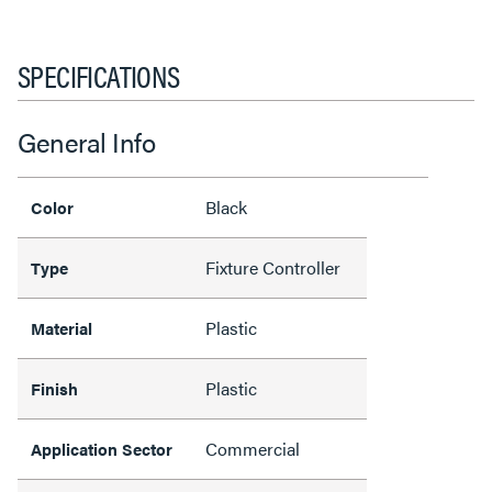
SPECIFICATIONS
General Info
Black
Color
Fixture Controller
Type
Plastic
Material
Plastic
Finish
Commercial
Application Sector