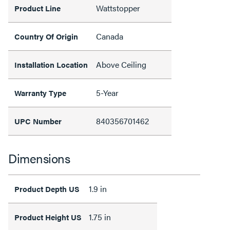
Wattstopper
Product Line
Canada
Country Of Origin
Above Ceiling
Installation Location
5-Year
Warranty Type
840356701462
UPC Number
Dimensions
1.9 in
Product Depth US
1.75 in
Product Height US