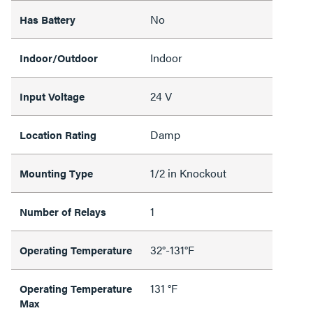
No
Has Battery
Indoor
Indoor/Outdoor
24 V
Input Voltage
Damp
Location Rating
1/2 in Knockout
Mounting Type
1
Number of Relays
32°-131°F
Operating Temperature
131 °F
Operating Temperature
Max