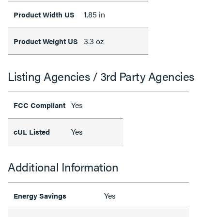
1.85 in
Product Width US
3.3 oz
Product Weight US
Listing Agencies / 3rd Party Agencies
Yes
FCC Compliant
Yes
cUL Listed
Additional Information
Yes
Energy Savings