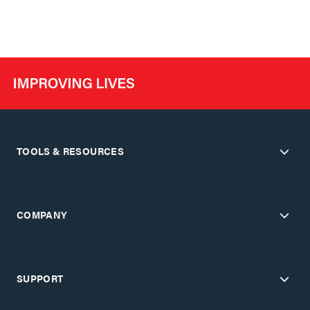
TOOLS & RESOURCES
COMPANY
SUPPORT