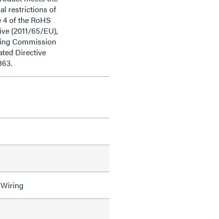
al restrictions of
e 4 of the RoHS
ive (2011/65/EU),
ding Commission
ted Directive
863.
 Wiring