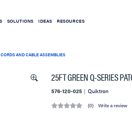
S
SOLUTIONS
IDEAS
RESOURCES
 CORDS AND CABLE ASSEMBLIES
25FT GREEN Q-SERIES PA
576-120-025
Quiktron
(0)
Write a review
No
rating
value
Same
page
link.