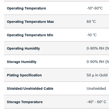
-10°-60°C
Operating Temperature
60 °C
Operating Temperature Max
-10 °C
Operating Temperature Min
0-90% RH (N
Operating Humidity
0-90% RH (N
Storage Humidity
50 µ in Gold
Plating Specification
Unshielded
Shielded/Unshielded Cable
-40° - 60° C
Storage Temperature