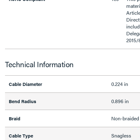
materi
Articl
Direct
inclu
Delega
2015/
Technical Information
0.224 in
Cable Diameter
0.896 in
Bend Radius
Non-braided
Braid
Snagless
Cable Type