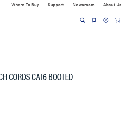
Where To Buy
Support
Newsroom
About Us
TCH CORDS CAT6 BOOTED