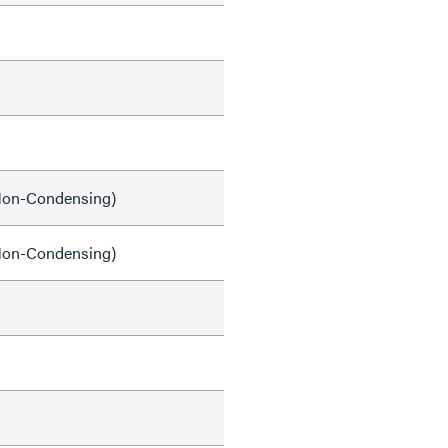
on-Condensing)
on-Condensing)