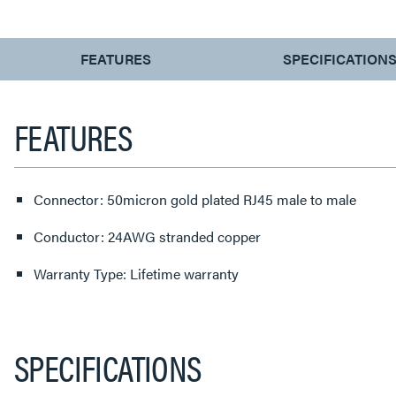
CURRENT
FEATURES
SPECIFICATION
TAB:
FEATURES
Connector: 50micron gold plated RJ45 male to male
Conductor: 24AWG stranded copper
Warranty Type: Lifetime warranty
SPECIFICATIONS