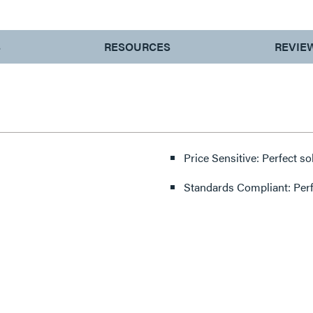
S
RESOURCES
REVIE
Price Sensitive: Perfect so
Standards Compliant: Per