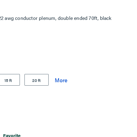
 awg conductor plenum, double ended 70ft, black
15 ft
20 ft
Favorite