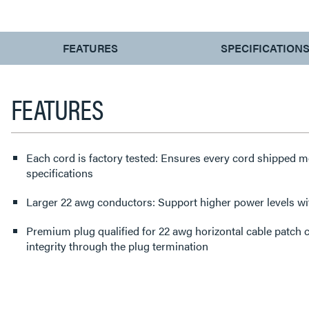
CURRENT
FEATURES
SPECIFICATION
TAB:
FEATURES
Each cord is factory tested: Ensures every cord shipped
specifications
Larger 22 awg conductors: Support higher power levels 
Premium plug qualified for 22 awg horizontal cable patch cable: Protects performance
integrity through the plug termination