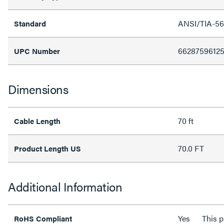
ANSI/TIA-56
Standard
6628759612
UPC Number
Dimensions
70 ft
Cable Length
70.0 FT
Product Length US
Additional Information
Yes
This 
RoHS Compliant