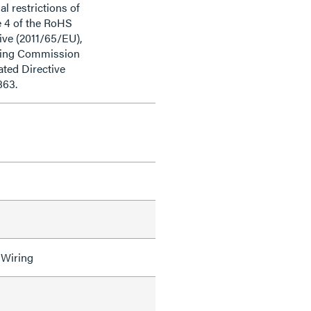
al restrictions of
e 4 of the RoHS
ive (2011/65/EU),
ding Commission
ted Directive
863.
 Wiring