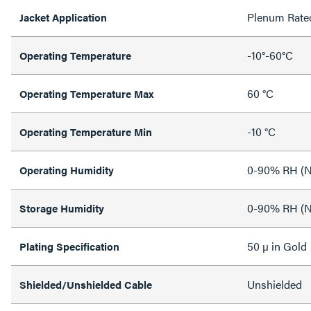
Plenum Rate
Jacket Application
-10°-60°C
Operating Temperature
60 °C
Operating Temperature Max
-10 °C
Operating Temperature Min
0-90% RH (N
Operating Humidity
0-90% RH (N
Storage Humidity
50 µ in Gold
Plating Specification
Unshielded
Shielded/Unshielded Cable