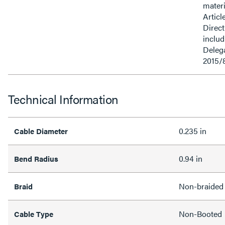
materi
Articl
Direct
inclu
Delega
2015/
Technical Information
0.235 in
Cable Diameter
0.94 in
Bend Radius
Non-braided
Braid
Non-Booted
Cable Type