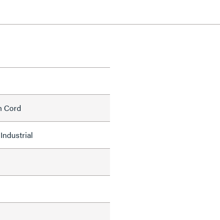
h Cord
Industrial