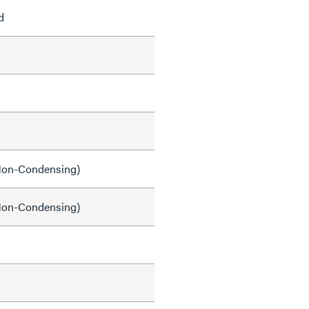
d
on-Condensing)
on-Condensing)