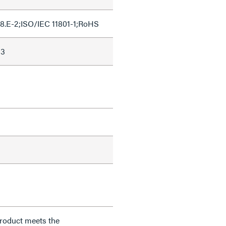
8.E-2;ISO/IEC 11801-1;RoHS
53
product meets the