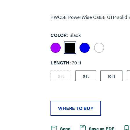
Same
page
link.
PWC5E PowerWise Cat5E UTP solid 22
COLOR
Black
LENGTH
70 ft
3 ft
5 ft
10 ft
WHERE TO BUY
Send
Save as PDF