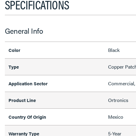
SPECIFICATIONS
General Info
Black
Color
Copper Patc
Type
Commercial, 
Application Sector
Ortronics
Product Line
Mexico
Country Of Origin
5-Year
Warranty Type