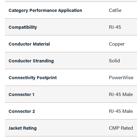
Cat5e
Category Performance Application
RJ-45
Compatibility
Copper
Conductor Material
Solid
Conductor Stranding
PowerWise
Connectivity Footprint
RJ-45 Male
Connector 1
RJ-45 Male
Connector 2
CMP Rated
Jacket Rating