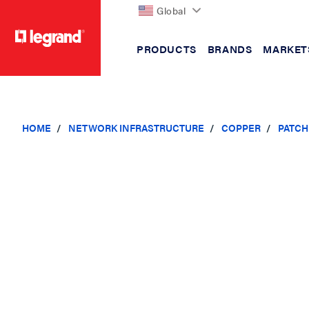
Global
PRODUCTS
BRANDS
MARKET
text.skipToContent
text.skipToNavigation
HOME
NETWORK INFRASTRUCTURE
COPPER
PATCH