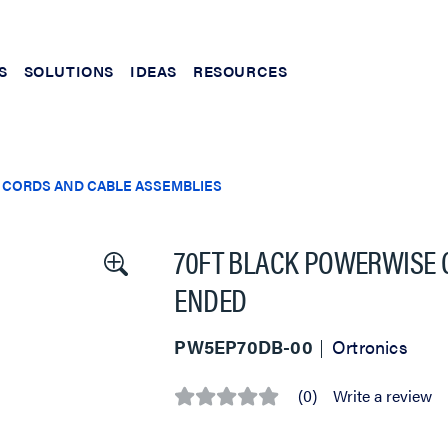
S
SOLUTIONS
IDEAS
RESOURCES
 CORDS AND CABLE ASSEMBLIES
70FT BLACK POWERWISE 
ENDED
PW5EP70DB-00
Ortronics
(0)
Write a review
No
rating
value