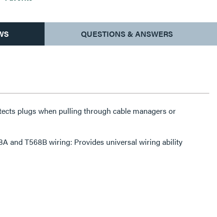
WS
QUESTIONS & ANSWERS
tects plugs when pulling through cable managers or
A and T568B wiring: Provides universal wiring ability