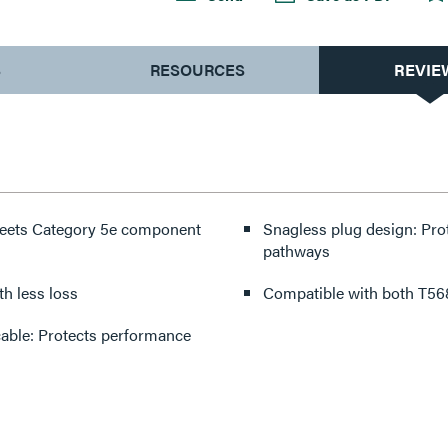
S
RESOURCES
REVIE
 meets Category 5e component
Snagless plug design: Pro
pathways
with less loss
Compatible with both T568