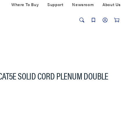
Where To Buy
Support
Newsroom
About Us
CAT5E SOLID CORD PLENUM DOUBLE