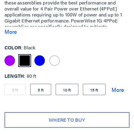
these assemblies provide the best performance and
overall value for 4 Pair Power over Ethernet (4PPoE)
applications requiring up to 100W of power and up to 1
Gigabit Ethernet performance. PowerWise 1G 4PPoE
assemblies are specifically designed to mitigate
More
temperature build-up, offer exceptional energy efficiency
and ensure performance (up to 1 Gigabit Ethernet) over
the lifetime of your system.
COLOR
Black
LENGTH
80 ft
3 ft
5 ft
10 ft
15 ft
WHERE TO BUY