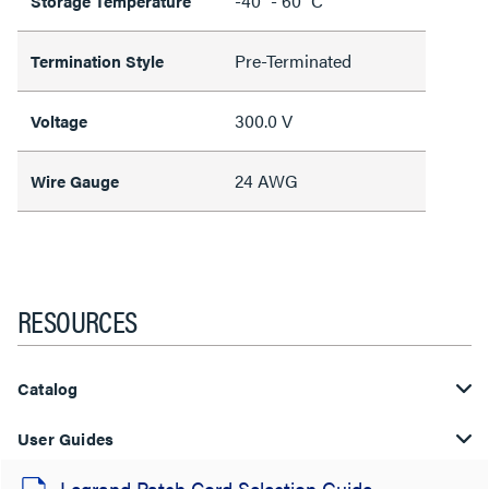
-40° - 60° C
Storage Temperature
Pre-Terminated
Termination Style
300.0 V
Voltage
24 AWG
Wire Gauge
RESOURCES
Catalog
User Guides
Legrand Patch Cord Selection Guide