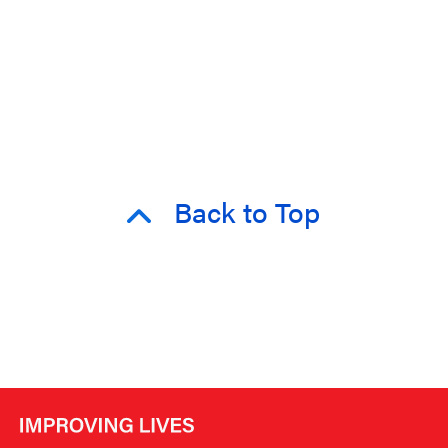
Back to Top