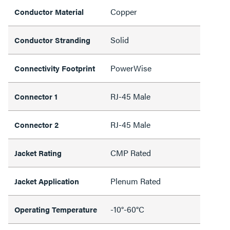
Copper
Conductor Material
Solid
Conductor Stranding
PowerWise
Connectivity Footprint
RJ-45 Male
Connector 1
RJ-45 Male
Connector 2
CMP Rated
Jacket Rating
Plenum Rated
Jacket Application
-10°-60°C
Operating Temperature