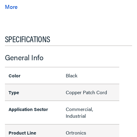
SPECIFICATIONS
General Info
Black
Color
Copper Patch Cord
Type
Commercial,
Application Sector
Industrial
Ortronics
Product Line