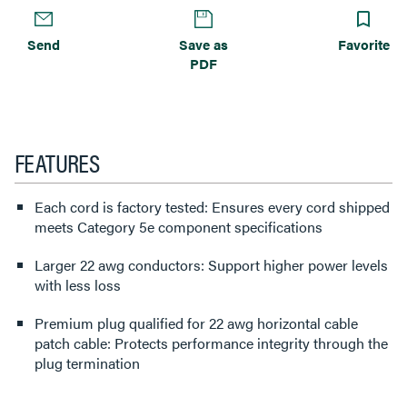
Send
Save as
Favorite
PDF
FEATURES
Each cord is factory tested: Ensures every cord shipped
meets Category 5e component specifications
Larger 22 awg conductors: Support higher power levels
with less loss
Premium plug qualified for 22 awg horizontal cable
patch cable: Protects performance integrity through the
plug termination