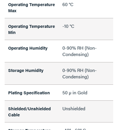
60 °C
Operating Temperature
Max
-10 °C
Operating Temperature
Min
0-90% RH (Non-
Operating Humidity
Condensing)
0-90% RH (Non-
Storage Humidity
Condensing)
50 µ in Gold
Plating Specification
Unshielded
Shielded/Unshielded
Cable