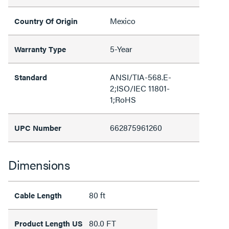
Mexico
Country Of Origin
5-Year
Warranty Type
ANSI/TIA-568.E-
Standard
2;ISO/IEC 11801-
1;RoHS
662875961260
UPC Number
Dimensions
80 ft
Cable Length
80.0 FT
Product Length US