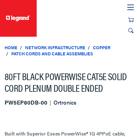
text.skipToContent
text.skipToNavigation
HOME
NETWORK INFRASTRUCTURE
COPPER
PATCH CORDS AND CABLE ASSEMBLIES
80FT BLACK POWERWISE CAT5E SOLID
CORD PLENUM DOUBLE ENDED
PW5EP80DB-00
Ortronics
Built with Superior Essex PowerWise® 1G 4PPoE cable,