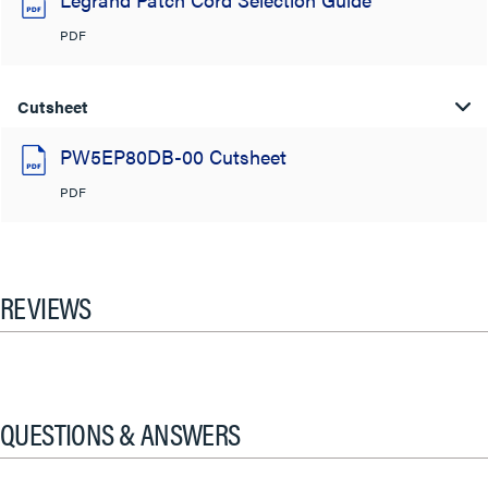
PDF
Cutsheet
PW5EP80DB-00 Cutsheet
PDF
REVIEWS
QUESTIONS & ANSWERS