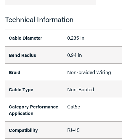
Technical Information
0.235 in
Cable Diameter
0.94 in
Bend Radius
Non-braided Wiring
Braid
Non-Booted
Cable Type
Cat5e
Category Performance
Application
RJ-45
Compatibility