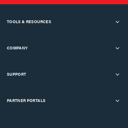
TOOLS & RESOURCES
COMPANY
SUPPORT
PARTNER PORTALS