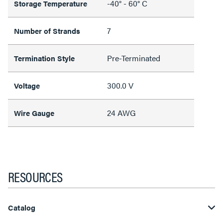
-40° - 60° C
Storage Temperature
7
Number of Strands
Pre-Terminated
Termination Style
300.0 V
Voltage
24 AWG
Wire Gauge
RESOURCES
Catalog