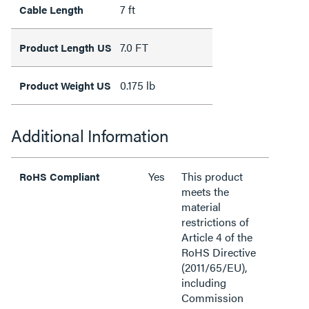
7 ft
Cable Length
7.0 FT
Product Length US
0.175 lb
Product Weight US
Additional Information
Yes
This product
RoHS Compliant
meets the
material
restrictions of
Article 4 of the
RoHS Directive
(2011/65/EU),
including
Commission