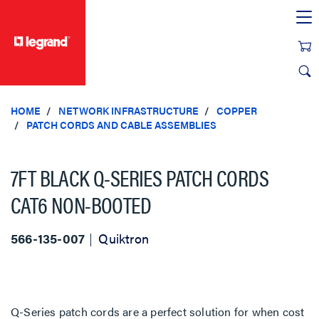
text.skipToContent
text.skipToNavigation
HOME
NETWORK INFRASTRUCTURE
COPPER
PATCH CORDS AND CABLE ASSEMBLIES
7FT BLACK Q-SERIES PATCH CORDS
CAT6 NON-BOOTED
566-135-007
Quiktron
Q-Series patch cords are a perfect solution for when cost