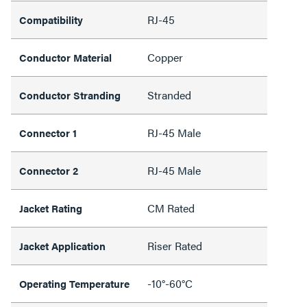
RJ-45
Compatibility
Copper
Conductor Material
Stranded
Conductor Stranding
RJ-45 Male
Connector 1
RJ-45 Male
Connector 2
CM Rated
Jacket Rating
Riser Rated
Jacket Application
-10°-60°C
Operating Temperature