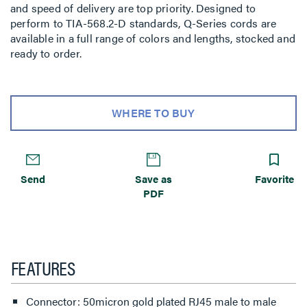
and speed of delivery are top priority. Designed to
perform to TIA-568.2-D standards, Q-Series cords are
available in a full range of colors and lengths, stocked and
ready to order.
WHERE TO BUY
Send
Save as
Favorite
PDF
FEATURES
Connector: 50micron gold plated RJ45 male to male