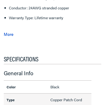
Conductor: 24AWG stranded copper
Warranty Type: Lifetime warranty
SPECIFICATIONS
General Info
Black
Color
Copper Patch Cord
Type