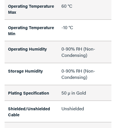
60 °C
Operating Temperature
Max
-10 °C
Operating Temperature
Min
0-90% RH (Non-
Operating Humidity
Condensing)
0-90% RH (Non-
Storage Humidity
Condensing)
50 µ in Gold
Plating Specification
Unshielded
Shielded/Unshielded
Cable