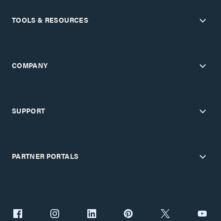
TOOLS & RESOURCES
COMPANY
SUPPORT
PARTNER PORTALS