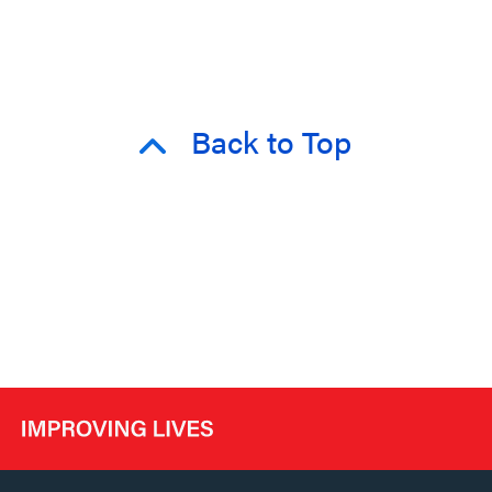
Back to Top