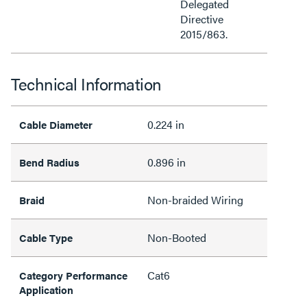
Delegated
Directive
2015/863.
Technical Information
0.224 in
Cable Diameter
0.896 in
Bend Radius
Non-braided Wiring
Braid
Non-Booted
Cable Type
Cat6
Category Performance
Application