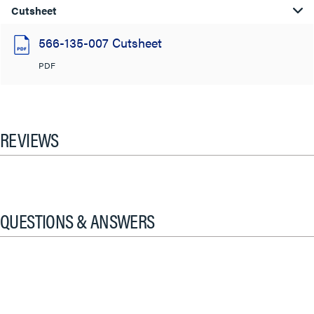
Cutsheet
566-135-007 Cutsheet
PDF
REVIEWS
QUESTIONS & ANSWERS