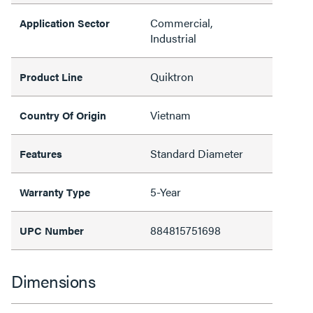
Commercial,
Application Sector
Industrial
Quiktron
Product Line
Vietnam
Country Of Origin
Standard Diameter
Features
5-Year
Warranty Type
884815751698
UPC Number
Dimensions