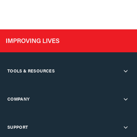
TOOLS & RESOURCES
COMPANY
SUPPORT