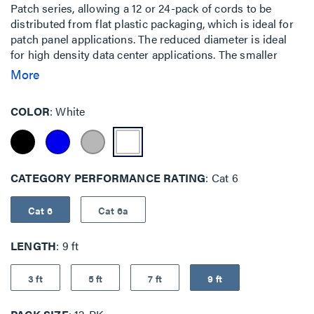
Patch series, allowing a 12 or 24-pack of cords to be
distributed from flat plastic packaging, which is ideal for
patch panel applications. The reduced diameter is ideal
for high density data center applications. The smaller
cable surface area allows for increased airflow and a
More
smaller bend radius, which makes it easy to route through
cable management panels.The EZ Patch Flat Pack is an
COLOR
White
innovative addition to the EZ Patch series, allowing a 12 or
24-pack of cords to be distributed from flat plastic
packaging, which is ideal for patch panel applications. The
reduced diameter is ideal for high density data center
CATEGORY PERFORMANCE RATING
Cat 6
applications. The smaller cable surface area allows for
increased airflow and a smaller bend radius, which makes
it easy to route through cable management panels.
Cat 6
Cat 6a
LENGTH
9 ft
3 ft
5 ft
7 ft
9 ft