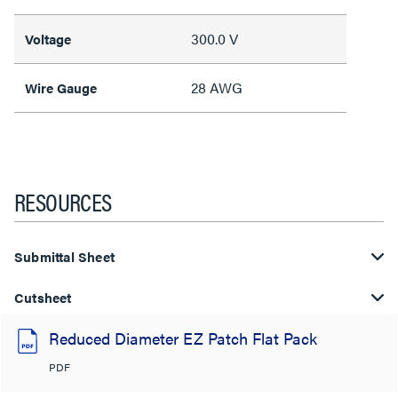
300.0 V
Voltage
28 AWG
Wire Gauge
RESOURCES
Submittal Sheet
Cutsheet
Reduced Diameter EZ Patch Flat Pack
PDF