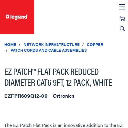
text.skipToContent
text.skipToNavigation
HOME
NETWORK INFRASTRUCTURE
COPPER
PATCH CORDS AND CABLE ASSEMBLIES
EZ PATCH™ FLAT PACK REDUCED
DIAMETER CAT6 9FT, 12 PACK, WHITE
EZFPR609Q12-09
Ortronics
The EZ Patch Flat Pack is an innovative addition to the EZ