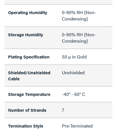
0-90% RH (Non-
Operating Humidity
Condensing)
0-90% RH (Non-
Storage Humidity
Condensing)
50 µ in Gold
Plating Specification
Unshielded
Shielded/Unshielded
Cable
-40° - 60° C
Storage Temperature
7
Number of Strands
Pre-Terminated
Termination Style