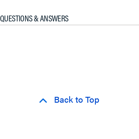
QUESTIONS & ANSWERS
Back to Top