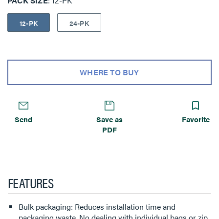
PACK SIZE
12-PK
12-PK
24-PK
WHERE TO BUY
Send
Save as
Favorite
PDF
FEATURES
Bulk packaging: Reduces installation time and
packaging waste. No dealing with individual bags or zip