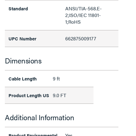
ANSI/TIA-568.E-
Standard
2;ISO/IEC 11801-
1;RoHS
662875009177
UPC Number
Dimensions
9 ft
Cable Length
9.0 FT
Product Length US
Additional Information
Yes
Product Environmental