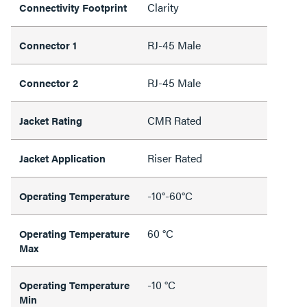
Clarity
Connectivity Footprint
RJ-45 Male
Connector 1
RJ-45 Male
Connector 2
CMR Rated
Jacket Rating
Riser Rated
Jacket Application
-10°-60°C
Operating Temperature
60 °C
Operating Temperature
Max
-10 °C
Operating Temperature
Min