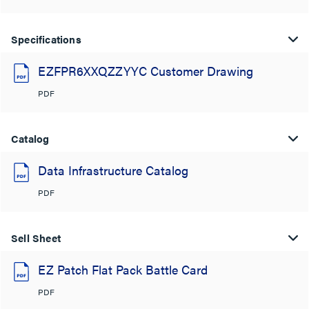
Specifications
EZFPR6XXQZZYYC Customer Drawing
PDF
Catalog
Data Infrastructure Catalog
PDF
Sell Sheet
EZ Patch Flat Pack Battle Card
PDF