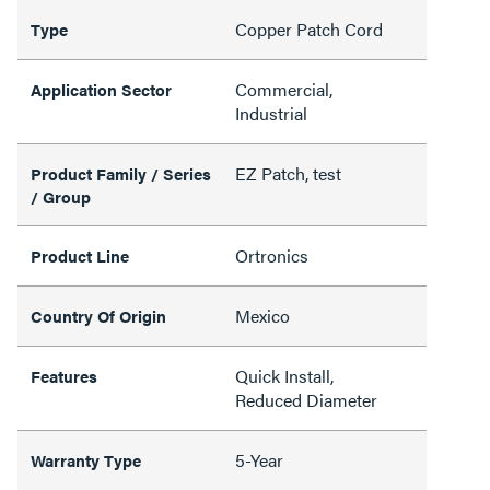
Copper Patch Cord
Type
Commercial,
Application Sector
Industrial
EZ Patch, test
Product Family / Series
/ Group
Ortronics
Product Line
Mexico
Country Of Origin
Quick Install,
Features
Reduced Diameter
5-Year
Warranty Type