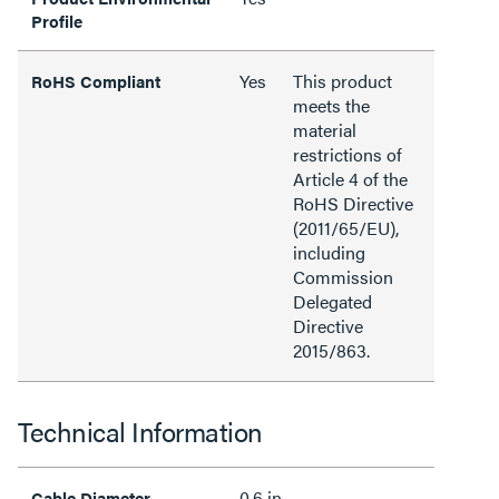
Profile
Yes
This product
RoHS Compliant
meets the
material
restrictions of
Article 4 of the
RoHS Directive
(2011/65/EU),
including
Commission
Delegated
Directive
2015/863.
Technical Information
0.6 in
Cable Diameter