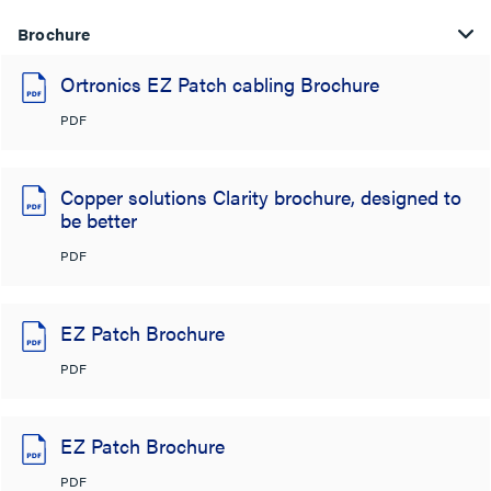
Brochure
Ortronics EZ Patch cabling Brochure
PDF
Copper solutions Clarity brochure, designed to
be better
PDF
EZ Patch Brochure
PDF
EZ Patch Brochure
PDF