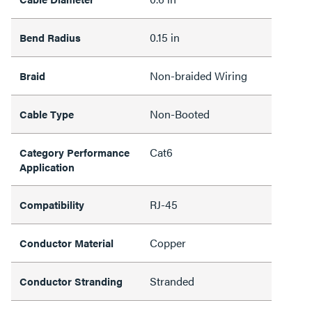
0.15 in
Bend Radius
Non-braided Wiring
Braid
Non-Booted
Cable Type
Cat6
Category Performance
Application
RJ-45
Compatibility
Copper
Conductor Material
Stranded
Conductor Stranding