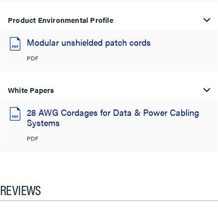
Product Environmental Profile
Modular unshielded patch cords
PDF
White Papers
28 AWG Cordages for Data & Power Cabling
Systems
PDF
REVIEWS