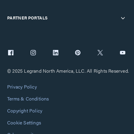
PARTNER PORTALS
© 2025 Legrand North America, LLC. All Rights Reserved.
Privacy Policy
Terms & Conditions
Copyright Policy
Cookie Settings