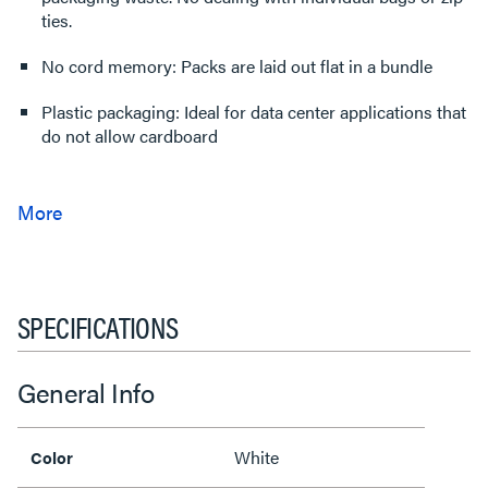
ties.
No cord memory: Packs are laid out flat in a bundle
Plastic packaging: Ideal for data center applications that
do not allow cardboard
SPECIFICATIONS
General Info
White
Color